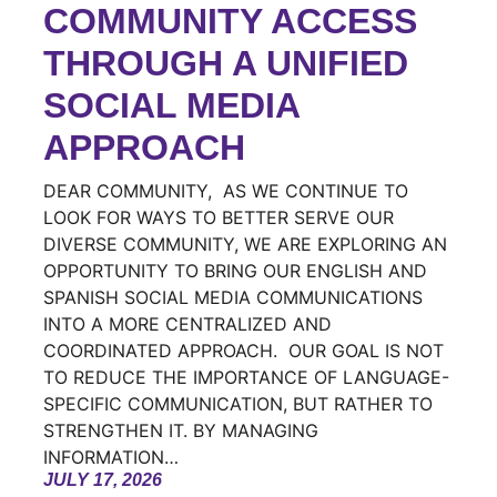
COMMUNITY ACCESS
THROUGH A UNIFIED
SOCIAL MEDIA
APPROACH
DEAR COMMUNITY, AS WE CONTINUE TO
LOOK FOR WAYS TO BETTER SERVE OUR
DIVERSE COMMUNITY, WE ARE EXPLORING AN
OPPORTUNITY TO BRING OUR ENGLISH AND
SPANISH SOCIAL MEDIA COMMUNICATIONS
INTO A MORE CENTRALIZED AND
COORDINATED APPROACH. OUR GOAL IS NOT
TO REDUCE THE IMPORTANCE OF LANGUAGE-
SPECIFIC COMMUNICATION, BUT RATHER TO
STRENGTHEN IT. BY MANAGING
INFORMATION…
JULY 17, 2026