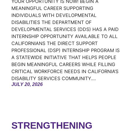
YOUR OPPORTUNITY IS NOW! BEGIN A
MEANINGFUL CAREER SUPPORTING
INDIVIDUALS WITH DEVELOPMENTAL
DISABILITIES THE DEPARTMENT OF
DEVELOPMENTAL SERVICES (DDS) HAS A PAID
INTERNSHIP OPPORTUNITY AVAILABLE TO ALL
CALIFORNIANS THE DIRECT SUPPORT
PROFESSIONAL (DSP) INTERNSHIP PROGRAM IS
A STATEWIDE INITIATIVE THAT HELPS PEOPLE
BEGIN MEANINGFUL CAREERS WHILE FILLING
CRITICAL WORKFORCE NEEDS IN CALIFORNIA’S
DISABILITY SERVICES COMMUNITY.…
JULY 20, 2026
STRENGTHENING