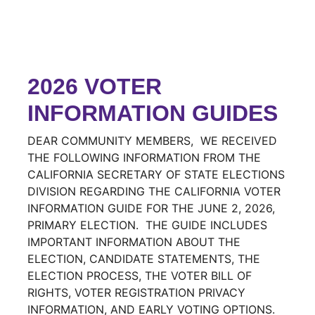
2026 VOTER
INFORMATION GUIDES
DEAR COMMUNITY MEMBERS, WE RECEIVED
THE FOLLOWING INFORMATION FROM THE
CALIFORNIA SECRETARY OF STATE ELECTIONS
DIVISION REGARDING THE CALIFORNIA VOTER
INFORMATION GUIDE FOR THE JUNE 2, 2026,
PRIMARY ELECTION. THE GUIDE INCLUDES
IMPORTANT INFORMATION ABOUT THE
ELECTION, CANDIDATE STATEMENTS, THE
ELECTION PROCESS, THE VOTER BILL OF
RIGHTS, VOTER REGISTRATION PRIVACY
INFORMATION, AND EARLY VOTING OPTIONS.