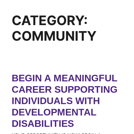
CATEGORY:
COMMUNITY
BEGIN A MEANINGFUL
CAREER SUPPORTING
INDIVIDUALS WITH
DEVELOPMENTAL
DISABILITIES