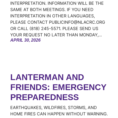
INTERPRETATION. INFORMATION WILL BE THE
SAME AT BOTH MEETINGS. IF YOU NEED
INTERPRETATION IN OTHER LANGUAGES,
PLEASE CONTACT PUBLICINFO@NLACRC.ORG
OR CALL (818) 245-5571. PLEASE SEND US
YOUR REQUEST NO LATER THAN MONDAY,…
APRIL 30, 2026
LANTERMAN AND
FRIENDS: EMERGENCY
PREPAREDNESS
EARTHQUAKES, WILDFIRES, STORMS, AND
HOME FIRES CAN HAPPEN WITHOUT WARNING.