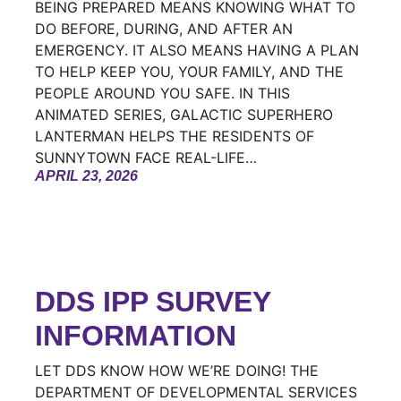
BEING PREPARED MEANS KNOWING WHAT TO
DO BEFORE, DURING, AND AFTER AN
EMERGENCY. IT ALSO MEANS HAVING A PLAN
TO HELP KEEP YOU, YOUR FAMILY, AND THE
PEOPLE AROUND YOU SAFE. IN THIS
ANIMATED SERIES, GALACTIC SUPERHERO
LANTERMAN HELPS THE RESIDENTS OF
SUNNYTOWN FACE REAL-LIFE…
APRIL 23, 2026
DDS IPP SURVEY
INFORMATION
LET DDS KNOW HOW WE’RE DOING! THE
DEPARTMENT OF DEVELOPMENTAL SERVICES