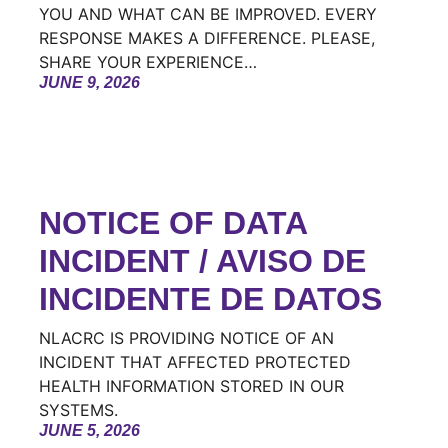
YOU AND WHAT CAN BE IMPROVED. EVERY
RESPONSE MAKES A DIFFERENCE. PLEASE,
SHARE YOUR EXPERIENCE…
JUNE 9, 2026
NOTICE OF DATA
INCIDENT / AVISO DE
INCIDENTE DE DATOS
NLACRC IS PROVIDING NOTICE OF AN
INCIDENT THAT AFFECTED PROTECTED
HEALTH INFORMATION STORED IN OUR
SYSTEMS.
JUNE 5, 2026