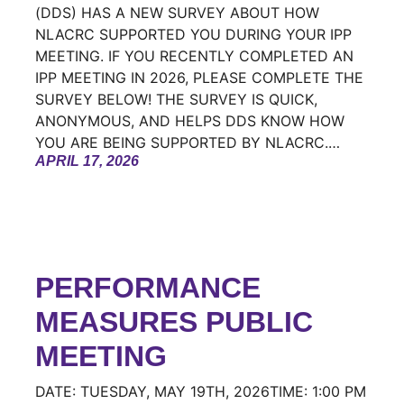
(DDS) HAS A NEW SURVEY ABOUT HOW
NLACRC SUPPORTED YOU DURING YOUR IPP
MEETING. IF YOU RECENTLY COMPLETED AN
IPP MEETING IN 2026, PLEASE COMPLETE THE
SURVEY BELOW! THE SURVEY IS QUICK,
ANONYMOUS, AND HELPS DDS KNOW HOW
YOU ARE BEING SUPPORTED BY NLACRC.…
APRIL 17, 2026
PERFORMANCE
MEASURES PUBLIC
MEETING
DATE: TUESDAY, MAY 19TH, 2026TIME: 1:00 PM