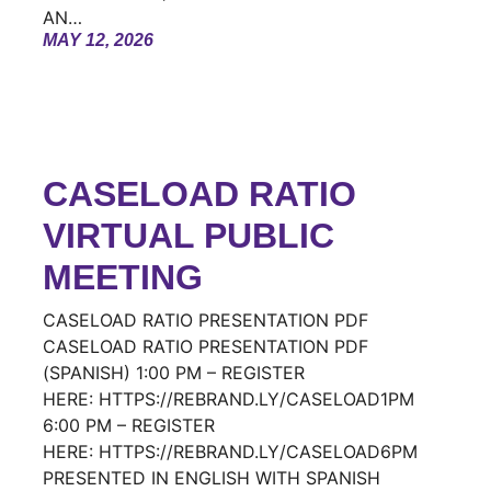
AN…
MAY 12, 2026
CASELOAD RATIO
VIRTUAL PUBLIC
MEETING
CASELOAD RATIO PRESENTATION PDF
CASELOAD RATIO PRESENTATION PDF
(SPANISH) 1:00 PM – REGISTER
HERE: HTTPS://REBRAND.LY/CASELOAD1PM
6:00 PM – REGISTER
HERE: HTTPS://REBRAND.LY/CASELOAD6PM
PRESENTED IN ENGLISH WITH SPANISH