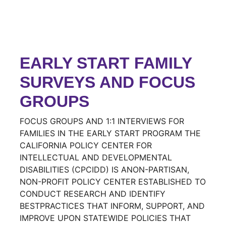
EARLY START FAMILY
SURVEYS AND FOCUS
GROUPS
FOCUS GROUPS AND 1:1 INTERVIEWS FOR
FAMILIES IN THE EARLY START PROGRAM THE
CALIFORNIA POLICY CENTER FOR
INTELLECTUAL AND DEVELOPMENTAL
DISABILITIES (CPCIDD) IS ANON-PARTISAN,
NON-PROFIT POLICY CENTER ESTABLISHED TO
CONDUCT RESEARCH AND IDENTIFY
BESTPRACTICES THAT INFORM, SUPPORT, AND
IMPROVE UPON STATEWIDE POLICIES THAT