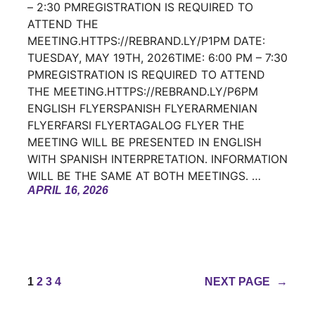
– 2:30 PMREGISTRATION IS REQUIRED TO
ATTEND THE
MEETING.HTTPS://REBRAND.LY/P1PM DATE:
TUESDAY, MAY 19TH, 2026TIME: 6:00 PM – 7:30
PMREGISTRATION IS REQUIRED TO ATTEND
THE MEETING.HTTPS://REBRAND.LY/P6PM
ENGLISH FLYERSPANISH FLYERARMENIAN
FLYERFARSI FLYERTAGALOG FLYER THE
MEETING WILL BE PRESENTED IN ENGLISH
WITH SPANISH INTERPRETATION. INFORMATION
WILL BE THE SAME AT BOTH MEETINGS. …
APRIL 16, 2026
1
2
3
4
NEXT PAGE
→