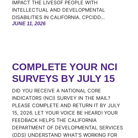
IMPACT THE LIVESOF PEOPLE WITH
INTELLECTUAL AND DEVELOPMENTAL
DISABILITIES IN CALIFORNIA. CPCIDD…
JUNE 11, 2026
COMPLETE YOUR NCI
SURVEYS BY JULY 15
DID YOU RECEIVE A NATIONAL CORE
INDICATORS (NCI) SURVEY IN THE MAIL?
PLEASE COMPLETE AND RETURN IT BY JULY
15, 2026. LET YOUR VOICE BE HEARD! YOUR
FEEDBACK HELPS THE CALIFORNIA
DEPARTMENT OF DEVELOPMENTAL SERVICES
(DDS) UNDERSTAND WHAT’S WORKING FOR