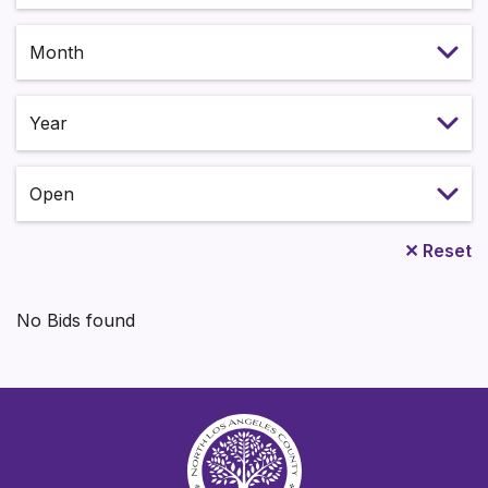
Select month
Select year
Status
✕
Reset
No Bids found