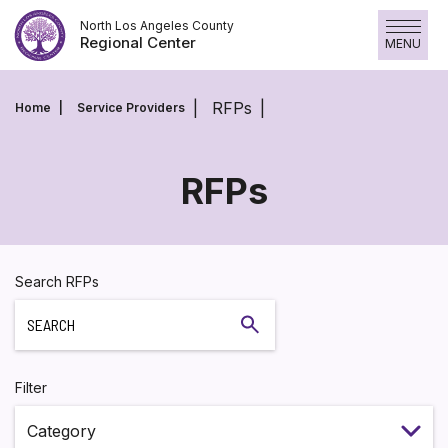
Skip
North Los Angeles County
to
Regional Center
MENU
content
RFPs
Home
Service Providers
RFPs
RFPs
Search RFPs
Search
Filter