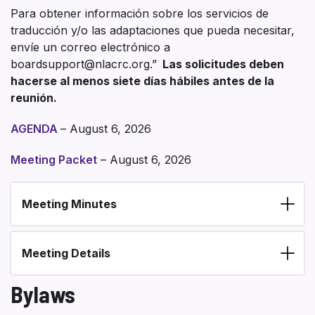
Para obtener información sobre los servicios de
traducción y/o las adaptaciones que pueda necesitar,
envíe un correo electrónico a
boardsupport@nlacrc.org.”
Las solicitudes deben
hacerse al menos siete días hábiles antes de la
reunión.
AGENDA
– August 6, 2026
Meeting Packet
– August 6, 2026
Meeting Minutes
Section heading
Meeting Details
Bylaws