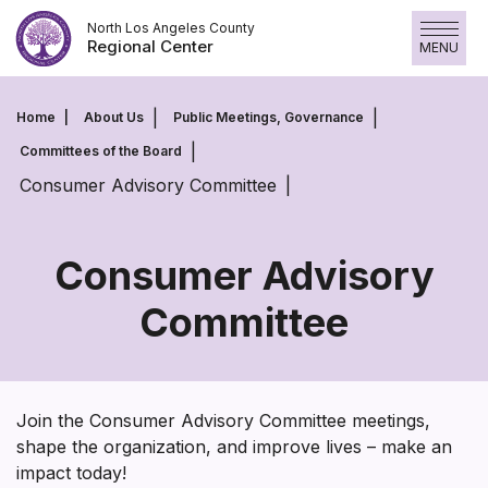
Skip
North Los Angeles County
to
Regional Center
MENU
content
Home
About Us
Public Meetings, Governance
Committees of the Board
Consumer Advisory Committee
Consumer Advisory
Committee
Consumer
Advisory
Committee
Join the Consumer Advisory Committee meetings,
shape the organization, and improve lives – make an
impact today!