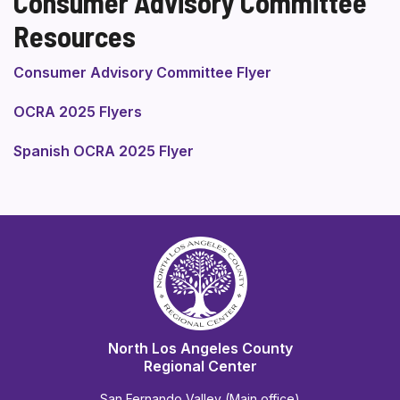
Consumer Advisory Committee
Resources
Consumer Advisory Committee Flyer
OCRA 2025 Flyers
Spanish OCRA 2025 Flyer
North Los Angeles County
Regional Center
San Fernando Valley (Main office)