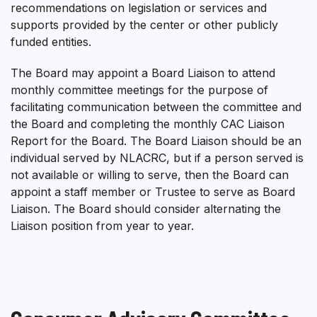
recommendations on legislation or services and
supports provided by the center or other publicly
funded entities.
The Board may appoint a Board Liaison to attend
monthly committee meetings for the purpose of
facilitating communication between the committee and
the Board and completing the monthly CAC Liaison
Report for the Board. The Board Liaison should be an
individual served by NLACRC, but if a person served is
not available or willing to serve, then the Board can
appoint a staff member or Trustee to serve as Board
Liaison. The Board should consider alternating the
Liaison position from year to year.