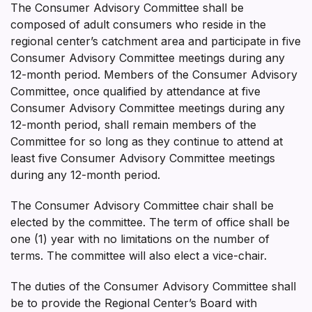
The Consumer Advisory Committee shall be
composed of adult consumers who reside in the
regional center’s catchment area and participate in five
Consumer Advisory Committee meetings during any
12-month period. Members of the Consumer Advisory
Committee, once qualified by attendance at five
Consumer Advisory Committee meetings during any
12-month period, shall remain members of the
Committee for so long as they continue to attend at
least five Consumer Advisory Committee meetings
during any 12-month period.
The Consumer Advisory Committee chair shall be
elected by the committee. The term of office shall be
one (1) year with no limitations on the number of
terms. The committee will also elect a vice-chair.
The duties of the Consumer Advisory Committee shall
be to provide the Regional Center’s Board with