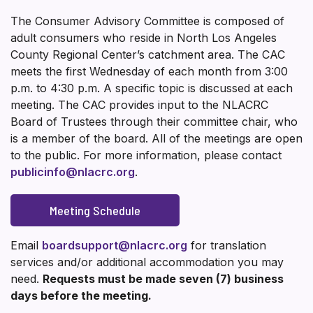
The Consumer Advisory Committee is composed of
adult consumers who reside in North Los Angeles
County Regional Center’s catchment area. The CAC
meets the first Wednesday of each month from 3:00
p.m. to 4:30 p.m. A specific topic is discussed at each
meeting. The CAC provides input to the NLACRC
Board of Trustees through their committee chair, who
is a member of the board. All of the meetings are open
to the public. For more information, please contact
publicinfo@nlacrc.org
.
Meeting Schedule
Email
boardsupport@nlacrc.org
for translation
services and/or additional accommodation you may
need.
Requests must be made seven (7) business
days before the meeting.