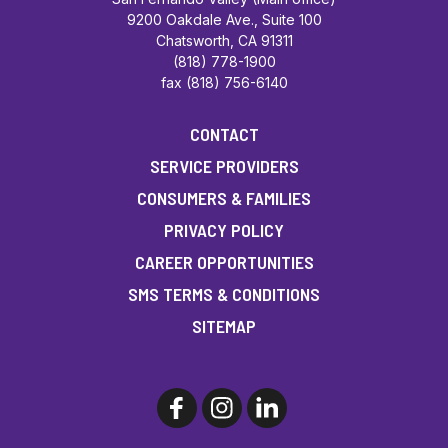
9200 Oakdale Ave., Suite 100
Chatsworth, CA 91311
(818) 778-1900
fax (818) 756-6140
CONTACT
SERVICE PROVIDERS
CONSUMERS & FAMILIES
PRIVACY POLICY
CAREER OPPORTUNITIES
SMS TERMS & CONDITIONS
SITEMAP