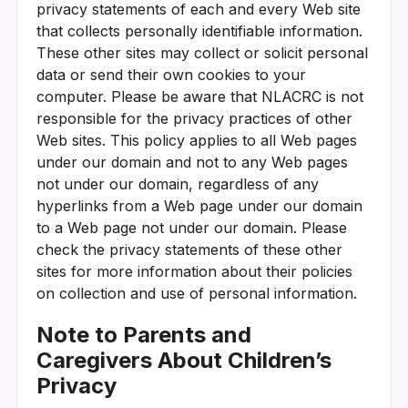
privacy statements of each and every Web site
that collects personally identifiable information.
These other sites may collect or solicit personal
data or send their own cookies to your
computer. Please be aware that NLACRC is not
responsible for the privacy practices of other
Web sites. This policy applies to all Web pages
under our domain and not to any Web pages
not under our domain, regardless of any
hyperlinks from a Web page under our domain
to a Web page not under our domain. Please
check the privacy statements of these other
sites for more information about their policies
on collection and use of personal information.
Note to Parents and
Caregivers About Children’s
Privacy