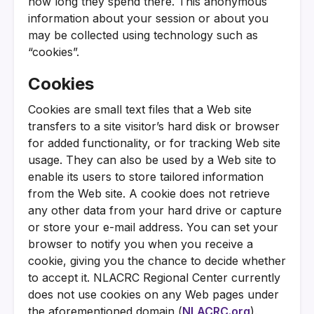
how long they spend there. This anonymous
information about your session or about you
may be collected using technology such as
“cookies”.
Cookies
Cookies are small text files that a Web site
transfers to a site visitor’s hard disk or browser
for added functionality, or for tracking Web site
usage. They can also be used by a Web site to
enable its users to store tailored information
from the Web site. A cookie does not retrieve
any other data from your hard drive or capture
or store your e-mail address. You can set your
browser to notify you when you receive a
cookie, giving you the chance to decide whether
to accept it. NLACRC Regional Center currently
does not use cookies on any Web pages under
the aforementioned domain (
NLACRC.org
).