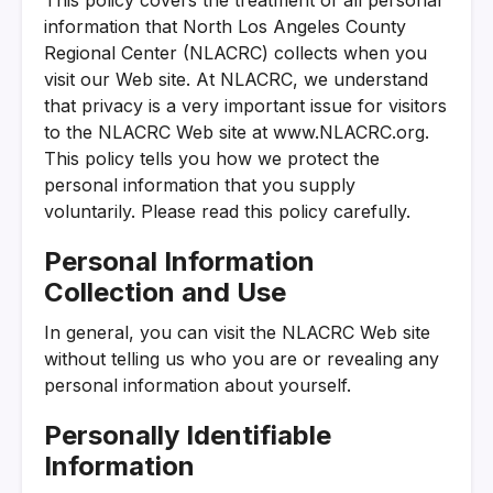
information that North Los Angeles County
Regional Center (NLACRC) collects when you
visit our Web site. At NLACRC, we understand
that privacy is a very important issue for visitors
to the NLACRC Web site at www.NLACRC.org.
This policy tells you how we protect the
personal information that you supply
voluntarily. Please read this policy carefully.
Personal Information
Collection and Use
In general, you can visit the NLACRC Web site
without telling us who you are or revealing any
personal information about yourself.
Personally Identifiable
Information