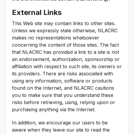
External Links
This Web site may contain links to other sites.
Unless we expressly state otherwise, NLACRC
makes no representations whatsoever
concerning the content of those sites. The fact
that NLACRC has provided a link to a site is not
an endorsement, authorization, sponsorship or
affiliation with respect to such site, its owners or
its providers. There are risks associated with
using any information, software or products
found on the Internet, and NLACRC cautions
you to make sure that you understand these
risks before retrieving, using, relying upon or
purchasing anything via the Internet.
In addition, we encourage our users to be
aware when they leave our site to read the