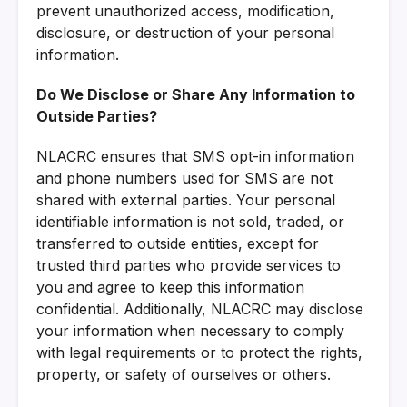
prevent unauthorized access, modification,
disclosure, or destruction of your personal
information.
Do We Disclose or Share Any Information to
Outside Parties?
NLACRC ensures that SMS opt-in information
and phone numbers used for SMS are not
shared with external parties. Your personal
identifiable information is not sold, traded, or
transferred to outside entities, except for
trusted third parties who provide services to
you and agree to keep this information
confidential. Additionally, NLACRC may disclose
your information when necessary to comply
with legal requirements or to protect the rights,
property, or safety of ourselves or others.