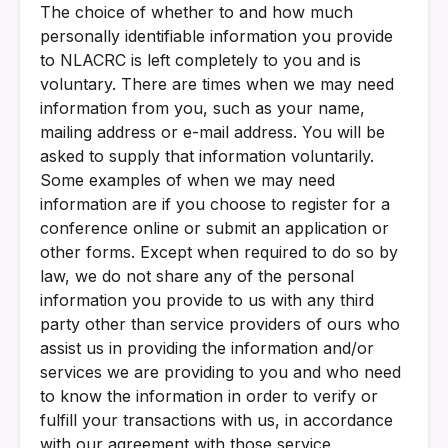
The choice of whether to and how much
personally identifiable information you provide
to NLACRC is left completely to you and is
voluntary. There are times when we may need
information from you, such as your name,
mailing address or e-mail address. You will be
asked to supply that information voluntarily.
Some examples of when we may need
information are if you choose to register for a
conference online or submit an application or
other forms. Except when required to do so by
law, we do not share any of the personal
information you provide to us with any third
party other than service providers of ours who
assist us in providing the information and/or
services we are providing to you and who need
to know the information in order to verify or
fulfill your transactions with us, in accordance
with our agreement with those service