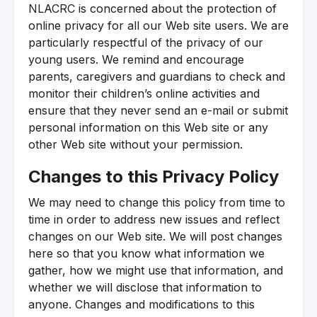
NLACRC is concerned about the protection of
online privacy for all our Web site users. We are
particularly respectful of the privacy of our
young users. We remind and encourage
parents, caregivers and guardians to check and
monitor their children’s online activities and
ensure that they never send an e-mail or submit
personal information on this Web site or any
other Web site without your permission.
Changes to this Privacy Policy
We may need to change this policy from time to
time in order to address new issues and reflect
changes on our Web site. We will post changes
here so that you know what information we
gather, how we might use that information, and
whether we will disclose that information to
anyone. Changes and modifications to this