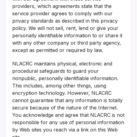
providers, which agreements state that the
service provider agrees to comply with our
privacy standards as described in this privacy
policy. We will not sell, rent, lend or give your
personally identifiable information to or share it
with any other company or third party agency,
except as permitted or required by law.
NLACRC maintains physical, electronic and
procedural safeguards to guard your
nonpublic, personally identifiable information.
This includes, among other things, using
encryption technology. However, NLACRC
cannot guarantee that any information is totally
secure because of the nature of the Internet.
You acknowledge and agree that NLACRC is not
responsible for any use of personal information
by Web sites you reach via a link on this Web
site.