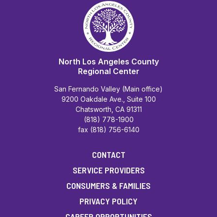
North Los Angeles County
Regional Center
San Fernando Valley (Main office)
9200 Oakdale Ave., Suite 100
Chatsworth, CA 91311
(818) 778-1900
fax (818) 756-6140
CONTACT
SERVICE PROVIDERS
CONSUMERS & FAMILIES
PRIVACY POLICY
CAREER OPPORTUNITIES