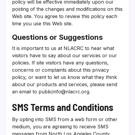
policy will be effective immediately upon our
posting of the changes and modifications on this
Web site. You agree to review this policy each
time you use this Web site.
Questions or Suggestions
It is important to us at NLACRC to hear what
visitors have to say about our services or our
policies. If site visitors have any questions,
concerns or complaints about this privacy
policy, or want to let us know what they think
about our products and services, please send
an email to publicinfo@nlacrc.org.
SMS Terms and Conditions
By opting into SMS from a web form or other
medium, you are agreeing to receive SMS
messages from North Los Angeles County