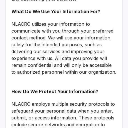
What Do We Use Your Information For?
NLACRC utilizes your information to
communicate with you through your preferred
contact method. We will use your information
solely for the intended purposes, such as
delivering our services and improving your
experience with us. All data you provide will
remain confidential and will only be accessible
to authorized personnel within our organization.
How Do We Protect Your Information?
NLACRC employs multiple security protocols to
safeguard your personal data when you enter,
submit, or access information. These protocols
include secure networks and encryption to