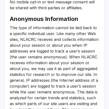
No mobile opt-in or text message consent will
be shared with third parties or affiliates.
Anonymous Information
This type of information cannot be tied back to
a specific individual user. Like many other Web
sites, NLACRC receives and collects information
about your session or about you when IP
addresses are logged to track a user’s session
(the user remains anonymous). When NLACRC
receives information about your session or
about you, we may use it as part of aggregated
statistics for research or to improve our site. In
general, IP addresses (the Internet address of a
computer) are logged to track a user’s session
while the user remains anonymous. This data is
analyzed for certain trends and statistics, such
as which parts of our site users are visiting and