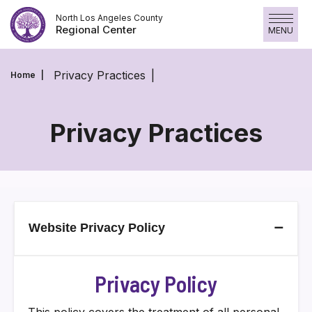
Skip
North Los Angeles County
to
Regional Center
MENU
content
Privacy Practices
Home
Privacy Practices
Privacy
Practices
–
Website Privacy Policy
Privacy Policy
This policy covers the treatment of all personal