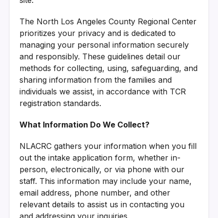
The North Los Angeles County Regional Center
prioritizes your privacy and is dedicated to
managing your personal information securely
and responsibly. These guidelines detail our
methods for collecting, using, safeguarding, and
sharing information from the families and
individuals we assist, in accordance with TCR
registration standards.
What Information Do We Collect?
NLACRC gathers your information when you fill
out the intake application form, whether in-
person, electronically, or via phone with our
staff. This information may include your name,
email address, phone number, and other
relevant details to assist us in contacting you
and addressing your inquiries.