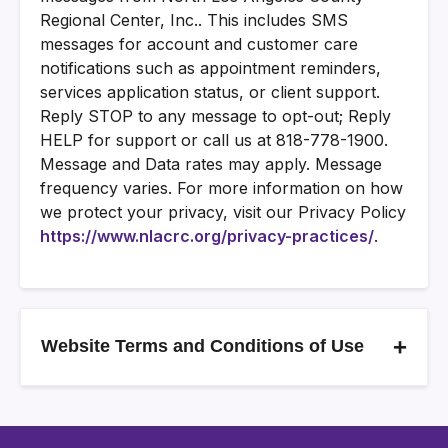
Regional Center, Inc.. This includes SMS
messages for account and customer care
notifications such as appointment reminders,
services application status, or client support.
Reply STOP to any message to opt-out; Reply
HELP for support or call us at 818-778-1900.
Message and Data rates may apply. Message
frequency varies. For more information on how
we protect your privacy, visit our Privacy Policy
https://www.nlacrc.org/privacy-practices/
.
+
Website Terms and Conditions of Use