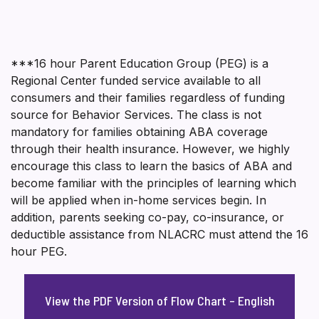
***16 hour Parent Education Group (PEG) is a
Regional Center funded service available to all
consumers and their families regardless of funding
source for Behavior Services. The class is not
mandatory for families obtaining ABA coverage
through their health insurance. However, we highly
encourage this class to learn the basics of ABA and
become familiar with the principles of learning which
will be applied when in-home services begin. In
addition, parents seeking co-pay, co-insurance, or
deductible assistance from NLACRC must attend the 16
hour PEG.
View the PDF Version of Flow Chart – English