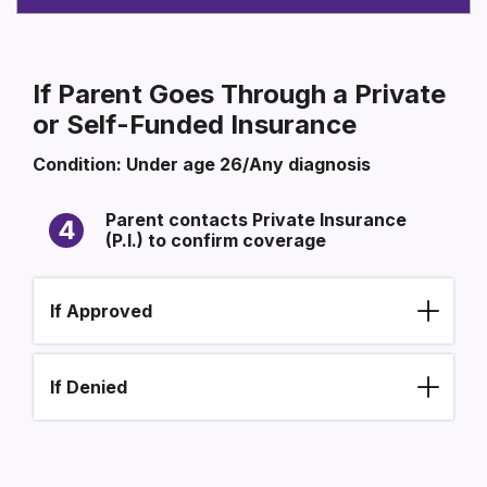
If Parent Goes Through a Private
or Self-Funded Insurance
Condition: Under age 26/Any diagnosis
SECTION HEADING
Section heading
Parent contacts Private Insurance
4
(P.I.) to confirm coverage
If Approved
If Denied