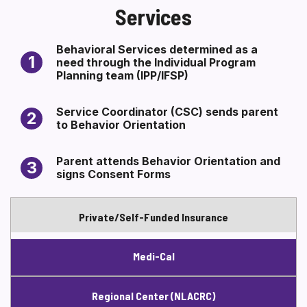
Services
Section heading
SECTION HEADING
Section heading
Behavioral Services determined as a
1
need through the Individual Program
Planning team (IPP/IFSP)
Service Coordinator (CSC) sends parent
2
to Behavior Orientation
Parent attends Behavior Orientation and
3
signs Consent Forms
Private/Self-Funded Insurance
Medi-Cal
Regional Center (NLACRC)