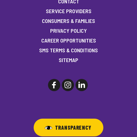
CONTACT
SERVICE PROVIDERS
CONSUMERS & FAMILIES
PRIVACY POLICY
CAREER OPPORTUNITIES
SMS TERMS & CONDITIONS
SITEMAP
TRANSPARENCY