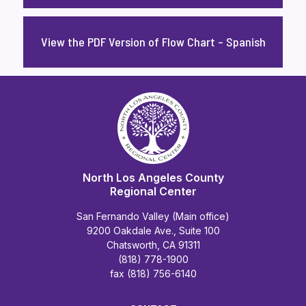
View the PDF Version of Flow Chart – Spanish
North Los Angeles County
Regional Center
San Fernando Valley (Main office)
9200 Oakdale Ave., Suite 100
Chatsworth, CA 91311
(818) 778-1900
fax (818) 756-6140