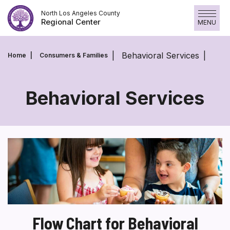
Skip
North Los Angeles County
to
Regional Center
MENU
content
Behavioral Services
Home
Consumers & Families
Behavioral Services
Behavioral
Services
Flow Chart for Behavioral