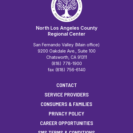
North Los Angeles County
Regional Center
San Fernando Valley (Main office)
9200 Oakdale Ave., Suite 100
Chatsworth, CA 91311
(818) 778-1900
fax (818) 756-6140
CONTACT
SERVICE PROVIDERS
CONSUMERS & FAMILIES
PRIVACY POLICY
CAREER OPPORTUNITIES
SMS TERMS & CONDITIONS