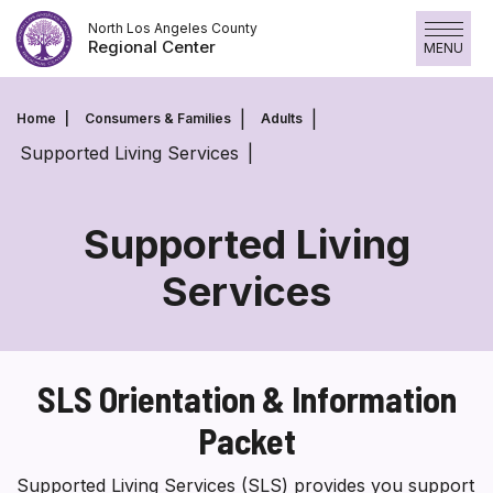
Skip
North Los Angeles County
to
Regional Center
MENU
content
Home
Consumers & Families
Adults
Supported Living Services
Supported Living
Services
Supported
Living
Services
SLS Orientation & Information
Packet
Supported Living Services (SLS) provides you support