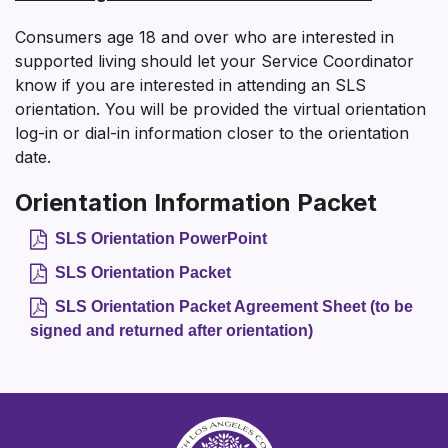
Consumers age 18 and over who are interested in
supported living should let your Service Coordinator
know if you are interested in attending an SLS
orientation. You will be provided the virtual orientation
log-in or dial-in information closer to the orientation
date.
Orientation Information Packet
SLS Orientation PowerPoint
SLS Orientation Packet
SLS Orientation Packet Agreement Sheet (to be
signed and returned after orientation)