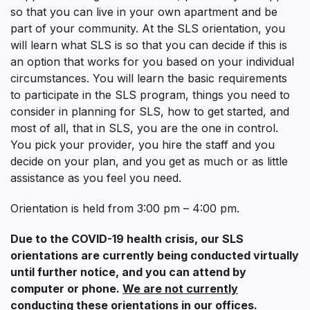
so that you can live in your own apartment and be
part of your community. At the SLS orientation, you
will learn what SLS is so that you can decide if this is
an option that works for you based on your individual
circumstances. You will learn the basic requirements
to participate in the SLS program, things you need to
consider in planning for SLS, how to get started, and
most of all, that in SLS, you are the one in control.
You pick your provider, you hire the staff and you
decide on your plan, and you get as much or as little
assistance as you feel you need.
Orientation is held from 3:00 pm – 4:00 pm.
Due to the COVID-19 health crisis, our SLS
orientations are currently being conducted virtually
until further notice, and you can attend by
computer or phone.
We are not currently
conducting these orientations in our offices.