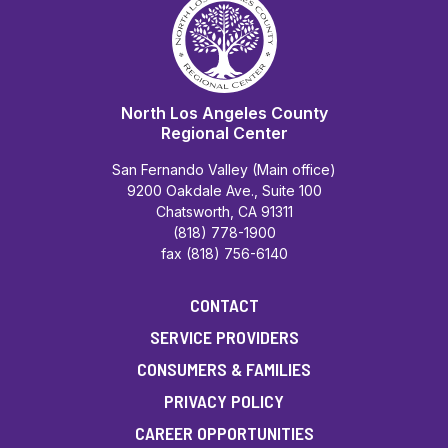
North Los Angeles County
Regional Center
San Fernando Valley (Main office)
9200 Oakdale Ave., Suite 100
Chatsworth, CA 91311
(818) 778-1900
fax (818) 756-6140
CONTACT
SERVICE PROVIDERS
CONSUMERS & FAMILIES
PRIVACY POLICY
CAREER OPPORTUNITIES