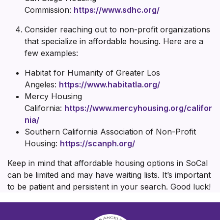
Commission:
https://www.sdhc.org/
Consider reaching out to non-profit organizations
that specialize in affordable housing. Here are a
few examples:
Habitat for Humanity of Greater Los
Angeles:
https://www.habitatla.org/
Mercy Housing
California:
https://www.mercyhousing.org/califor
nia/
Southern California Association of Non-Profit
Housing:
https://scanph.org/
Keep in mind that affordable housing options in SoCal
can be limited and may have waiting lists. It’s important
to be patient and persistent in your search. Good luck!