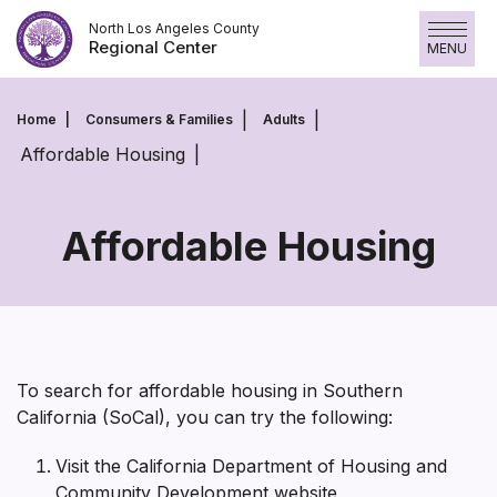
Skip
North Los Angeles County
to
Regional Center
MENU
content
Home
Consumers & Families
Adults
Affordable Housing
Affordable Housing
Affordable
Housing
To search for affordable housing in Southern
California (SoCal), you can try the following:
Visit the California Department of Housing and
Community Development website