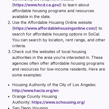
(
https://www.hcd.ca.gov/
) to learn about
affordable housing programs and resources
available in the state.
Use the Affordable Housing Online website
(
https://www.affordablehousingonline.com/
) to
search for affordable housing options in SoCal.
You can search by location, rent range, and other
criteria.
Check out the websites of local housing
authorities in the area you’re interested in. These
agencies often offer affordable housing programs
and resources for low-income residents. Here are
some examples:
Housing Authority of the City of Los Angeles:
http://www.hacla.org/en
Orange County Housing
Authority:
https://www.ochousing.org/
San Diego Housing