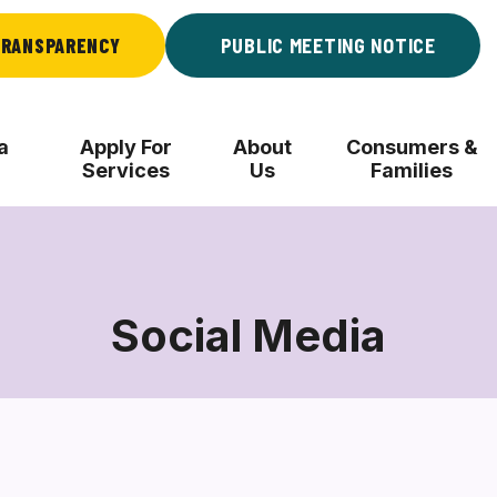
RANSPARENCY
PUBLIC MEETING NOTICE
a
Apply For
About
Consumers &
Services
Us
Families
Social Media
Social
Media