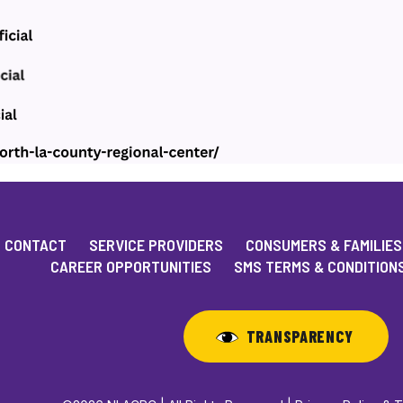
CONTACT
SERVICE PROVIDERS
CONSUMERS & FAMILIES
CAREER OPPORTUNITIES
SMS TERMS & CONDITION
TRANSPARENCY