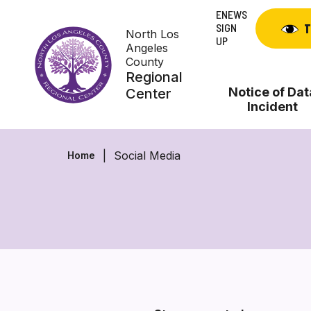
Skip
ENEWS
to
SIGN
T
North Los
content
UP
Angeles
County
Regional
Notice of Dat
Center
Incident
Social Media
Home