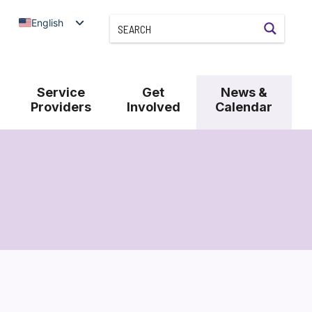
English
Service
Get
News &
Providers
Involved
Calendar