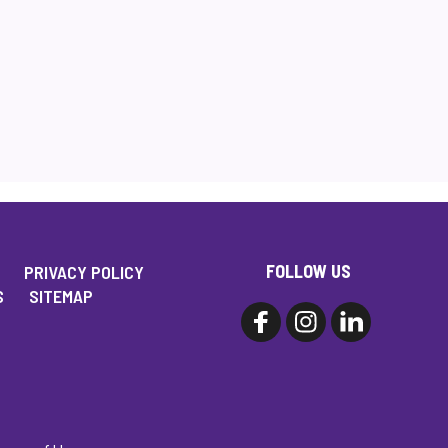
FOLLOW US
PRIVACY POLICY
S
SITEMAP