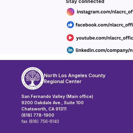
Section heading
SECTION HEADING
Section heading
Stay connected
North Los Angeles County
Regional Center
San Fernando Valley (Main office)
9200 Oakdale Ave., Suite 100
Chatsworth, CA 91311
(818) 778-1900
fax (818) 756-6140