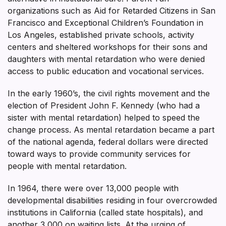
organizations such as Aid for Retarded Citizens in San
Francisco and Exceptional Children’s Foundation in
Los Angeles, established private schools, activity
centers and sheltered workshops for their sons and
daughters with mental retardation who were denied
access to public education and vocational services.
In the early 1960’s, the civil rights movement and the
election of President John F. Kennedy (who had a
sister with mental retardation) helped to speed the
change process. As mental retardation became a part
of the national agenda, federal dollars were directed
toward ways to provide community services for
people with mental retardation.
In 1964, there were over 13,000 people with
developmental disabilities residing in four overcrowded
institutions in California (called state hospitals), and
another 3,000 on waiting lists. At the urging of