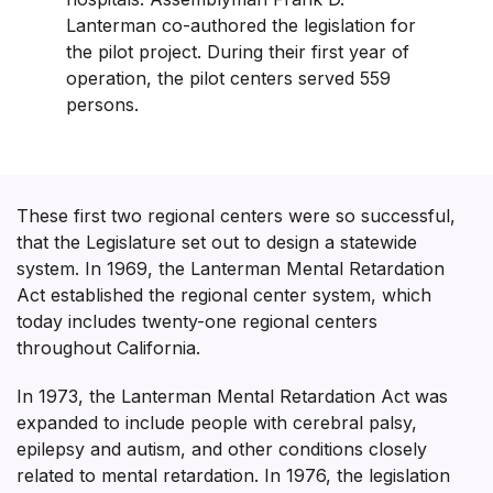
Lanterman co-authored the legislation for
the pilot project. During their first year of
operation, the pilot centers served 559
persons.
These first two regional centers were so successful,
that the Legislature set out to design a statewide
system. In 1969, the Lanterman Mental Retardation
Act established the regional center system, which
today includes twenty-one regional centers
throughout California.
In 1973, the Lanterman Mental Retardation Act was
expanded to include people with cerebral palsy,
epilepsy and autism, and other conditions closely
related to mental retardation. In 1976, the legislation