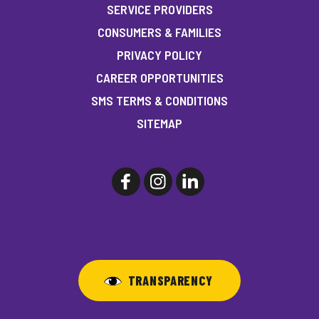
SERVICE PROVIDERS
CONSUMERS & FAMILIES
PRIVACY POLICY
CAREER OPPORTUNITIES
SMS TERMS & CONDITIONS
SITEMAP
TRANSPARENCY