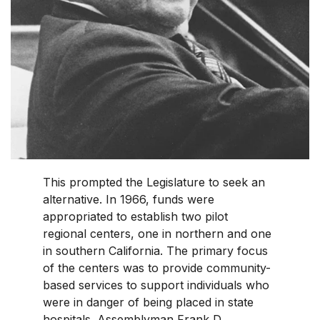
This prompted the Legislature to seek an
alternative. In 1966, funds were
appropriated to establish two pilot
regional centers, one in northern and one
in southern California. The primary focus
of the centers was to provide community-
based services to support individuals who
were in danger of being placed in state
hospitals. Assemblyman Frank D.