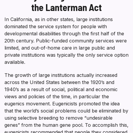
the Lanterman Act
In California, as in other states, large institutions
dominated the service system for people with
developmental disabilities through the first half of the
20th century. Public-funded community services were
limited, and out-of-home care in large public and
private institutions was typically the only service option
available.
The growth of large institutions actually increased
across the United States between the 1920’s and
1940’s as a result of social, political and economic
views and policies of the time, in particular the
eugenics movement. Eugenicists promoted the idea
that the world’s social problems could be eliminated by
using selective breeding to remove “undesirable
genes” from the human gene pool. To accomplish this,
eugenicists recommended that people they considered