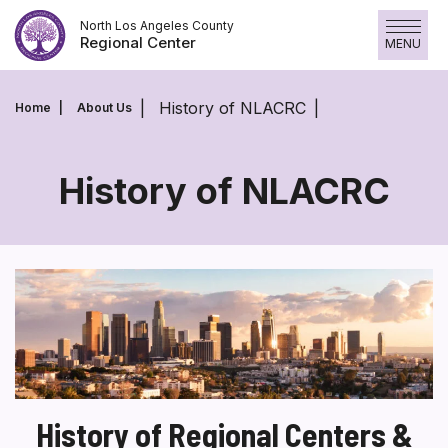
Skip
North Los Angeles County
to
Regional Center
MENU
content
History of NLACRC
Home
About Us
History of NLACRC
History
of
NLACRC
History of Regional Centers &