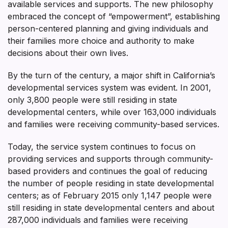
available services and supports. The new philosophy
embraced the concept of “empowerment”, establishing
person-centered planning and giving individuals and
their families more choice and authority to make
decisions about their own lives.
By the turn of the century, a major shift in California’s
developmental services system was evident. In 2001,
only 3,800 people were still residing in state
developmental centers, while over 163,000 individuals
and families were receiving community-based services.
Today, the service system continues to focus on
providing services and supports through community-
based providers and continues the goal of reducing
the number of people residing in state developmental
centers; as of February 2015 only 1,147 people were
still residing in state developmental centers and about
287,000 individuals and families were receiving