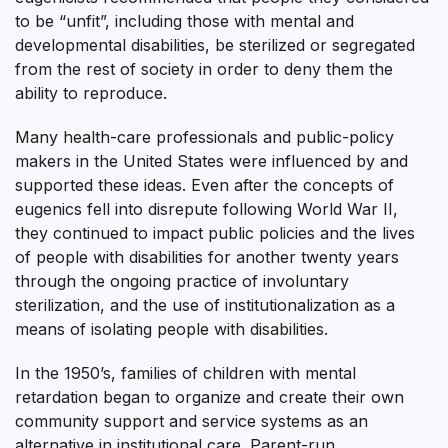
to be “unfit”, including those with mental and
developmental disabilities, be sterilized or segregated
from the rest of society in order to deny them the
ability to reproduce.
Many health-care professionals and public-policy
makers in the United States were influenced by and
supported these ideas. Even after the concepts of
eugenics fell into disrepute following World War II,
they continued to impact public policies and the lives
of people with disabilities for another twenty years
through the ongoing practice of involuntary
sterilization, and the use of institutionalization as a
means of isolating people with disabilities.
In the 1950’s, families of children with mental
retardation began to organize and create their own
community support and service systems as an
alternative in institutional care. Parent-run