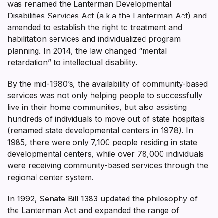
was renamed the Lanterman Developmental
Disabilities Services Act (a.k.a the Lanterman Act) and
amended to establish the right to treatment and
habilitation services and individualized program
planning. In 2014, the law changed “mental
retardation” to intellectual disability.
By the mid-1980’s, the availability of community-based
services was not only helping people to successfully
live in their home communities, but also assisting
hundreds of individuals to move out of state hospitals
(renamed state developmental centers in 1978). In
1985, there were only 7,100 people residing in state
developmental centers, while over 78,000 individuals
were receiving community-based services through the
regional center system.
In 1992, Senate Bill 1383 updated the philosophy of
the Lanterman Act and expanded the range of