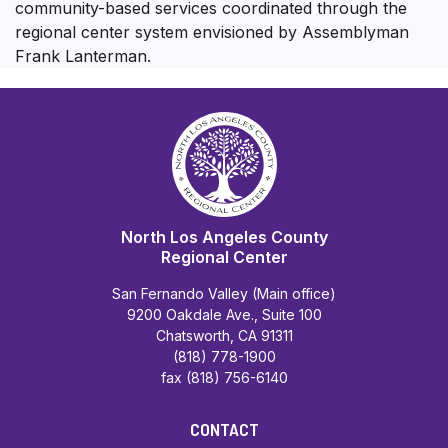
community-based services coordinated through the
regional center system envisioned by Assemblyman
Frank Lanterman.
North Los Angeles County
Regional Center
San Fernando Valley (Main office)
9200 Oakdale Ave., Suite 100
Chatsworth, CA 91311
(818) 778-1900
fax (818) 756-6140
CONTACT