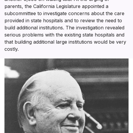
parents, the California Legislature appointed a
subcommittee to investigate concerns about the care
provided in state hospitals and to review the need to
build additional institutions. The investigation revealed
serious problems with the existing state hospitals and
that building additional large institutions would be very
costly.