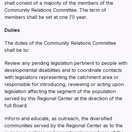
shall consist of a majority of the members of the
Community Relations Committee. The term of
members shall be set at one (1) year.
Duties
The duties of the Community Relations Committee
shall be to:
Review any pending legislation pertinent to people with
developmental disabilities and to coordinate contacts
with legislators representing the catchment area or
responsible for introducing, reviewing or acting upon
legislation affecting the segment of the population
served by this Regional Center at the direction of the
full Board.
Inform and educate, as outreach, the diversified
communities served by the Regional Center as to the