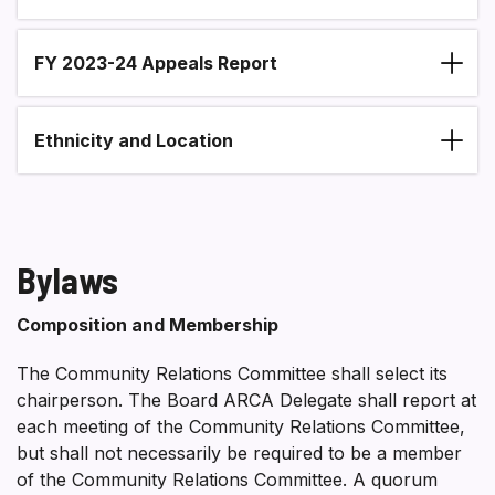
FY 2023-24 Appeals Report
Ethnicity and Location
Bylaws
Composition and Membership
The Community Relations Committee shall select its
chairperson. The Board ARCA Delegate shall report at
each meeting of the Community Relations Committee,
but shall not necessarily be required to be a member
of the Community Relations Committee. A quorum