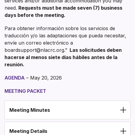
services and/or additional accommodation you may
need.
Requests must be made seven (7) business
days before the meeting.
Para obtener información sobre los servicios de
traducción y/o las adaptaciones que pueda necesitar,
envíe un correo electrónico a
boardsupport@nlacrc.org.”
Las solicitudes deben
hacerse al menos siete días hábiles antes de la
reunión.
AGENDA
– May 20, 2026
MEETING PACKET
Meeting Minutes
Section heading
Meeting Details