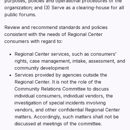
purposes, policies and operational procedures of the
organization; and (3) Serve as a clearing-house for all
public forums.
Review and recommend standards and policies
consistent with the needs of Regional Center
consumers with regard to:
Regional Center services, such as consumers’
rights, case management, intake, assessment, and
community development
Services provided by agencies outside the
Regional Center. It is not the role of the
Community Relations Committee to discuss
individual consumers, individual vendors, the
investigation of special incidents involving
vendors, and other confidential Regional Center
matters. Accordingly, such matters shall not be
discussed at meetings of the committee.