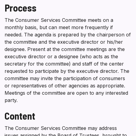
Process
The Consumer Services Committee meets on a
monthly basis, but can meet more frequently if
needed. The agenda is prepared by the chairperson of
the committee and the executive director or his/her
designee. Present at the committee meetings are the
executive director or a designee (who acts as the
secretary for the committee) and staff of the center
requested to participate by the executive director. The
committee may invite the participation of consumers
or representatives of other agencies as appropriate.
Meetings of the committee are open to any interested
party.
Content
The Consumer Services Committee may address
issues assigned by the Board of Trustees, brought to