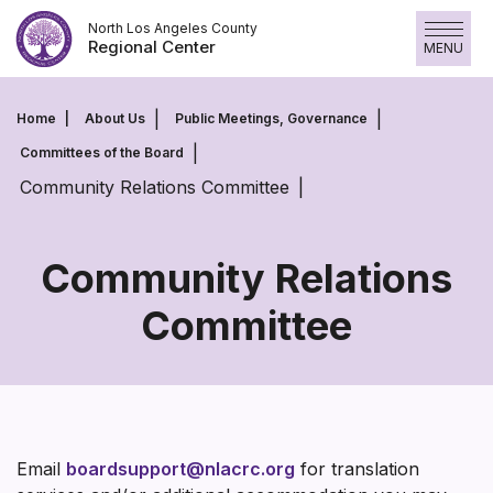
Skip
North Los Angeles County
to
Regional Center
MENU
content
Home
About Us
Public Meetings, Governance
Committees of the Board
Community Relations Committee
Community Relations
Committee
Community
Relations
Committee
Email
boardsupport@nlacrc.org
for translation