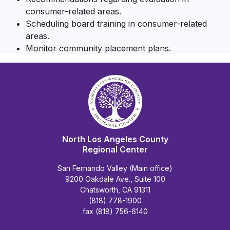
consumer-related areas.
Scheduling board training in consumer-related
areas.
Monitor community placement plans.
North Los Angeles County
Regional Center
San Fernando Valley (Main office)
9200 Oakdale Ave., Suite 100
Chatsworth, CA 91311
(818) 778-1900
fax (818) 756-6140