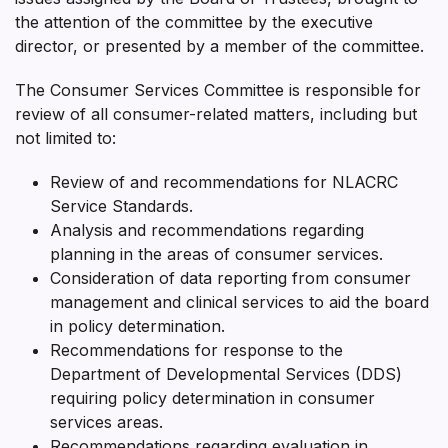
the attention of the committee by the executive
director, or presented by a member of the committee.
The Consumer Services Committee is responsible for
review of all consumer-related matters, including but
not limited to:
Review of and recommendations for NLACRC
Service Standards.
Analysis and recommendations regarding
planning in the areas of consumer services.
Consideration of data reporting from consumer
management and clinical services to aid the board
in policy determination.
Recommendations for response to the
Department of Developmental Services (DDS)
requiring policy determination in consumer
services areas.
Recommendations regarding evaluation in