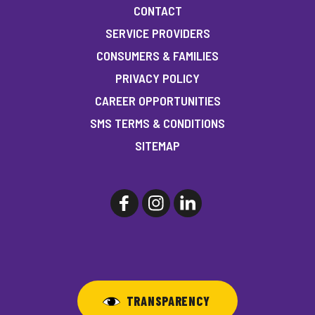
CONTACT
SERVICE PROVIDERS
CONSUMERS & FAMILIES
PRIVACY POLICY
CAREER OPPORTUNITIES
SMS TERMS & CONDITIONS
SITEMAP
TRANSPARENCY