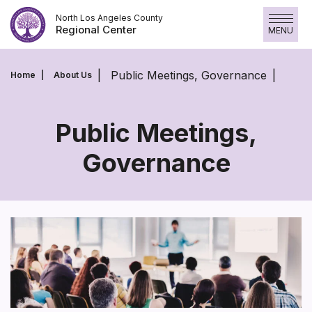
Skip
North Los Angeles County
to
Regional Center
MENU
content
Public Meetings, Governance
Home
About Us
Public Meetings,
Governance
Public
Meetings,
Governance