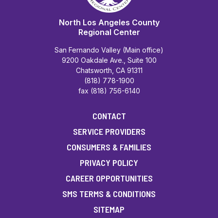
North Los Angeles County
Regional Center
San Fernando Valley (Main office)
9200 Oakdale Ave., Suite 100
Chatsworth, CA 91311
(818) 778-1900
fax (818) 756-6140
CONTACT
SERVICE PROVIDERS
CONSUMERS & FAMILIES
PRIVACY POLICY
CAREER OPPORTUNITIES
SMS TERMS & CONDITIONS
SITEMAP