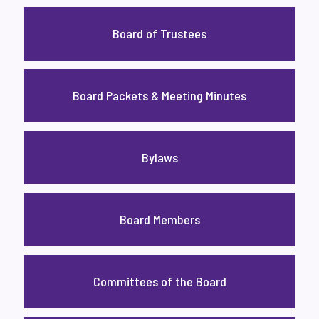
Board of Trustees
Board Packets & Meeting Minutes
Bylaws
Board Members
Committees of the Board