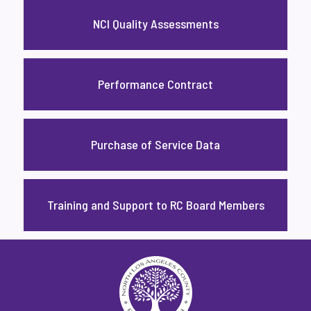
NCI Quality Assessments
Performance Contract
Purchase of Service Data
Training and Support to RC Board Members