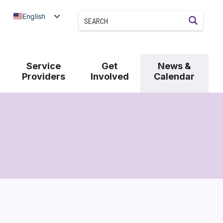
English
Service
Get
News &
Providers
Involved
Calendar