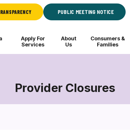
RANSPARENCY
PUBLIC MEETING NOTICE
a
Apply For
About
Consumers &
Services
Us
Families
Provider Closures
Provider
Closures