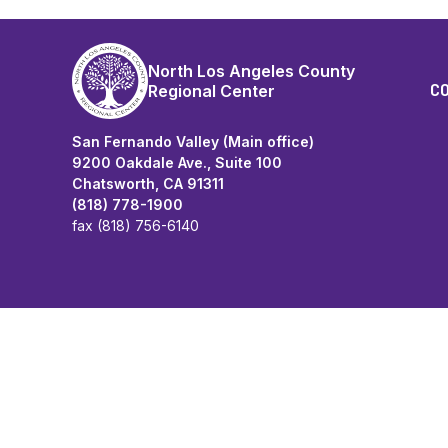
North Los Angeles County
C
Regional Center
San Fernando Valley (Main office)
9200 Oakdale Ave., Suite 100
Chatsworth, CA 91311
(818) 778-1900
fax (818) 756-6140