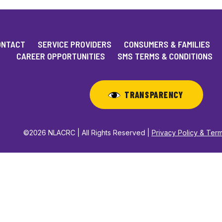
ONTACT
SERVICE PROVIDERS
CONSUMERS & FAMILIES
CAREER OPPORTUNITIES
SMS TERMS & CONDITIONS
TRANSPARENCY
©2026 NLACRC | All Rights Reserved |
Privacy Policy & Ter