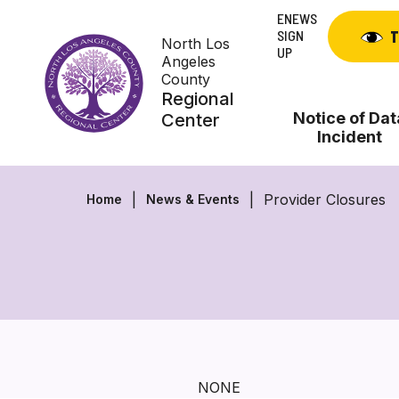
Skip
ENEWS
to
SIGN
T
North Los
content
UP
Angeles
County
Regional
Notice of Dat
Center
Incident
Provider Closures
Home
News & Events
NONE