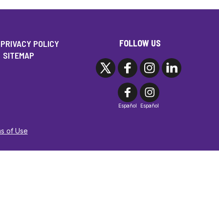
FOLLOW US
PRIVACY POLICY
SITEMAP
Español
Español
ms of Use