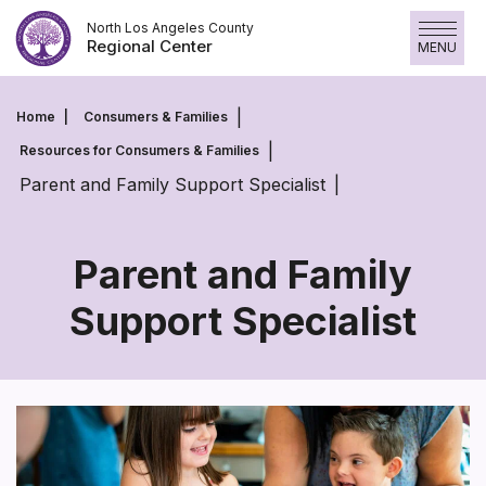
Skip
North Los Angeles County
to
Regional Center
MENU
content
Home
Consumers & Families
Resources for Consumers & Families
Parent and Family Support Specialist
Parent and Family
Support Specialist
Parent
and
Family
Support