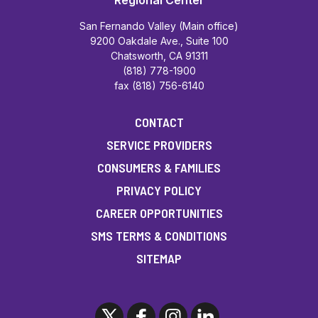
Regional Center
San Fernando Valley (Main office)
9200 Oakdale Ave., Suite 100
Chatsworth, CA 91311
(818) 778-1900
fax (818) 756-6140
CONTACT
SERVICE PROVIDERS
CONSUMERS & FAMILIES
PRIVACY POLICY
CAREER OPPORTUNITIES
SMS TERMS & CONDITIONS
SITEMAP