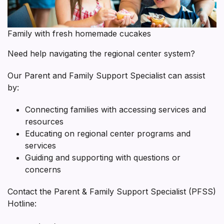
Specialist
Family with fresh homemade cucakes
Need help navigating the regional center system?
Our Parent and Family Support Specialist can assist
by:
Connecting families with accessing services and
resources
Educating on regional center programs and
services
Guiding and supporting with questions or
concerns
Contact the Parent & Family Support Specialist (PFSS)
Hotline: