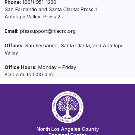
Phone:
(661) 951-1220
San Fernando and Santa Clarita: Press 1
Antelope Valley: Press 2
Email
: pfsssupport@nlacrc.org
Offices
: San Fernando, Santa Clarita, and Antelope
Valley
Office Hours
: Monday – Friday
8:30 a.m. to 5:00 p.m.
North Los Angeles County