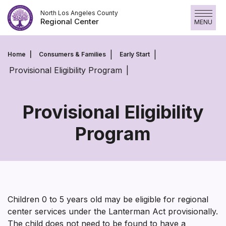
Skip
North Los Angeles County
to
Regional Center
MENU
content
Home
Consumers & Families
Early Start
Provisional Eligibility Program
Provisional Eligibility
Program
Provisional
Eligibility
Program
Children 0 to 5 years old may be eligible for regional
center services under the Lanterman Act provisionally.
The child does not need to be found to have a