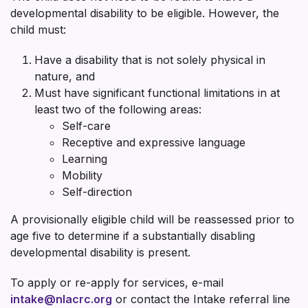
developmental disability to be eligible. However, the
child must:
Have a disability that is not solely physical in
nature, and
Must have significant functional limitations in at
least two of the following areas:
Self-care
Receptive and expressive language
Learning
Mobility
Self-direction
A provisionally eligible child will be reassessed prior to
age five to determine if a substantially disabling
developmental disability is present.
To apply or re-apply for services, e-mail
intake@nlacrc.org
or contact the Intake referral line