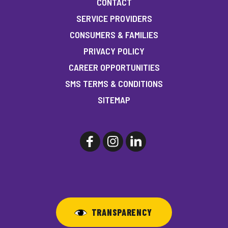
CONTACT
SERVICE PROVIDERS
CONSUMERS & FAMILIES
PRIVACY POLICY
CAREER OPPORTUNITIES
SMS TERMS & CONDITIONS
SITEMAP
TRANSPARENCY