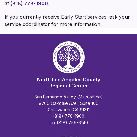
at
(818) 778-1900
.
If you currently receive Early Start services, ask your
service coordinator for more information.
North Los Angeles County
Regional Center
San Fernando Valley (Main office)
9200 Oakdale Ave., Suite 100
Chatsworth, CA 91311
(818) 778-1900
fax (818) 756-6140