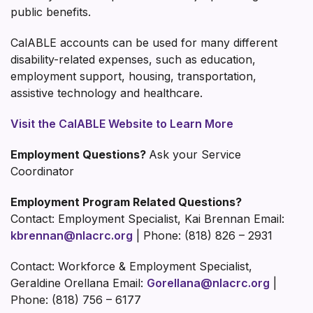
public benefits.
CalABLE accounts can be used for many different
disability-related expenses, such as education,
employment support, housing, transportation,
assistive technology and healthcare.
Visit the CalABLE Website to Learn More
Employment Questions?
Ask your Service
Coordinator
Employment Program Related Questions?
Contact: Employment Specialist, Kai Brennan Email:
kbrennan@nlacrc.org
| Phone: (818) 826 – 2931
Contact: Workforce & Employment Specialist,
Geraldine Orellana Email:
Gorellana@nlacrc.org
|
Phone: (818) 756 – 6177