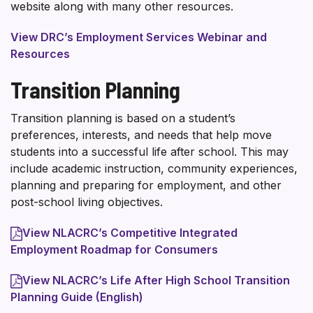
website along with many other resources.
View DRC’s Employment Services Webinar and
Resources
Transition Planning
Transition planning is based on a student’s
preferences, interests, and needs that help move
students into a successful life after school. This may
include academic instruction, community experiences,
planning and preparing for employment, and other
post-school living objectives.
View NLACRC’s Competitive Integrated
Employment Roadmap for Consumers
View NLACRC’s Life After High School Transition
Planning Guide (English)