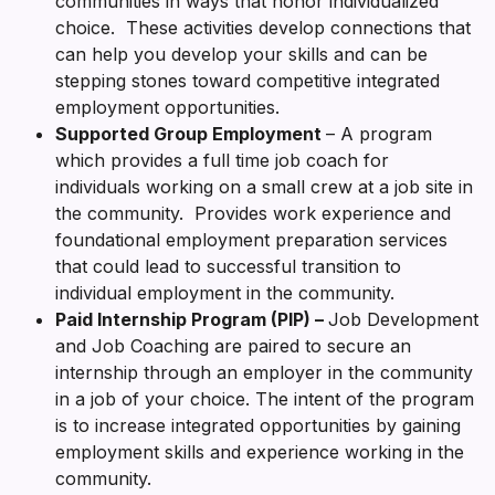
communities in ways that honor individualized
choice. These activities develop connections that
can help you develop your skills and can be
stepping stones toward competitive integrated
employment opportunities.
Supported Group Employment
– A program
which provides a full time job coach for
individuals working on a small crew at a job site in
the community. Provides work experience and
foundational employment preparation services
that could lead to successful transition to
individual employment in the community.
Paid Internship Program (PIP) –
Job Development
and Job Coaching are paired to secure an
internship through an employer in the community
in a job of your choice. The intent of the program
is to increase integrated opportunities by gaining
employment skills and experience working in the
community.