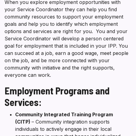
When you explore employment opportunities with
your Service Coordinator they can help you find
community resources to support your employment
goals and help you to identify which employment
options and services are right for you. You and your
Service Coordinator will develop a person centered
goal for employment that is included in your IPP. You
can succeed at a job, earn a good wage, meet people
on the job, and be more connected with your
community with initiative and the right supports,
everyone can work.
Employment Programs and
Services:
Community Integrated Training Program
(CITP)
– Community integration supports
individuals to actively engage in their local