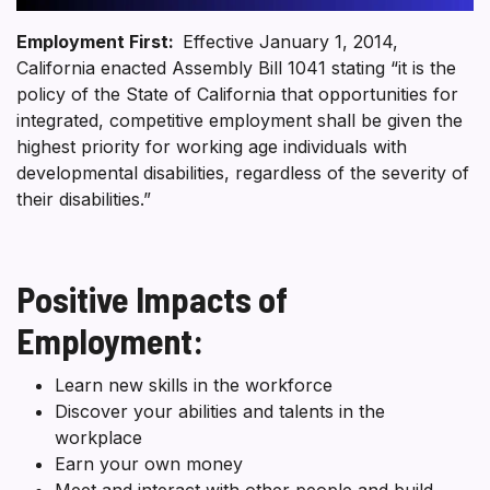
Employment First:
Effective January 1, 2014,
California enacted Assembly Bill 1041 stating “it is the
policy of the State of California that opportunities for
integrated, competitive employment shall be given the
highest priority for working age individuals with
developmental disabilities, regardless of the severity of
their disabilities.”
Positive Impacts of
Employment:
Learn new skills in the workforce
Discover your abilities and talents in the
workplace
Earn your own money
Meet and interact with other people and build