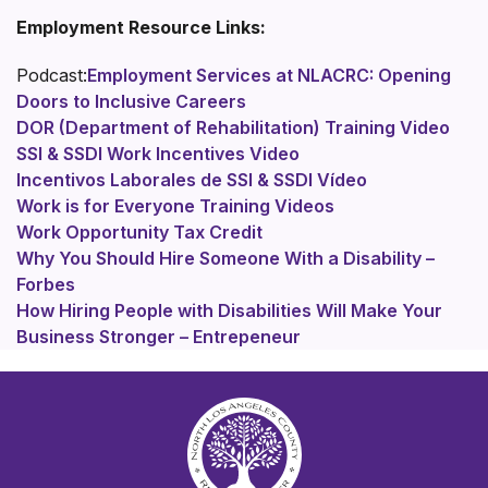
Employment Resource Links:
Podcast:
Employment Services at NLACRC: Opening
Doors to Inclusive Careers
DOR (Department of Rehabilitation) Training Video
SSI & SSDI Work Incentives Video
Incentivos Laborales de SSI & SSDI Vídeo
Work is for Everyone Training Videos
Work Opportunity Tax Credit
Why You Should Hire Someone With a Disability –
Forbes
How Hiring People with Disabilities Will Make Your
Business Stronger – Entrepeneur