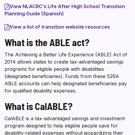
View NLACRC’s Life After High School Transition
Planning Guide (Spanish)
View a list of transition website resources
What is the ABLE act?
The Achieving a Better Life Experience (ABLE) Act of
2014 allows states to create tax-advantaged savings
programs for eligible people with disabilities
(designated beneficiaries). Funds from these 529A
ABLE accounts can help designated beneficiaries pay
for qualified disability expenses.
What is CalABLE?
CalABLE is a tax-advantaged savings and investment
program designed to help eligible people save for
disability-related expenses without jeopardizing their