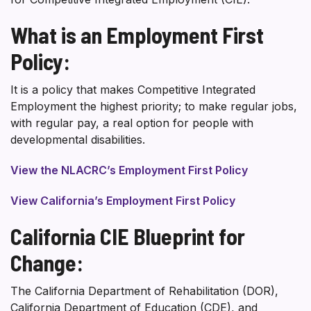
What is an Employment First
Policy:
It is a policy that makes Competitive Integrated
Employment the highest priority; to make regular jobs,
with regular pay, a real option for people with
developmental disabilities.
View the NLACRC’s Employment First Policy
View California’s Employment First Policy
California CIE Blueprint for
Change:
The California Department of Rehabilitation (DOR),
California Department of Education (CDE), and