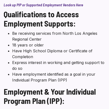
Look up PIP or Supported Employment Vendors Here
Qualifications to Access
Employment Supports:
Be receiving services from North Los Angeles
Regional Center
18 years or older
Have High School Diploma or Certificate of
Completion
Express interest in working and getting support to
do so
Have employment identified as a goal in your
Individual Program Plan (IPP)
Employment & Your Individual
Program Plan (IPP):