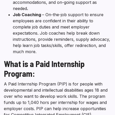
accommodations, and on-going support as
needed
.
Job Coaching
– On-the-job support to ensure
employees are confident in their ability to
complete job duties and meet employer
expectations. Job coaches help break down
instructions, provide reminders, supply advocacy,
help learn job tasks/skills, offer redirection, and
much more.
What is a Paid Internship
Program:
A Paid Internship Program (PIP) is for people with
developmental and intellectual disabilities ages 18 and
over who want to develop work skills. The program
funds up to 1,040 hors per internship for wages and
employer costs. PIP can help increase opportunities
for Competitive Integrated Employment (CIE).