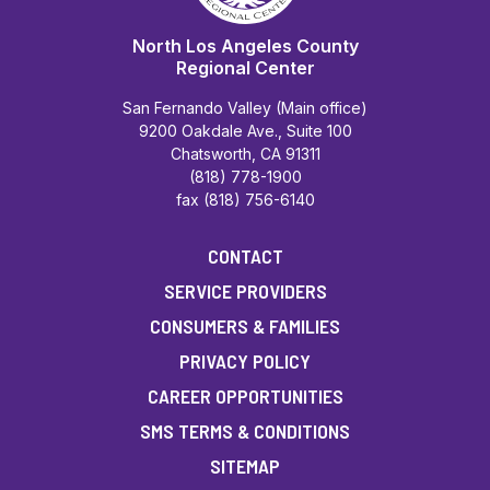
North Los Angeles County
Regional Center
San Fernando Valley (Main office)
9200 Oakdale Ave., Suite 100
Chatsworth, CA 91311
(818) 778-1900
fax (818) 756-6140
CONTACT
SERVICE PROVIDERS
CONSUMERS & FAMILIES
PRIVACY POLICY
CAREER OPPORTUNITIES
SMS TERMS & CONDITIONS
SITEMAP