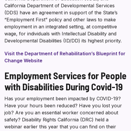
California Department of Developmental Services
(DDS) have an agreement in support of the State’s
“Employment First” policy and other laws to make
employment in an integrated setting, at competitive
wage, for individuals with Intellectual Disability and
Developmental Disabilities (ID/DD) its highest priority.
Visit the Department of Rehabilitation’s Blueprint for
Change Website
Employment Services for People
with Disabilities During Covid-19
Has your employment been impacted by COVID-19?
Have your hours been reduced? Have you lost your
job? Are you an essential worker concerned about
safety? Disability Rights California (DRC) held a
webinar earlier this year that you can find on their