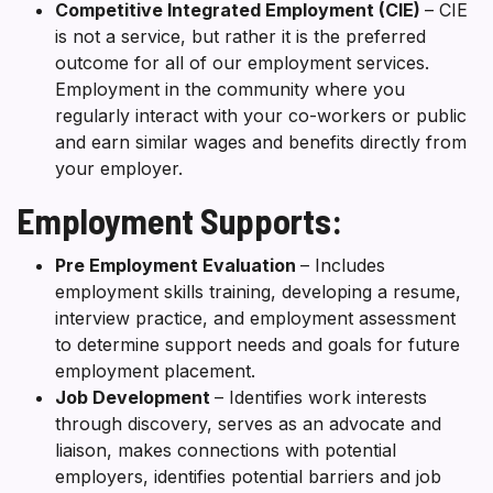
Competitive Integrated Employment (CIE)
– CIE
is not a service, but rather it is the preferred
outcome for all of our employment services.
Employment in the community where you
regularly interact with your co-workers or public
and earn similar wages and benefits directly from
your employer.
Employment Supports:
Pre Employment Evaluation
– Includes
employment skills training, developing a resume,
interview practice, and employment assessment
to determine support needs and goals for future
employment placement.
Job Development
– Identifies work interests
through discovery, serves as an advocate and
liaison, makes connections with potential
employers, identifies potential barriers and job