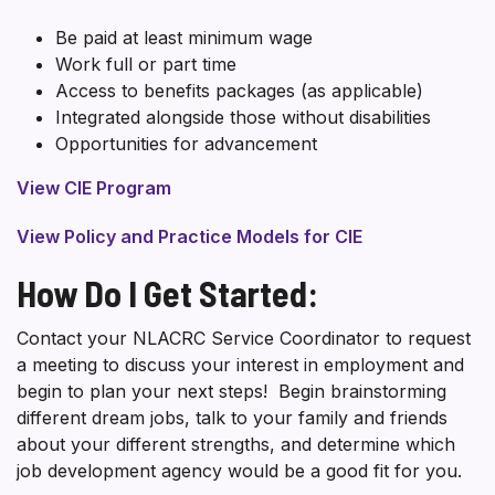
Be paid at least minimum wage
Work full or part time
Access to benefits packages (as applicable)
Integrated alongside those without disabilities
Opportunities for advancement
View CIE Program
View Policy and Practice Models for CIE
How Do I Get Started:
Contact your NLACRC Service Coordinator to request
a meeting to discuss your interest in employment and
begin to plan your next steps! Begin brainstorming
different dream jobs, talk to your family and friends
about your different strengths, and determine which
job development agency would be a good fit for you.