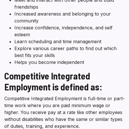
friendships
Increased awareness and belonging to your
community
Increase confidence, independence, and self
esteem
Learn scheduling and time management
Explore various career paths to find out which
best fits your skills
Helps you become independent
Competitive Integrated
Employment is defined as:
Competitive Integrated Employment is full-time or part-
time work where you are paid minimum wage or
higher. You receive pay at a rate like other employees
without disabilities who have the same or similar types
of duties, training, and experience.