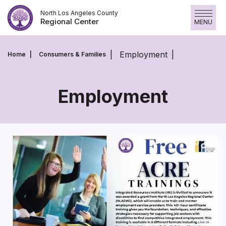
Skip
North Los Angeles County
to
Regional Center
MENU
content
Employment
Home
Consumers & Families
Employment
Employment