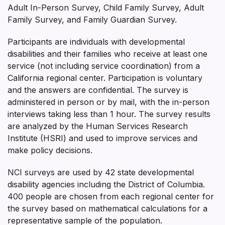
Adult In-Person Survey, Child Family Survey, Adult
Family Survey, and Family Guardian Survey.
Participants are individuals with developmental
disabilities and their families who receive at least one
service (not including service coordination) from a
California regional center. Participation is voluntary
and the answers are confidential. The survey is
administered in person or by mail, with the in-person
interviews taking less than 1 hour. The survey results
are analyzed by the Human Services Research
Institute (HSRI) and used to improve services and
make policy decisions.
NCI surveys are used by 42 state developmental
disability agencies including the District of Columbia.
400 people are chosen from each regional center for
the survey based on mathematical calculations for a
representative sample of the population.