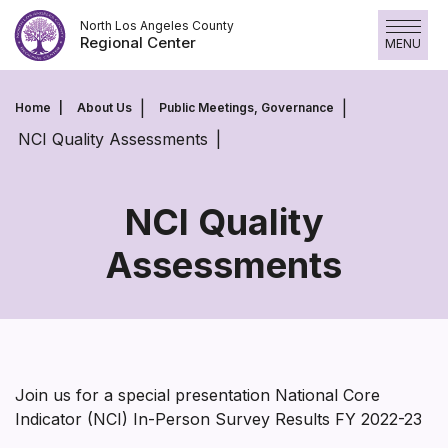
Skip
North Los Angeles County
to
Regional Center
MENU
content
Home
About Us
Public Meetings, Governance
NCI Quality Assessments
NCI Quality
Assessments
NCI
Quality
Assessments
Join us for a special presentation National Core
Indicator (NCI) In-Person Survey Results FY 2022-23