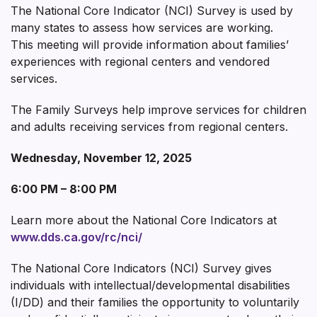
The National Core Indicator (NCI) Survey is used by
many states to assess how services are working.
This meeting will provide information about families’
experiences with regional centers and vendored
services.
The Family Surveys help improve services for children
and adults receiving services from regional centers.
Wednesday, November 12, 2025
6:00 PM – 8:00 PM
Learn more about the National Core Indicators at
www.dds.ca.gov/rc/nci/
The National Core Indicators (NCI) Survey gives
individuals with intellectual/developmental disabilities
(I/DD) and their families the opportunity to voluntarily