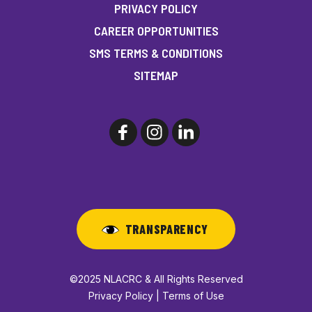
PRIVACY POLICY
CAREER OPPORTUNITIES
SMS TERMS & CONDITIONS
SITEMAP
TRANSPARENCY
©2025 NLACRC & All Rights Reserved
Privacy Policy | Terms of Use