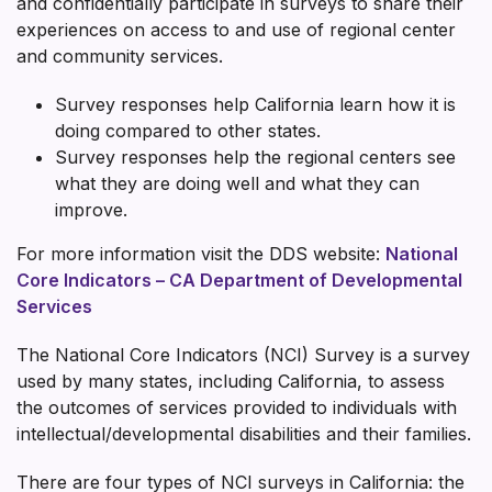
and confidentially participate in surveys to share their
experiences on access to and use of regional center
and community services.
Survey responses help California learn how it is
doing compared to other states.
Survey responses help the regional centers see
what they are doing well and what they can
improve.
For more information visit the DDS website:
National
Core Indicators – CA Department of Developmental
Services
The National Core Indicators (NCI) Survey is a survey
used by many states, including California, to assess
the outcomes of services provided to individuals with
intellectual/developmental disabilities and their families.
There are four types of NCI surveys in California: the