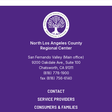
North Los Angeles County
Regional Center
San Fernando Valley (Main office)
9200 Oakdale Ave., Suite 100
Chatsworth, CA 91311
(818) 778-1900
fax (818) 756-6140
CONTACT
SERVICE PROVIDERS
CONSUMERS & FAMILIES