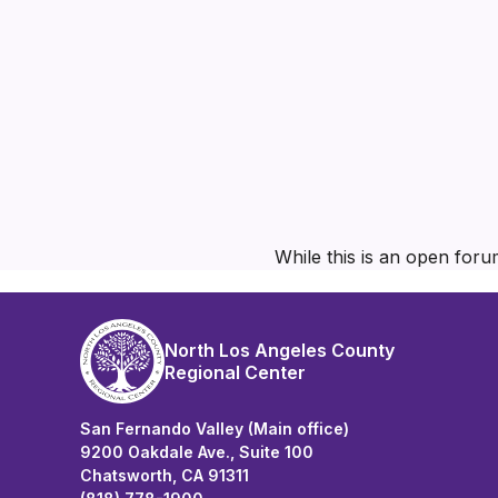
While this is an open foru
North Los Angeles County
Regional Center
San Fernando Valley (Main office)
9200 Oakdale Ave., Suite 100
Chatsworth, CA 91311