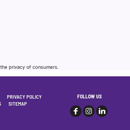
e the privacy of consumers.
FOLLOW US
PRIVACY POLICY
S
SITEMAP