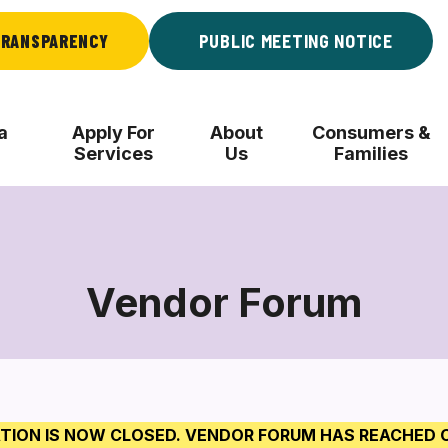
RANSPARENCY
PUBLIC MEETING NOTICE
a
Apply For
About
Consumers &
Services
Us
Families
Vendor Forum
Vendor
Forum
TION IS NOW CLOSED. VENDOR FORUM HAS REACHED 