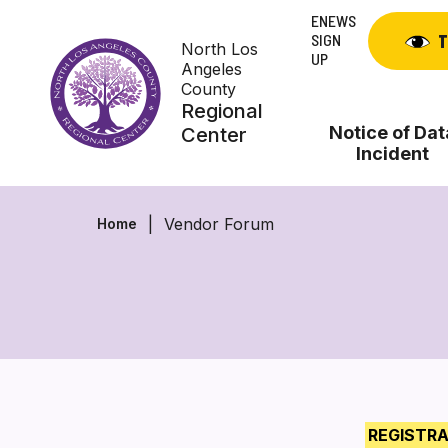
Skip
ENEWS
to
SIGN
T
North Los
content
UP
Angeles
County
Regional
Notice of Dat
Center
Incident
Vendor Forum
Home
REGISTRA