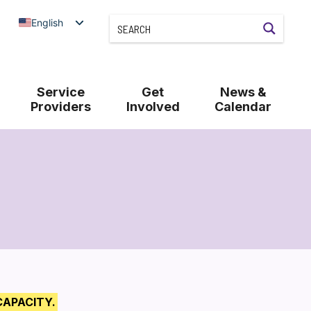
English
Service
Get
News &
Providers
Involved
Calendar
CAPACITY.