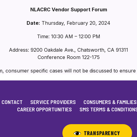
NLACRC Vendor Support Forum
Date:
Thursday, February 20, 2024
Time: 10:30 AM – 12:00 PM
Address: 9200 Oakdale Ave., Chatsworth, CA 91311
Conference Room 122-175
m, consumer specific cases will not be discussed to ensur
CONTACT
SERVICE PROVIDERS
CONSUMERS & FAMILIES
CAREER OPPORTUNITIES
SMS TERMS & CONDITION
TRANSPARENCY