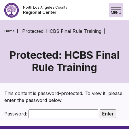
Skip
North Los Angeles County
to
Regional Center
MENU
content
Protected: HCBS Final Rule Training
Home
Protected: HCBS Final
Rule Training
Protected:
HCBS
Final
This content is password-protected. To view it, please
Rule
enter the password below.
Training
Password: