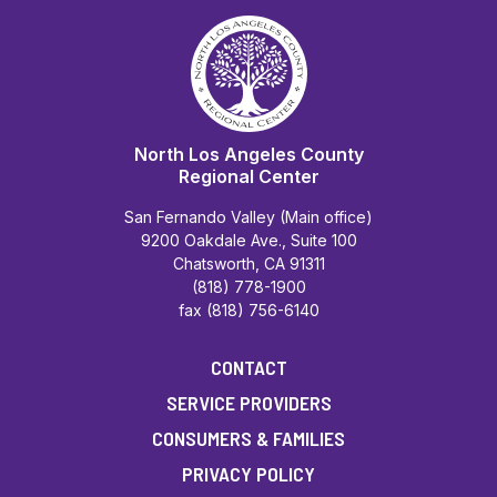
North Los Angeles County
Regional Center
San Fernando Valley (Main office)
9200 Oakdale Ave., Suite 100
Chatsworth, CA 91311
(818) 778-1900
fax (818) 756-6140
CONTACT
SERVICE PROVIDERS
CONSUMERS & FAMILIES
PRIVACY POLICY