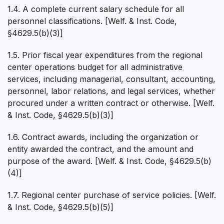
1.4. A complete current salary schedule for all
personnel classifications. [Welf. & Inst. Code,
§4629.5(b)(3)]
1.5. Prior fiscal year expenditures from the regional
center operations budget for all administrative
services, including managerial, consultant, accounting,
personnel, labor relations, and legal services, whether
procured under a written contract or otherwise. [Welf.
& Inst. Code, §4629.5(b)(3)]
1.6. Contract awards, including the organization or
entity awarded the contract, and the amount and
purpose of the award. [Welf. & Inst. Code, §4629.5(b)
(4)]
1.7. Regional center purchase of service policies. [Welf.
& Inst. Code, §4629.5(b)(5)]