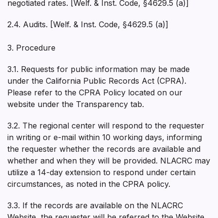
negotiated rates. [Welf. & Inst. Code, §4629.5 (a)]
2.4. Audits. [Welf. & Inst. Code, §4629.5 (a)]
3. Procedure
3.1. Requests for public information may be made
under the California Public Records Act (CPRA).
Please refer to the CPRA Policy located on our
website under the Transparency tab.
3.2. The regional center will respond to the requester
in writing or e-mail within 10 working days, informing
the requester whether the records are available and
whether and when they will be provided. NLACRC may
utilize a 14-day extension to respond under certain
circumstances, as noted in the CPRA policy.
3.3. If the records are available on the NLACRC
Website, the requester will be referred to the Website