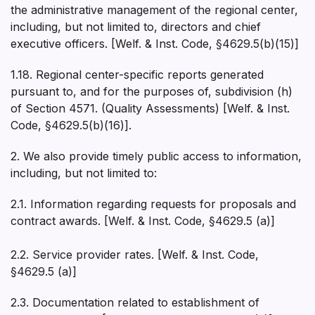
the administrative management of the regional center,
including, but not limited to, directors and chief
executive officers. [Welf. & Inst. Code, §4629.5(b)(15)]
1.18. Regional center-specific reports generated
pursuant to, and for the purposes of, subdivision (h)
of Section 4571. (Quality Assessments) [Welf. & Inst.
Code, §4629.5(b)(16)].
2. We also provide timely public access to information,
including, but not limited to:
2.1. Information regarding requests for proposals and
contract awards. [Welf. & Inst. Code, §4629.5 (a)]
2.2. Service provider rates. [Welf. & Inst. Code,
§4629.5 (a)]
2.3. Documentation related to establishment of