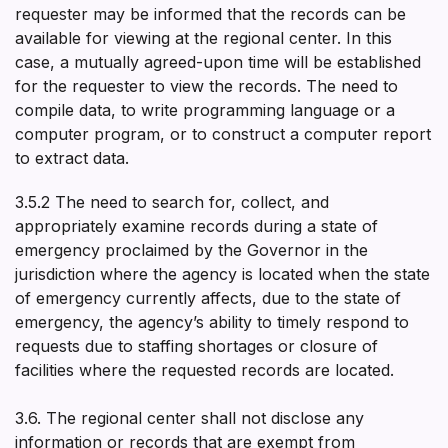
requester may be informed that the records can be
available for viewing at the regional center. In this
case, a mutually agreed-upon time will be established
for the requester to view the records. The need to
compile data, to write programming language or a
computer program, or to construct a computer report
to extract data.
3.5.2 The need to search for, collect, and
appropriately examine records during a state of
emergency proclaimed by the Governor in the
jurisdiction where the agency is located when the state
of emergency currently affects, due to the state of
emergency, the agency’s ability to timely respond to
requests due to staffing shortages or closure of
facilities where the requested records are located.
3.6. The regional center shall not disclose any
information or records that are exempt from