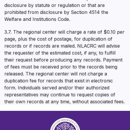
disclosure by statute or regulation or that are
prohibited from disclosure by Section 4514 the
Welfare and Institutions Code.
3.7. The regional center will charge a rate of $0.10 per
page, plus the cost of postage, for duplication of
records or if records are mailed. NLACRC will advise
the requester of the estimated cost, if any, to fulfill
their request before producing any records. Payment
of fees must be received prior to the records being
released. The regional center will not charge a
duplication fee for records that exist in electronic
form. Individuals served and/or their authorized
representatives may continue to request copies of
their own records at any time, without associated fees.