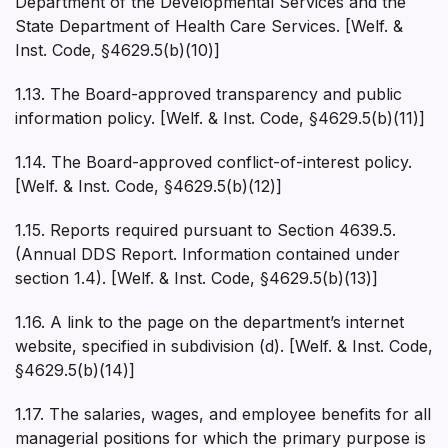
Department of the Developmental Services and the
State Department of Health Care Services. [Welf. &
Inst. Code, §4629.5(b)(10)]
1.13. The Board-approved transparency and public
information policy. [Welf. & Inst. Code, §4629.5(b)(11)]
1.14. The Board-approved conflict-of-interest policy.
[Welf. & Inst. Code, §4629.5(b)(12)]
1.15. Reports required pursuant to Section 4639.5.
(Annual DDS Report. Information contained under
section 1.4). [Welf. & Inst. Code, §4629.5(b)(13)]
1.16. A link to the page on the department’s internet
website, specified in subdivision (d). [Welf. & Inst. Code,
§4629.5(b)(14)]
1.17. The salaries, wages, and employee benefits for all
managerial positions for which the primary purpose is