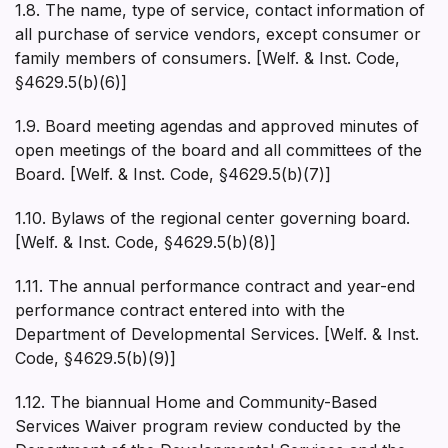
1.8. The name, type of service, contact information of
all purchase of service vendors, except consumer or
family members of consumers. [Welf. & Inst. Code,
§4629.5(b)(6)]
1.9. Board meeting agendas and approved minutes of
open meetings of the board and all committees of the
Board. [Welf. & Inst. Code, §4629.5(b)(7)]
1.10. Bylaws of the regional center governing board.
[Welf. & Inst. Code, §4629.5(b)(8)]
1.11. The annual performance contract and year-end
performance contract entered into with the
Department of Developmental Services. [Welf. & Inst.
Code, §4629.5(b)(9)]
1.12. The biannual Home and Community-Based
Services Waiver program review conducted by the