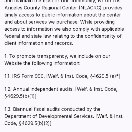
and maintain the trust or our community, North Los
Angeles County Regional Center (NLACRC) provides
timely access to public information about the center
and about services we purchase. While providing
access to information we also comply with applicable
federal and state law relating to the confidentiality of
client information and records.
1. To promote transparency, we include on our
Website the following information:
1.1. IRS Form 990. [Welf. & Inst. Code, §4629.5 (a)*]
1.2. Annual independent audits. [Welf. & Inst. Code,
§4629.5(b)(1)]
1.3. Biannual fiscal audits conducted by the
Department of Developmental Services. [Welf. & Inst.
Code, §4629.5(b)(2)]