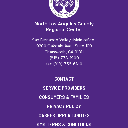
North Los Angeles County
Regional Center
San Fernando Valley (Main office)
9200 Oakdale Ave., Suite 100
Chatsworth, CA 91311
(818) 778-1900
fax (818) 756-6140
CONTACT
SERVICE PROVIDERS
CONSUMERS & FAMILIES
PRIVACY POLICY
CAREER OPPORTUNITIES
SMS TERMS & CONDITIONS