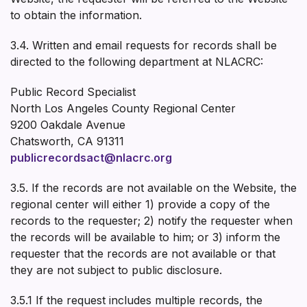
to obtain the information.
3.4. Written and email requests for records shall be
directed to the following department at NLACRC:
Public Record Specialist
North Los Angeles County Regional Center
9200 Oakdale Avenue
Chatsworth, CA 91311
publicrecordsact@nlacrc.org
3.5. If the records are not available on the Website, the
regional center will either 1) provide a copy of the
records to the requester; 2) notify the requester when
the records will be available to him; or 3) inform the
requester that the records are not available or that
they are not subject to public disclosure.
3.5.1 If the request includes multiple records, the