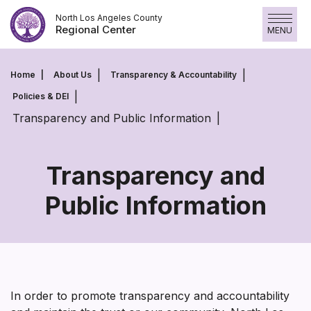
Skip
North Los Angeles County
to
Regional Center
MENU
content
Home
About Us
Transparency & Accountability
Policies & DEI
Transparency and Public Information
Transparency and
Public Information
Transparency
and
Public
Information
In order to promote transparency and accountability