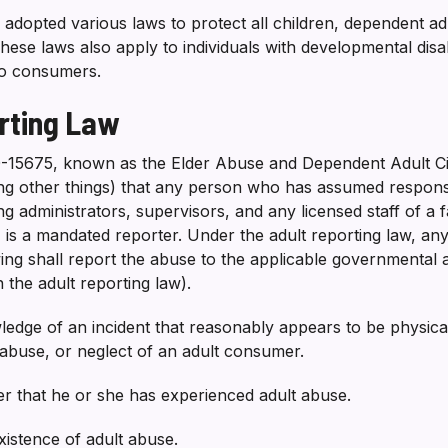
s adopted various laws to protect all children, dependent ad
ese laws also apply to individuals with developmental disab
to consumers.
rting Law
0-15675, known as the Elder Abuse and Dependent Adult Civi
ng other things) that any person who has assumed responsib
g administrators, supervisors, and any licensed staff of a fa
, is a mandated reporter. Under the adult reporting law, a
ing shall report the abuse to the applicable governmental au
n the adult reporting law).
edge of an incident that reasonably appears to be physic
l abuse, or neglect of an adult consumer.
er that he or she has experienced adult abuse.
istence of adult abuse.