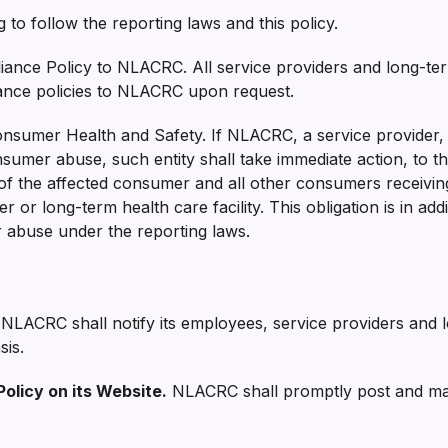
 to follow the reporting laws and this policy.
iance Policy to NLACRC. All service providers and long-term 
iance policies to NLACRC upon request.
onsumer Health and Safety. If NLACRC, a service provider, 
sumer abuse, such entity shall take immediate action, to th
 of the affected consumer and all other consumers receivi
or long-term health care facility. This obligation is in add
r abuse under the reporting laws.
NLACRC shall notify its employees, service providers and lo
sis.
Policy on its Website.
NLACRC shall promptly post and maint