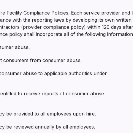
e Facility Compliance Policies. Each service provider and l
ce with the reporting laws by developing its own written 
ractors (provider compliance policy) within 120 days after t
ce policy shall incorporate all of the following information
nsumer abuse.
tect consumers from consumer abuse.
 consumer abuse to applicable authorities under
ies entitled to receive reports of consumer abuse
icy be provided to all employees upon hire.
licy be reviewed annually by all employees.