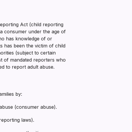
eporting Act (child reporting
h a consumer under the age of
ho has knowledge of or
has been the victim of child
rities (subject to certain
 list of mandated reporters who
ted to report adult abuse.
milies by:
ld abuse (consumer abuse).
reporting laws).