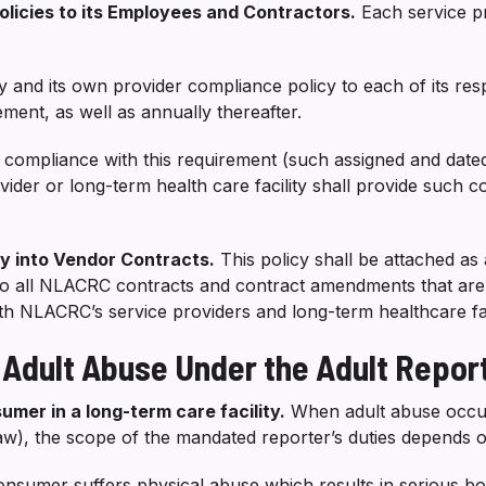
Policies to its Employees and Contractors.
Each service pr
icy and its own provider compliance policy to each of its r
ent, as well as annually thereafter.
s compliance with this requirement (such assigned and dated
ider or long-term health care facility shall provide such 
icy into Vendor Contracts.
This policy shall be attached as 
to all NLACRC contracts and contract amendments that are e
with NLACRC’s service providers and long-term healthcare faci
 Adult Abuse Under the Adult Repor
umer in a long-term care facility.
When adult abuse occurs
law), the scope of the mandated reporter’s duties depends 
 consumer suffers physical abuse which results in serious bo