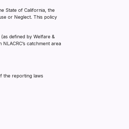
e State of California, the
e or Neglect. This policy
 (as defined by Welfare &
thin NLACRC’s catchment area
 the reporting laws