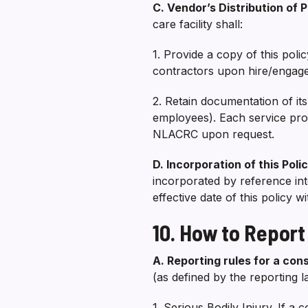
C. Vendor’s Distribution of 
care facility shall:
1. Provide a copy of this pol
contractors upon hire/engagem
2. Retain documentation of it
employees). Each service prov
NLACRC upon request.
D. Incorporation of this Pol
incorporated by reference in
effective date of this policy 
10. How to Report
A. Reporting rules for a cons
(as defined by the reporting 
1. Serious Bodily Injury. If a