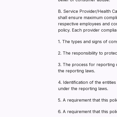
B. Service Provider/Health Car
shall ensure maximum complian
respective employees and cont
policy. Each provider complian
1. The types and signs of co
2. The responsibility to pro
3. The process for reporting
the reporting laws.
4. Identification of the entit
under the reporting laws.
5. A requirement that this pol
6. A requirement that this po