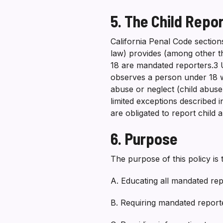
5. The Child Repo
California Penal Code section
law) provides (among other t
18 are mandated reporters.3
observes a person under 18 
abuse or neglect (child abuse)
limited exceptions described i
are obligated to report child 
6. Purpose
The purpose of this policy is
A. Educating all mandated rep
B. Requiring mandated reporter