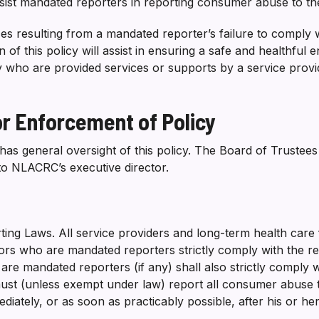
ssist mandated reporters in reporting consumer abuse to the
s resulting from a mandated reporter’s failure to comply w
 of this policy will assist in ensuring a safe and healthful e
ty who are provided services or supports by a service provi
 or Enforcement of Policy
s general oversight of this policy. The Board of Trustees
 to NLACRC’s executive director.
ng Laws. All service providers and long-term health care fac
rs who are mandated reporters strictly comply with the repo
 mandated reporters (if any) shall also strictly comply wit
ust (unless exempt under law) report all consumer abuse t
diately, or as soon as practicably possible, after his or h