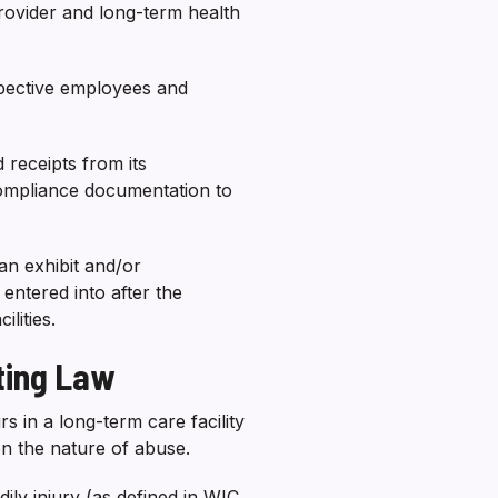
ovider and long-term health
espective employees and
 receipts from its
compliance documentation to
an exhibit and/or
ntered into after the
lities.
ting Law
 in a long-term care facility
on the nature of abuse.
dily injury (as defined in WIC