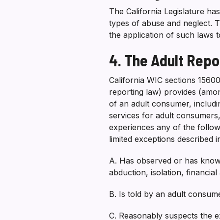
The California Legislature ha
types of abuse and neglect. Th
the application of such laws 
4. The Adult Repo
California WIC sections 1560
reporting law) provides (amo
of an adult consumer, includin
services for adult consumers
experiences any of the follow
limited exceptions described i
A. Has observed or has knowl
abduction, isolation, financia
B. Is told by an adult consum
C. Reasonably suspects the ex