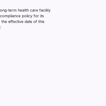
ong-term health care facility
compliance policy for its
he effective date of this
: