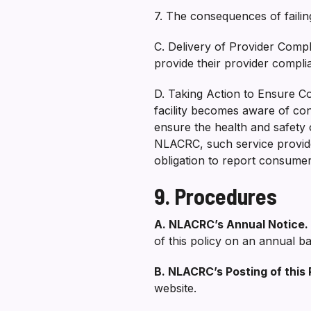
7. The consequences of failing
C. Delivery of Provider Compl
provide their provider compl
D. Taking Action to Ensure C
facility becomes aware of con
ensure the health and safety
NLACRC, such service provider 
obligation to report consume
9. Procedures
A. NLACRC’s Annual Notice.
of this policy on an annual ba
B. NLACRC’s Posting of this 
website.