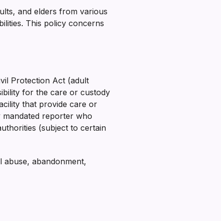
ults, and elders from various
ilities. This policy concerns
l Protection Act (adult
ility for the care or custody
cility that provide care or
ny mandated reporter who
thorities (subject to certain
al abuse, abandonment,