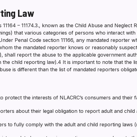
rting Law
s 11164 – 11174.3., known as the Child Abuse and Neglect R
hings) that various categories of persons who interact wit
 Under Penal Code section 11166, any mandated reporter w
whom the mandated reporter knows or reasonably suspects 
, shall report the abuse to the applicable government autho
n the child reporting law).4 It is important to note that the
abuse is different than the list of mandated reporters obliga
 to protect the interests of NLACRC’s consumers and their fa
orters about their legal obligation to report adult and chi
s to fully comply with the adult and child reporting laws (