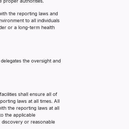
 proper authorities.
ith the reporting laws and
nvironment to all individuals
der or a long-term health
 delegates the oversight and
ilities shall ensure all of
rting laws at all times. All
h the reporting laws at all
o the applicable
er discovery or reasonable