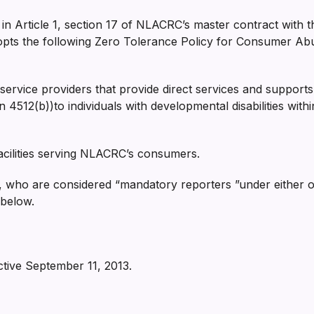
n Article 1, section 17 of NLACRC’s master contract with th
pts the following Zero Tolerance Policy for Consumer Abus
ervice providers that provide direct services and supports
on 4512(b))to individuals with developmental disabilities wi
facilities serving NLACRC’s consumers.
 who are considered “mandatory reporters ”under either of
 below.
ctive September 11, 2013.