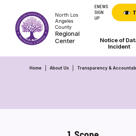
Skip
ENEWS
to
SIGN
T
North Los
content
UP
Angeles
County
Regional
Notice of Dat
Center
Incident
Home
About Us
Transparency & Accountabi
1. Scope