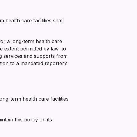
health care facilities shall
or a long-term health care
e extent permitted by law, to
ng services and supports from
ition to a mandated reporter’s
ng-term health care facilities
ain this policy on its