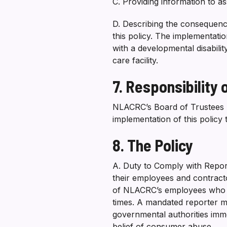
C. Providing information to a
D. Describing the consequence
this policy. The implementation
with a developmental disabili
care facility.
7. Responsibility
NLACRC’s Board of Trustees ha
implementation of this policy
8. The Policy
A. Duty to Comply with Reporti
their employees and contracto
of NLACRC’s employees who are
times. A mandated reporter m
governmental authorities imme
belief of consumer abuse.