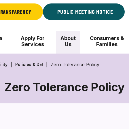
RANSPARENCY
PUBLIC MEETING NOTICE
a
Apply For
About
Consumers &
Services
Us
Families
Zero Tolerance Policy
lity
Policies & DEI
Zero Tolerance Policy
Zero
Tolerance
Policy