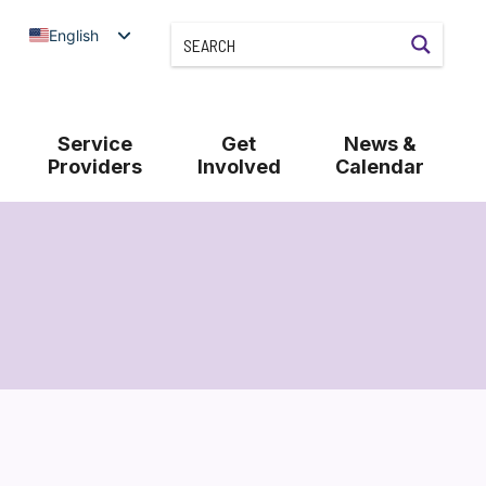
English
Service
Get
News &
Providers
Involved
Calendar