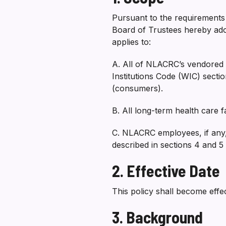
Pursuant to the requirements i
Board of Trustees hereby ado
applies to:
A. All of NLACRC’s vendored s
Institutions Code (WIC) secti
(consumers).
B. All long-term health care 
C. NLACRC employees, if any,
described in sections 4 and 5
2. Effective Date
This policy shall become effe
3. Background