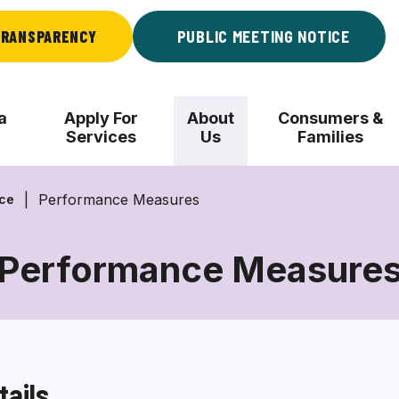
RANSPARENCY
PUBLIC MEETING NOTICE
a
Apply For
About
Consumers &
Services
Us
Families
Performance Measures
nce
Performance Measure
Performance
Measures
tails