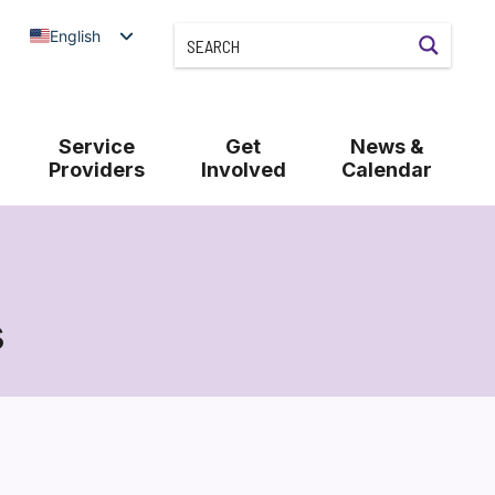
English
Service
Get
News &
Providers
Involved
Calendar
s