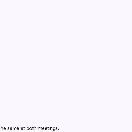
e the same at both meetings.