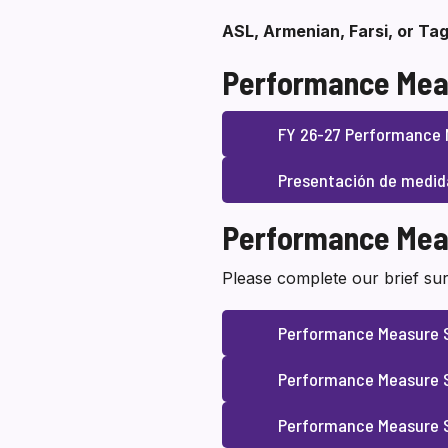
ASL, Armenian, Farsi, or Tag
Performance Mea
FY 26-27 Performance 
Presentación de medid
Performance Mea
Please complete our brief sur
Performance Measure 
Performance Measure S
Performance Measure S