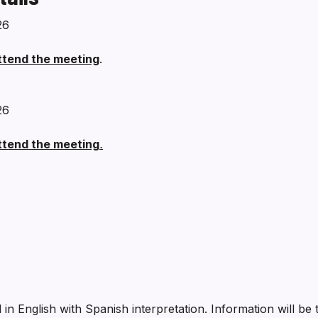
26
attend the meeting
.
26
attend the meeting
.
 in English with Spanish interpretation. Information will b