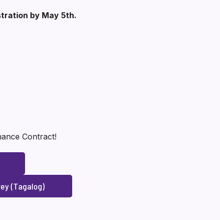
stration by May 5th.
rmance Contract!
ey (Tagalog)