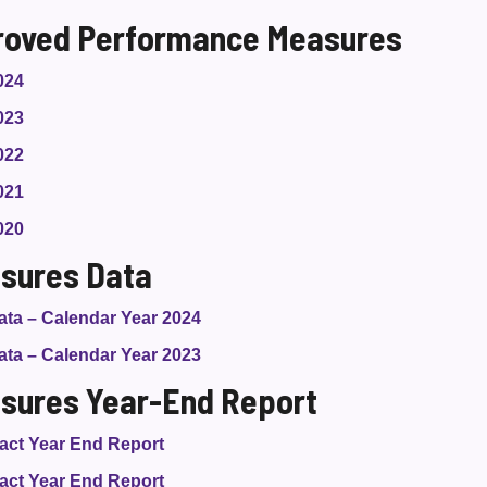
roved Performance Measures
024
023
022
021
020
sures Data
ta – Calendar Year 2024
ta – Calendar Year 2023
sures Year-End Report
act Year End Report
act Year End Report