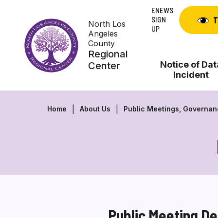
Skip
ENEWS
to
SIGN
T
North Los
content
UP
Angeles
County
Regional
Notice of Dat
Center
Incident
Home
About Us
Public Meetings, Governa
Public Meeting De