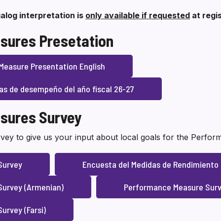
alog interpretation is
only available if requested
at regi
sures Presetation
Measure Presentation English
as de desempeño del año fiscal 26-27
sures Survey
vey to give us your input about local goals for the Perfo
Survey
Encuesta del Medidas de Rendimiento
urvey (Armenian)
Performance Measure Surv
urvey (Farsi)