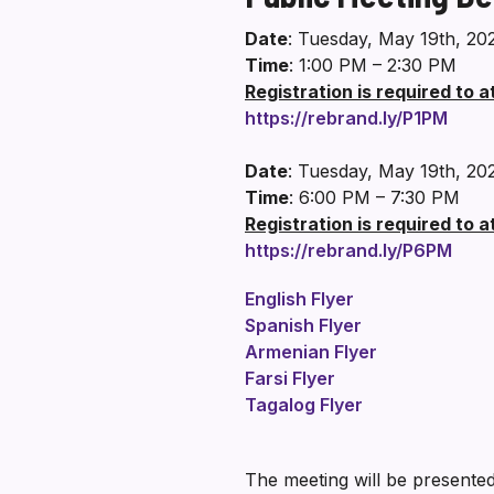
Date
: Tuesday, May 19th, 20
Time
: 1:00 PM – 2:30 PM
Registration is required to 
https://rebrand.ly/P1PM
Date
: Tuesday, May 19th, 20
Time
: 6:00 PM – 7:30 PM
Registration is required to 
https://rebrand.ly/P6PM
English Flyer
Spanish Flyer
Armenian Flyer
Farsi Flyer
Tagalog Flyer
The meeting will be presented