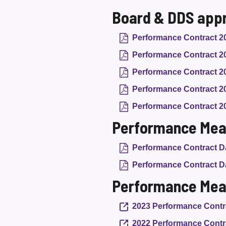
Board & DDS app
Performance Contract 2
Performance Contract 2
Performance Contract 2
Performance Contract 2
Performance Contract 2
Performance Mea
Performance Contract Da
Performance Contract Da
Performance Mea
2023 Performance Contr
2022 Performance Contr