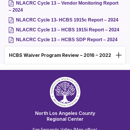
NLACRC Cycle 13 – Vendor Monitoring Report
– 2024
NLACRC Cycle 13- HCBS 1915c Report – 2024
NLACRC Cycle 13 – HCBS 1915i Report – 2024
NLACRC Cycle 13 – HCBS SDP Report – 2024
HCBS Waiver Program Review – 2016 – 2022
North Los Angeles County
Regional Center
San Fernando Valley (Main office)