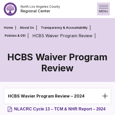
Skip
North Los Angeles County
to
Regional Center
MENU
content
Home
About Us
Transparency & Accountability
HCBS Waiver Program Review
Policies & DEI
HCBS Waiver Program
Review
HCBS
Waiver
Program
Review
HCBS Wavier Program Review – 2024
Section heading
NLACRC Cycle 13 – TCM & NHR Report – 2024