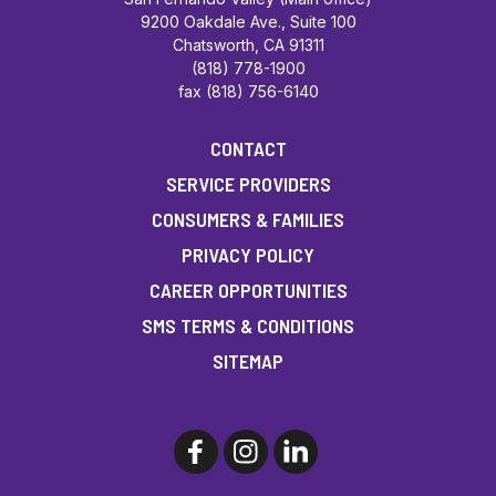
9200 Oakdale Ave., Suite 100
Chatsworth, CA 91311
(818) 778-1900
fax (818) 756-6140
CONTACT
SERVICE PROVIDERS
CONSUMERS & FAMILIES
PRIVACY POLICY
CAREER OPPORTUNITIES
SMS TERMS & CONDITIONS
SITEMAP