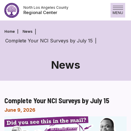
Skip
North Los Angeles County
to
Regional Center
MENU
content
Home
News
Complete Your NCI Surveys by July 15
News
Complete Your NCI Surveys by July 15
June 9, 2026