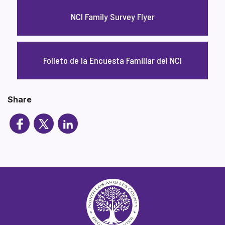
NCI Family Survey Flyer
Folleto de la Encuesta Familiar del NCI
Share