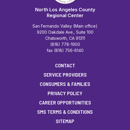
North Los Angeles County
Regional Center
San Fernando Valley (Main office)
9200 Oakdale Ave., Suite 100
Chatsworth, CA 91311
(818) 778-1900
fax (818) 756-6140
CONTACT
SERVICE PROVIDERS
CONSUMERS & FAMILIES
PRIVACY POLICY
CAREER OPPORTUNITIES
SMS TERMS & CONDITIONS
SITEMAP