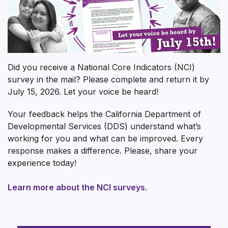
Did you receive a National Core Indicators (NCI)
survey in the mail? Please complete and return it by
July 15, 2026. Let your voice be heard!
Your feedback helps the California Department of
Developmental Services (DDS) understand what’s
working for you and what can be improved. Every
response makes a difference. Please, share your
experience today!
Learn more about the NCI surveys
.