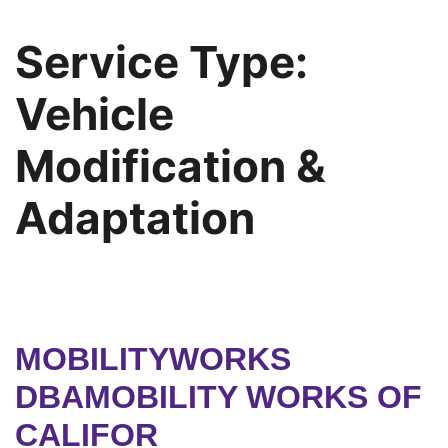
Service Type:
Vehicle
Modification &
Adaptation
MOBILITYWORKS
DBAMOBILITY WORKS OF
CALIFOR