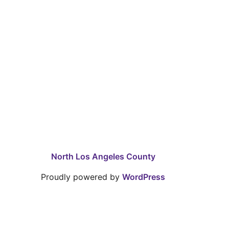
North Los Angeles County
Proudly powered by
WordPress