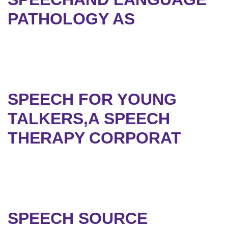
PATHOLOGY AS
SPEECH FOR YOUNG
TALKERS,A SPEECH
THERAPY CORPORAT
SPEECH SOURCE