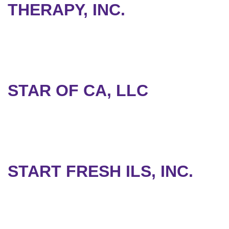
THERAPY, INC.
STAR OF CA, LLC
START FRESH ILS, INC.