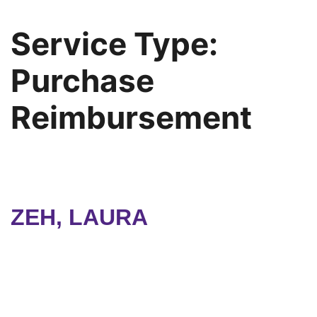
Service Type:
Purchase
Reimbursement
ZEH, LAURA