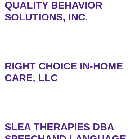
QUALITY BEHAVIOR
SOLUTIONS, INC.
RIGHT CHOICE IN-HOME
CARE, LLC
SLEA THERAPIES DBA
SPEECHAND LANGUAGE