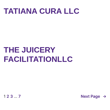
TATIANA CURA LLC
THE JUICERY
FACILITATIONLLC
1
2
3
…
7
Next Page
→