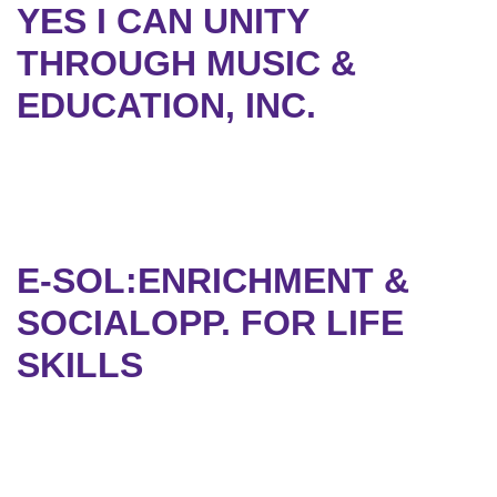
YES I CAN UNITY
THROUGH MUSIC &
EDUCATION, INC.
E-SOL:ENRICHMENT &
SOCIALOPP. FOR LIFE
SKILLS