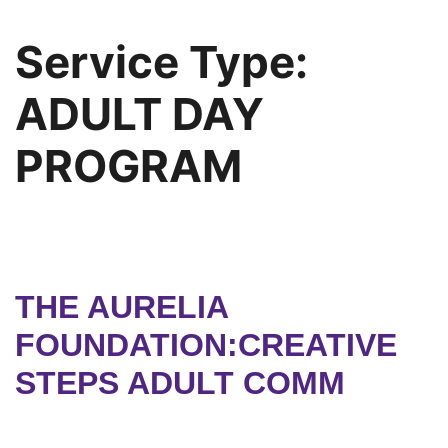
Service Type:
ADULT DAY
PROGRAM
THE AURELIA
FOUNDATION:CREATIVE
STEPS ADULT COMM