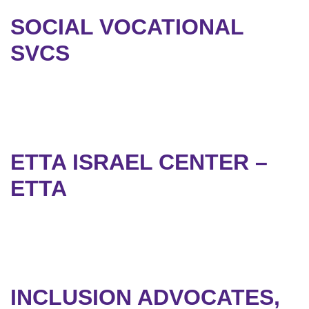
SOCIAL VOCATIONAL
SVCS
ETTA ISRAEL CENTER –
ETTA
INCLUSION ADVOCATES,