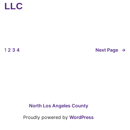
LLC
1
2
3
4
Next Page
→
North Los Angeles County
Proudly powered by
WordPress