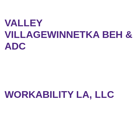
VALLEY
VILLAGEWINNETKA BEH &
ADC
WORKABILITY LA, LLC