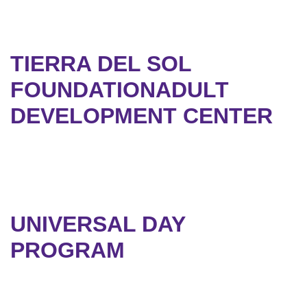
TIERRA DEL SOL
FOUNDATIONADULT
DEVELOPMENT CENTER
UNIVERSAL DAY
PROGRAM