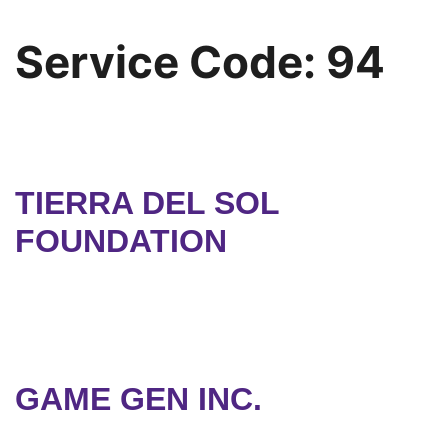
Service Code:
94
TIERRA DEL SOL
FOUNDATION
GAME GEN INC.