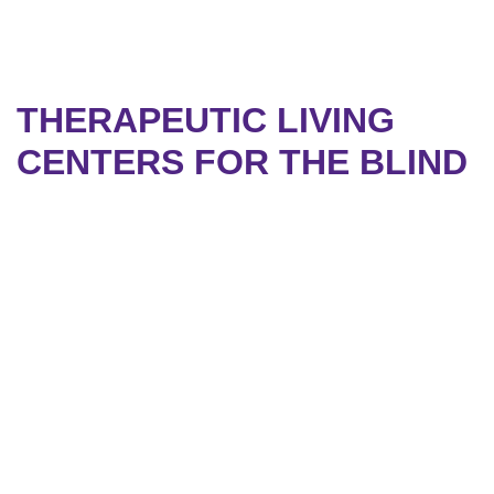
THERAPEUTIC LIVING
CENTERS FOR THE BLIND