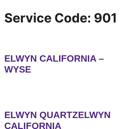
Service Code:
901
ELWYN CALIFORNIA –
WYSE
ELWYN QUARTZELWYN
CALIFORNIA