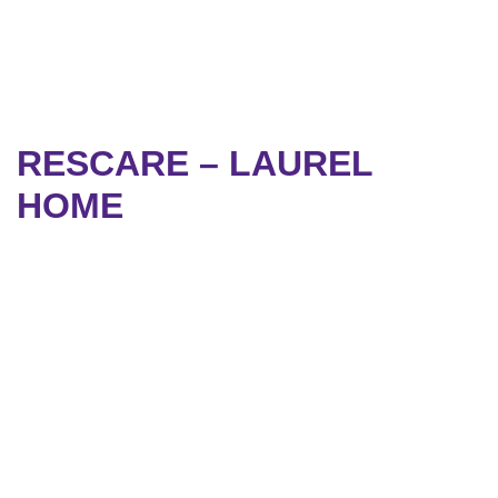
RESCARE – LAUREL
HOME