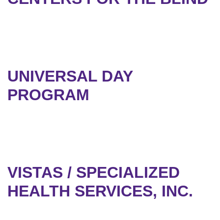
UNIVERSAL DAY
PROGRAM
VISTAS / SPECIALIZED
HEALTH SERVICES, INC.