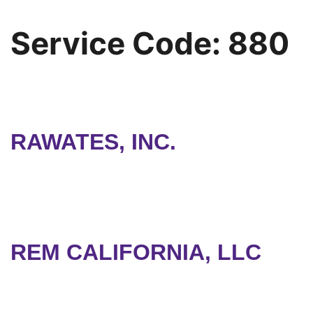
Service Code:
880
RAWATES, INC.
REM CALIFORNIA, LLC