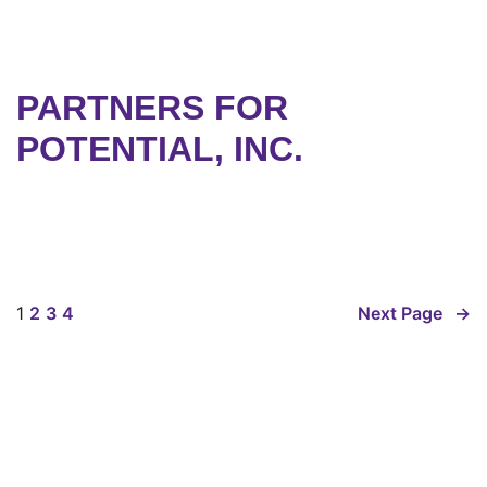
PARTNERS FOR
POTENTIAL, INC.
1
2
3
4
Next Page
→