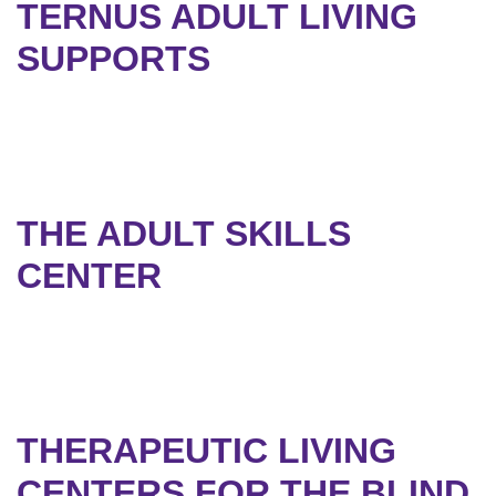
TERNUS ADULT LIVING
SUPPORTS
THE ADULT SKILLS
CENTER
THERAPEUTIC LIVING
CENTERS FOR THE BLIND