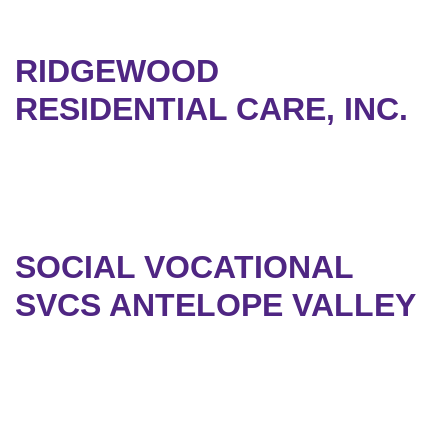
RIDGEWOOD
RESIDENTIAL CARE, INC.
SOCIAL VOCATIONAL
SVCS ANTELOPE VALLEY