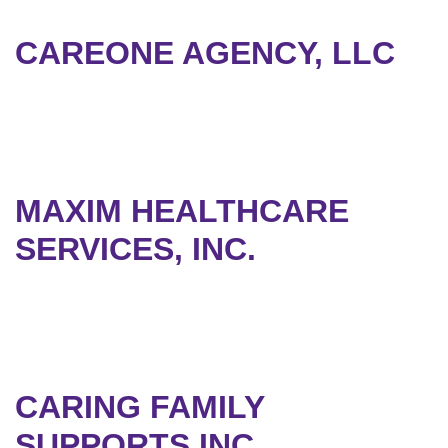
CAREONE AGENCY, LLC
MAXIM HEALTHCARE
SERVICES, INC.
CARING FAMILY
SUPPORTS,INC.