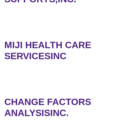
MIJI HEALTH CARE
SERVICESINC
CHANGE FACTORS
ANALYSISINC.