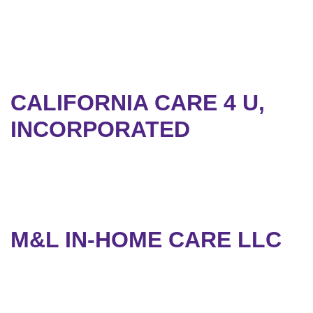
CALIFORNIA CARE 4 U,
INCORPORATED
M&L IN-HOME CARE LLC