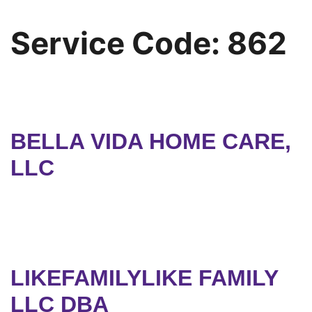
Service Code:
862
BELLA VIDA HOME CARE,
LLC
LIKEFAMILYLIKE FAMILY
LLC DBA