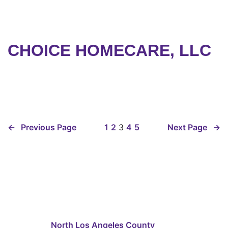
CHOICE HOMECARE, LLC
←
Previous Page
1
2
3
4
5
Next Page
→
North Los Angeles County