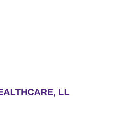
EALTHCARE, LL