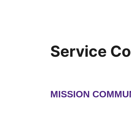
Service C
MISSION COMMUN