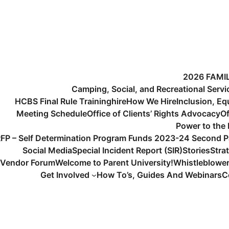
2026 FAMI
Camping, Social, and Recreational Serv
HCBS Final Rule Training
hire
How We Hire
Inclusion, Eq
Meeting Schedule
Office of Clients’ Rights Advocacy
Of
Power to the
FP – Self Determination Program Funds 2023-24 Second P
Social Media
Special Incident Report (SIR)
Stories
Stra
Vendor Forum
Welcome to Parent University!
Whistleblowe
Get Involved
How To’s, Guides And Webinars
C