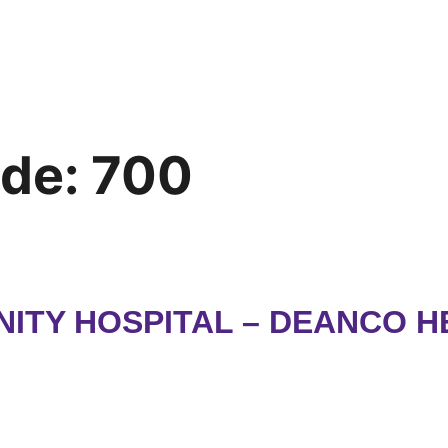
ode:
700
ITY HOSPITAL – DEANCO H