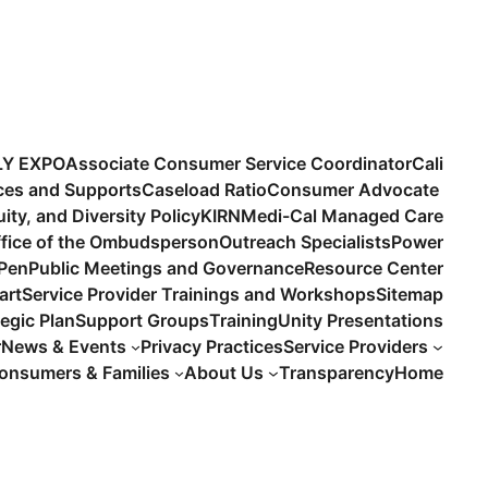
LY EXPO
Associate Consumer Service Coordinator
Cali
ices and Supports
Caseload Ratio
Consumer Advocate
uity, and Diversity Policy
KIRN
Medi-Cal Managed Care
fice of the Ombudsperson
Outreach Specialists
Power
 Pen
Public Meetings and Governance
Resource Center
art
Service Provider Trainings and Workshops
Sitemap
tegic Plan
Support Groups
Training
Unity Presentations
r
News & Events
Privacy Practices
Service Providers
onsumers & Families
About Us
Transparency
Home