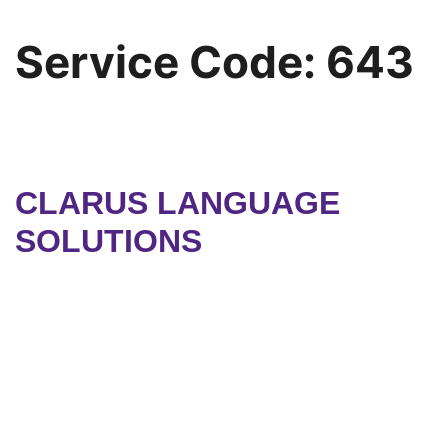
Service Code:
643
CLARUS LANGUAGE
SOLUTIONS