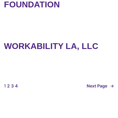
FOUNDATION
WORKABILITY LA, LLC
1
2
3
4
Next Page
→