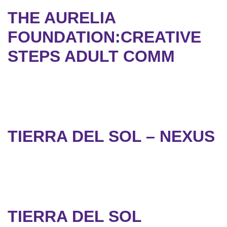
THE AURELIA
FOUNDATION:CREATIVE
STEPS ADULT COMM
TIERRA DEL SOL – NEXUS
TIERRA DEL SOL