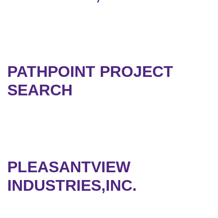
PATHPOINT PROJECT
SEARCH
PLEASANTVIEW
INDUSTRIES,INC.