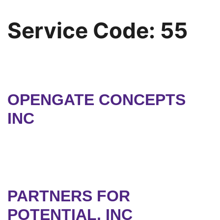
Service Code:
55
OPENGATE CONCEPTS
INC
PARTNERS FOR
POTENTIAL, INC