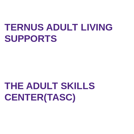
TERNUS ADULT LIVING
SUPPORTS
THE ADULT SKILLS
CENTER(TASC)