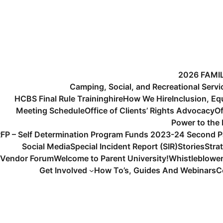
2026 FAMI
Camping, Social, and Recreational Serv
HCBS Final Rule Training
hire
How We Hire
Inclusion, Eq
Meeting Schedule
Office of Clients’ Rights Advocacy
Of
Power to the
FP – Self Determination Program Funds 2023-24 Second P
Social Media
Special Incident Report (SIR)
Stories
Stra
Vendor Forum
Welcome to Parent University!
Whistleblowe
Get Involved
How To’s, Guides And Webinars
C