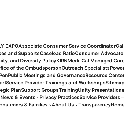
LY EXPO
Associate Consumer Service Coordinator
Cali
ices and Supports
Caseload Ratio
Consumer Advocate
uity, and Diversity Policy
KIRN
Medi-Cal Managed Care
fice of the Ombudsperson
Outreach Specialists
Power
 Pen
Public Meetings and Governance
Resource Center
art
Service Provider Trainings and Workshops
Sitemap
tegic Plan
Support Groups
Training
Unity Presentations
r
News & Events
Privacy Practices
Service Providers
onsumers & Families
About Us
Transparency
Home