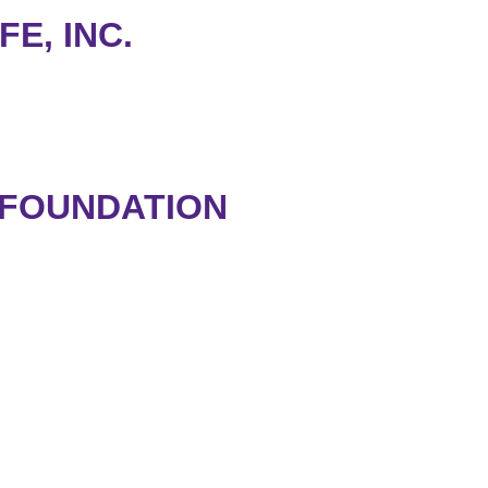
FE, INC.
 FOUNDATION