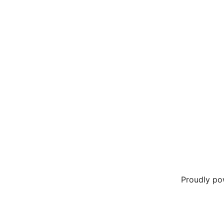
Proudly p