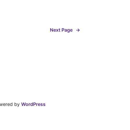
Next Page
→
owered by
WordPress