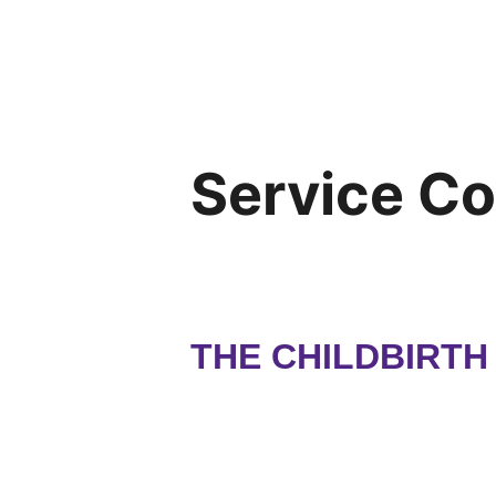
Service C
THE CHILDBIRT