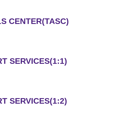
LS CENTER(TASC)
 SERVICES(1:1)
 SERVICES(1:2)