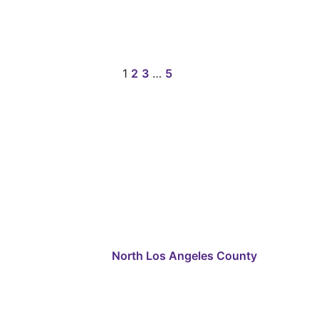
1
2
3
…
5
North Los Angeles County