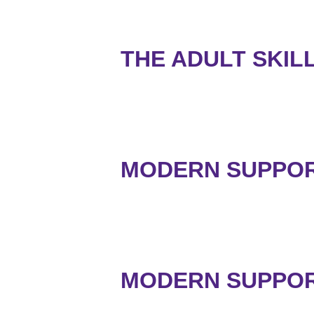
THE ADULT SKIL
MODERN SUPPORT
MODERN SUPPORT