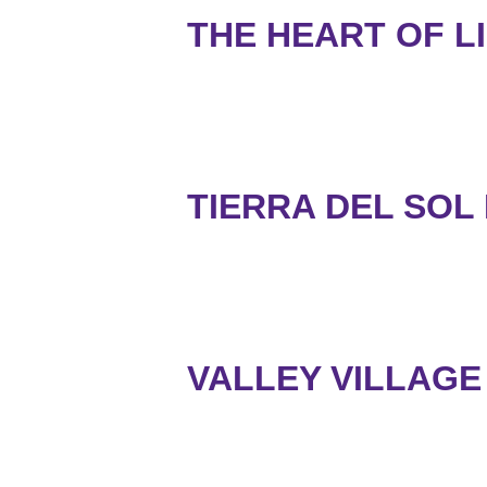
THE HEART OF LI
TIERRA DEL SOL
VALLEY VILLAGE