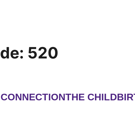
ode:
520
H CONNECTIONTHE CHILDBI