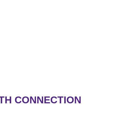
RTH CONNECTION