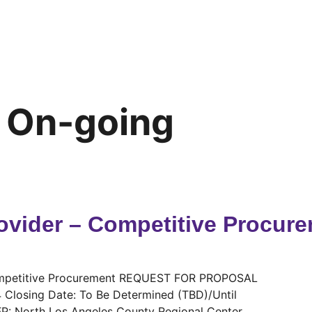
:
On-going
ovider – Competitive Procure
Competitive Procurement REQUEST FOR PROPOSAL
4 Closing Date: To Be Determined (TBD)/Until
RFP: North Los Angeles County Regional Center