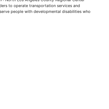
ders to operate transportation services and
 serve people with developmental disabilities who