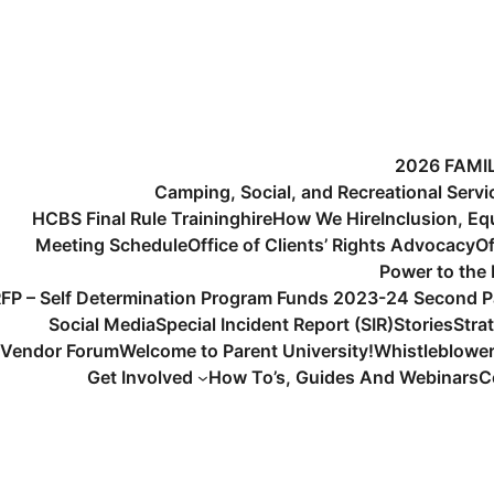
2026 FAMI
Camping, Social, and Recreational Serv
HCBS Final Rule Training
hire
How We Hire
Inclusion, Eq
Meeting Schedule
Office of Clients’ Rights Advocacy
Of
Power to the
FP – Self Determination Program Funds 2023-24 Second P
Social Media
Special Incident Report (SIR)
Stories
Stra
Vendor Forum
Welcome to Parent University!
Whistleblowe
Get Involved
How To’s, Guides And Webinars
C