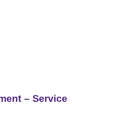
ment – Service