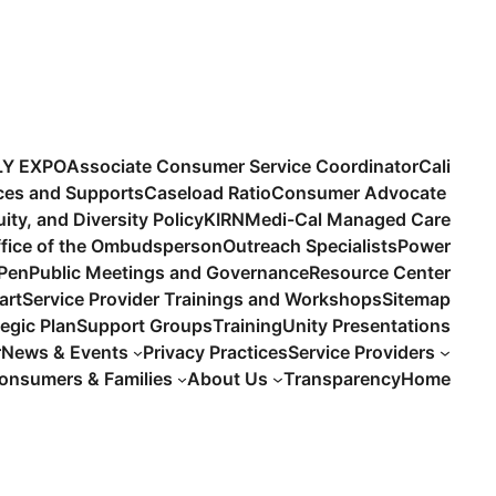
LY EXPO
Associate Consumer Service Coordinator
Cali
ices and Supports
Caseload Ratio
Consumer Advocate
uity, and Diversity Policy
KIRN
Medi-Cal Managed Care
fice of the Ombudsperson
Outreach Specialists
Power
 Pen
Public Meetings and Governance
Resource Center
art
Service Provider Trainings and Workshops
Sitemap
tegic Plan
Support Groups
Training
Unity Presentations
r
News & Events
Privacy Practices
Service Providers
onsumers & Families
About Us
Transparency
Home