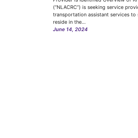
(“NLACRC”) is seeking service provi
transportation assistant services to
reside in the…
June 14, 2024