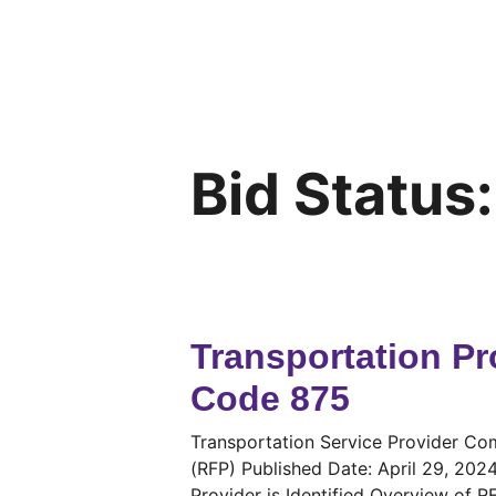
Bid Status
Transportation Pr
Code 875
Transportation Service Provider 
(RFP) Published Date: April 29, 202
Provider is Identified Overview of 