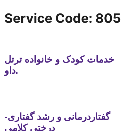
Service Code:
805
خدمات کودک و خانواده ترتل
داو.
گفتاردرمانی و رشد گفتاری-
درختی کلامی