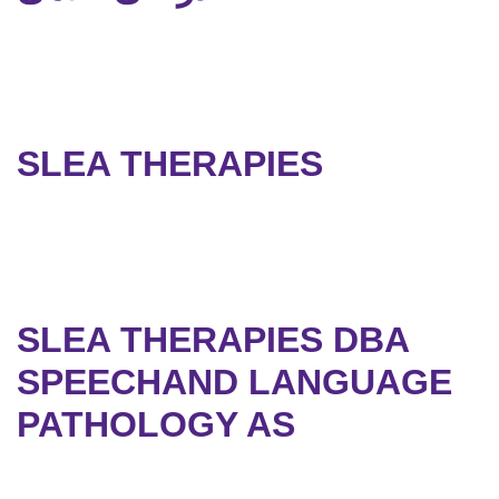
SLEA THERAPIES
SLEA THERAPIES DBA
SPEECHAND LANGUAGE
PATHOLOGY AS