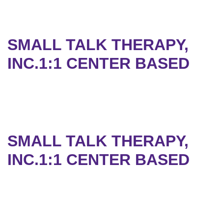
SMALL TALK THERAPY,
INC.1:1 CENTER BASED
SMALL TALK THERAPY,
INC.1:1 CENTER BASED