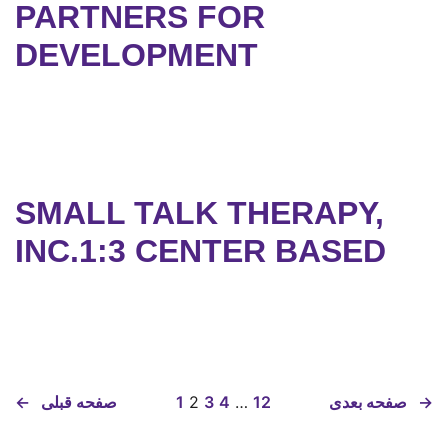
PARTNERS FOR
DEVELOPMENT
SMALL TALK THERAPY,
INC.1:3 CENTER BASED
←
صفحه قبلی
1
2
3
4
…
12
صفحه بعدی
→