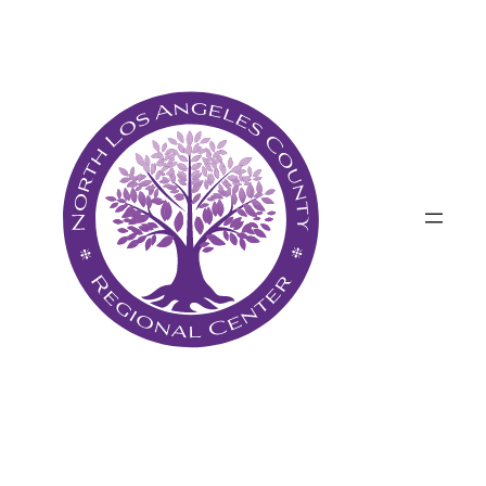
پرش
به
محتوا