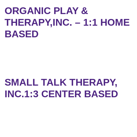
ORGANIC PLAY &
THERAPY,INC. – 1:1 HOME
BASED
SMALL TALK THERAPY,
INC.1:3 CENTER BASED