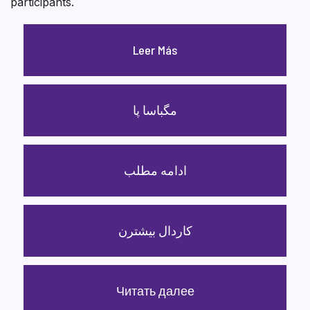
participants.
Leer Más
مگباسا پا
ادامه مطلب
کاردال بیشترن
Читать далее