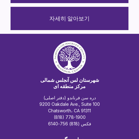
자세히 알아보기
شهرستان لس آنجلس شمالی
مرکز منطقه ای
دره سن فرناندو (دفتر اصلی)
9200 Oakdale Ave., Suite 100
Chatsworth، CA 91311
(818) 778-1900
فکس (818) 756-6140