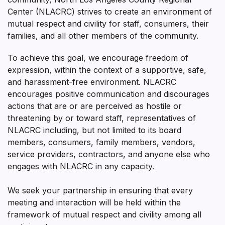
Center (NLACRC) strives to create an environment of
mutual respect and civility for staff, consumers, their
families, and all other members of the community.
To achieve this goal, we encourage freedom of
expression, within the context of a supportive, safe,
and harassment-free environment. NLACRC
encourages positive communication and discourages
actions that are or are perceived as hostile or
threatening by or toward staff, representatives of
NLACRC including, but not limited to its board
members, consumers, family members, vendors,
service providers, contractors, and anyone else who
engages with NLACRC in any capacity.
We seek your partnership in ensuring that every
meeting and interaction will be held within the
framework of mutual respect and civility among all