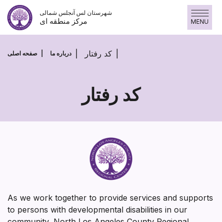
پرش
شهرستان لس آنجلس شمالی
به
مرکز منطقه ای
MENU
محتوا
کد رفتار
صفحه اصلی
درباره ما
کد رفتار
کد
رفتار
As we work together to provide services and supports
to persons with developmental disabilities in our
community, North Los Angeles County Regional