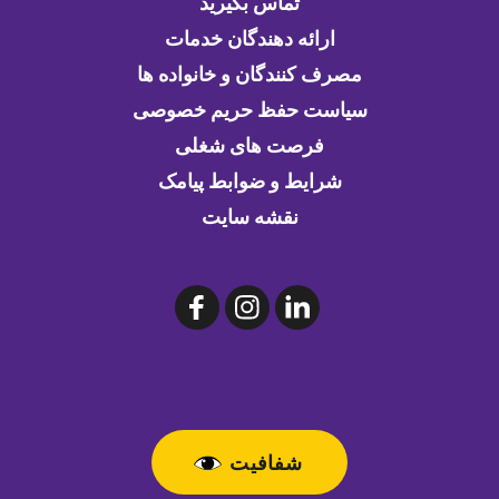
تماس بگیرید
ارائه دهندگان خدمات
مصرف کنندگان و خانواده ها
سیاست حفظ حریم خصوصی
فرصت های شغلی
شرایط و ضوابط پیامک
نقشه سایت
شفافیت