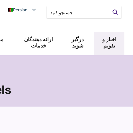
Persian
 و
ارائه دهندگان
درگیر
اخبار و
خدمات
شوید
تقویم
ls