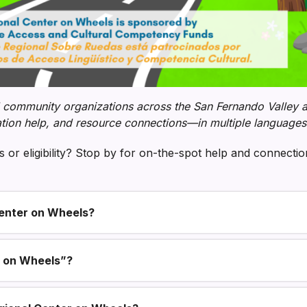
 community organizations across the San Fernando Valley an
tion help, and resource connections—in multiple languages
 or eligibility? Stop by for on-the-spot help and connecti
enter on Wheels?
r on Wheels”?