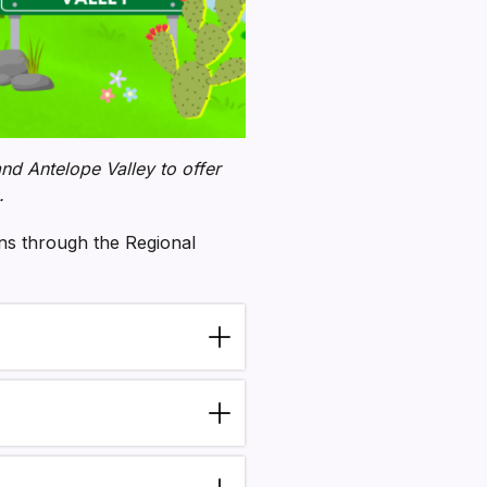
d Antelope Valley to offer
.
ons through the Regional