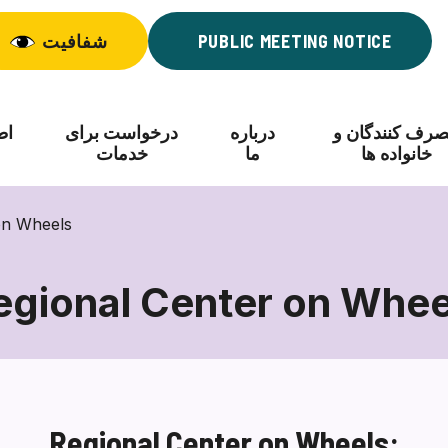
شفافیت
PUBLIC MEETING NOTICE
اد
درخواست برای
درباره
مصرف کنندگان
خدمات
ما
خانواده ها
on Wheels
egional Center on Whee
Regional
Center
on
Wheels
Regional Center on Wheels: