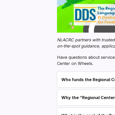
NLACRC partners with trusted
on-the-spot guidance, applica
Have questions about services
Center on Wheels.
Who funds the Regional C
Section heading
Why the “Regional Cente