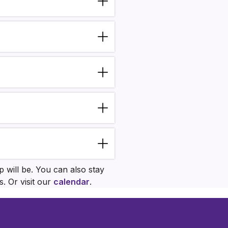
 will be. You can also stay
. Or visit our
calendar
.