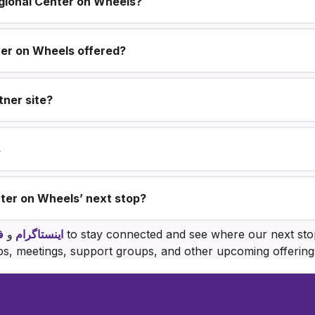
egional Center on Wheels?
ter on Wheels offered?
ner site?
s
ter on Wheels’ next stop?
ک
و
اینستاگرام
to stay connected and see where our next stop
, meetings, support groups, and other upcoming offerings