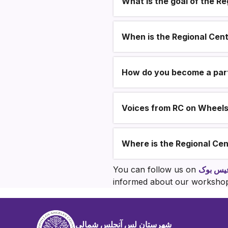
What is the goal of the R
When is the Regional Cen
How do you become a part
Voices from RC on Wheel
Where is the Regional Cen
You can follow us on
فیس بو
informed about our workshops
شهرستان لس آنجلس شمالی