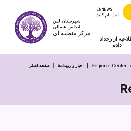
Skip
ENNEWS
to
ثبت نام کنید
content
شهرستان لس
آنجلس شمالی
مرکز منطقه ای
اطلاعیه از رخد
داده
Regional Center 
صفحه اصلی
اخبار و رویدادها
R