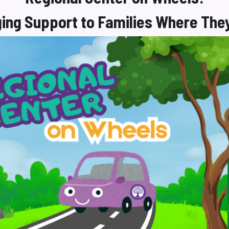
ging Support to Families Where The