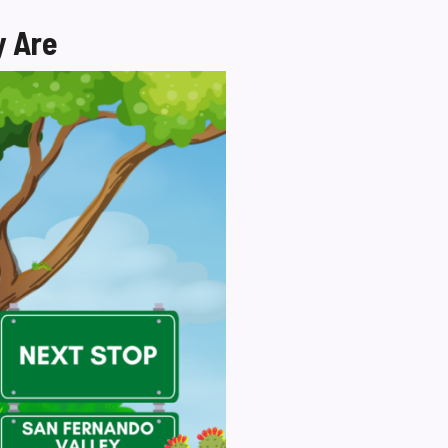
y Are