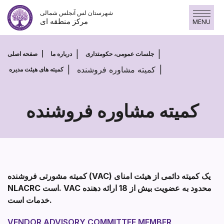
پرش
شهرستان لس آنجلس شمالی
به
مرکز منطقه ای
MENU
محتوا
صفحه اصلی
درباره ما
جلسات عمومی، حکومتداری
کمیته مشاوره فروشنده
کمیته های هیئت مدیره
کمیته مشاوره فروشنده
کمیته
مشاوره
فروشنده
کمیته مشورتی فروشنده (VAC) یک کمیته دائمی از هیئت امنای
NLACRC است. VAC محدود به عضویت بیش از 18 ارائه دهنده
خدمات است.
VENDOR ADVISORY COMMITTEE MEMBER