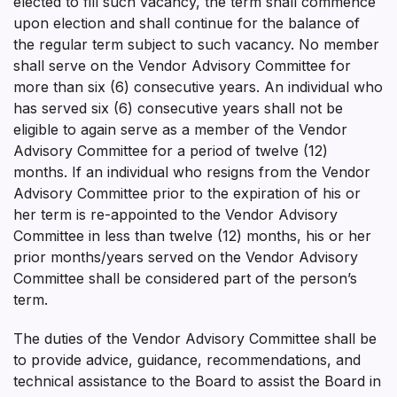
elected to fill such vacancy, the term shall commence
upon election and shall continue for the balance of
the regular term subject to such vacancy. No member
shall serve on the Vendor Advisory Committee for
more than six (6) consecutive years. An individual who
has served six (6) consecutive years shall not be
eligible to again serve as a member of the Vendor
Advisory Committee for a period of twelve (12)
months. If an individual who resigns from the Vendor
Advisory Committee prior to the expiration of his or
her term is re-appointed to the Vendor Advisory
Committee in less than twelve (12) months, his or her
prior months/years served on the Vendor Advisory
Committee shall be considered part of the person’s
term.
The duties of the Vendor Advisory Committee shall be
to provide advice, guidance, recommendations, and
technical assistance to the Board to assist the Board in