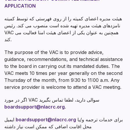
APPLICATION
هیئت مدیره اعضای کمیته را از روی فهرستی که توسط کمیته
نامزدهای هیئت مدیره تهیه شده است منصوب می کند. رئیس
VAC همچنین به عنوان یکی از اعضای هیئت امنا فعالیت می
کند.
The purpose of the VAC is to provide advice,
guidance, recommendations, and technical assistance
to the board in carrying out its mandated duties. The
VAC meets 10 times per year generally on the second
Thursday of the month, from 9:30 to 11:00 a.m. Any
service provider is welcome to attend a VAC meeting.
اگر در مورد VAC سوالی دارید، لطفا تماس بگیرید
boardsupport@nlacrc.org
.
ایمیل
boardsupport@nlacrc.org
برای خدمات ترجمه و/یا
محل اقامت اضافی که ممکن است نیاز داشته