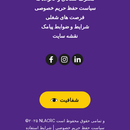
سیاست حفظ حریم خصوصی
فرصت های شغلی
شرایط و ضوابط پیامک
نقشه سایت
شفافیت
©۲۰۲۵ NLACRC و تمامی حقوق محفوظ است
سیاست حفظ حریم خصوصی | شرایط استفاده