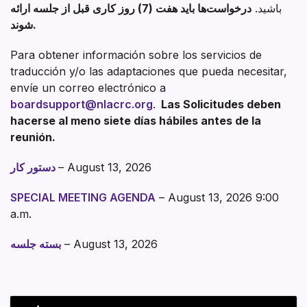
درخواست‌ها باید هفت (7) روز کاری قبل از جلسه ارائه
باشید.
شوند.
Para obtener información sobre los servicios de
traducción y/o las adaptaciones que pueda necesitar,
envíe un correo electrónico a
boardsupport@nlacrc.org
.
Las Solicitudes deben
hacerse al meno siete días hábiles antes de la
reunión.
دستور کار
– August 13, 2026
SPECIAL MEETING AGENDA
– August 13, 2026 9:00
a.m.
بسته جلسه
– August 13, 2026