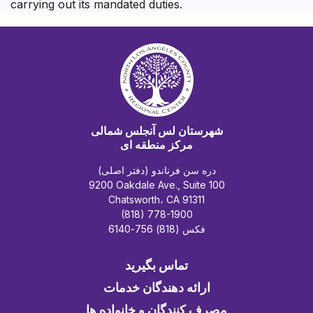
carrying out its mandated duties.
شهرستان لس آنجلس شمالی
مرکز منطقه ای
دره سن فرناندو (دفتر اصلی)
9200 Oakdale Ave., Suite 100
Chatsworth، CA 91311
(818) 778-1900
فکس (818) 756-6140
تماس بگیرید
ارائه دهندگان خدمات
مصرف کنندگان و خانواده ها