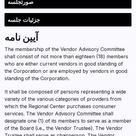
Section heading
صورتجلسه
جزئیات جلسه
آیین نامه
The membership of the Vendor Advisory Committee
shall consist of not more than eighteen (18) members
who are either current vendors in good standing of
the Corporation or are employed by vendors in good
standing of the Corporation.
It shall be composed of persons representing a wide
variety of the various categories of providers from
which the Regional Center purchases consumer
services. The Vendor Advisory Committee shall
designate one (1) of its members to serve as a member
of the Board (i.e., the Vendor Trustee). The Vendor
Trustee shall serve as chairperson. The Vendor