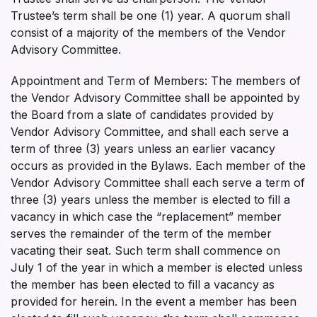
Trustee’s term shall be one (1) year. A quorum shall
consist of a majority of the members of the Vendor
Advisory Committee.
Appointment and Term of Members: The members of
the Vendor Advisory Committee shall be appointed by
the Board from a slate of candidates provided by
Vendor Advisory Committee, and shall each serve a
term of three (3) years unless an earlier vacancy
occurs as provided in the Bylaws. Each member of the
Vendor Advisory Committee shall each serve a term of
three (3) years unless the member is elected to fill a
vacancy in which case the “replacement” member
serves the remainder of the term of the member
vacating their seat. Such term shall commence on
July 1 of the year in which a member is elected unless
the member has been elected to fill a vacancy as
provided for herein. In the event a member has been