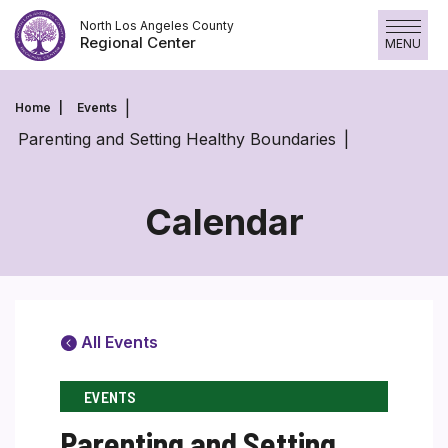
Skip
North Los Angeles County
to
Regional Center
MENU
content
Home
Events
Parenting and Setting Healthy Boundaries
Calendar
All Events
EVENTS
Parenting and Setting