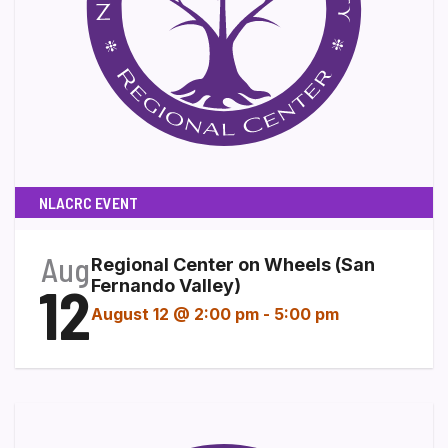
NLACRC EVENT
Aug
Regional Center on Wheels (San
12
Fernando Valley)
August 12 @ 2:00 pm
-
5:00 pm