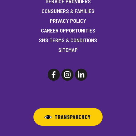
SERVICE PROVIDERS
CONSUMERS & FAMILIES
PRIVACY POLICY
CAREER OPPORTUNITIES
SMS TERMS & CONDITIONS
SITEMAP
TRANSPARENCY