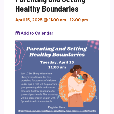
Healthy Boundaries
April 15, 2025 @ 11:00 am
-
12:00 pm
Add to Calendar