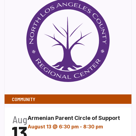
COMMUNITY
Aug
Armenian Parent Circle of Support
13
August 13 @ 6:30 pm
-
8:30 pm