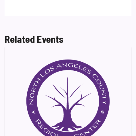
Related Events