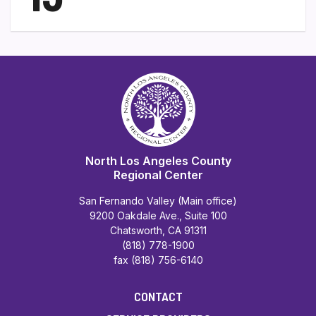
North Los Angeles County
Regional Center
San Fernando Valley (Main office)
9200 Oakdale Ave., Suite 100
Chatsworth, CA 91311
(818) 778-1900
fax (818) 756-6140
CONTACT