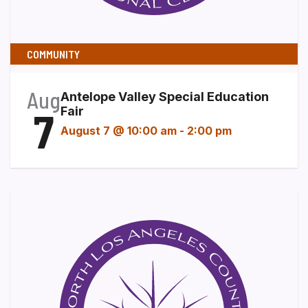
COMMUNITY
Aug
Antelope Valley Special Education
7
Fair
August 7 @ 10:00 am
-
2:00 pm