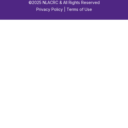
©2025 NLACRC & All Rights Reserved
Privacy Policy | Terms of Use