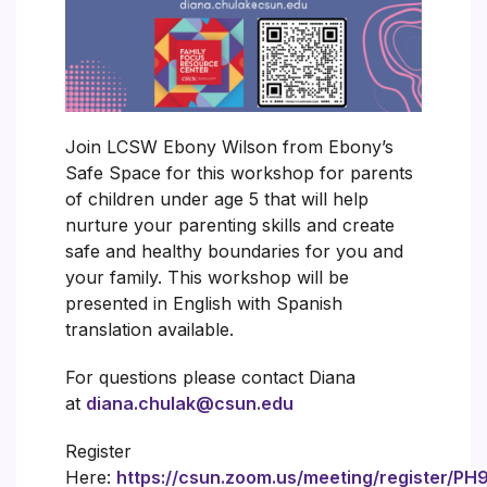
Join LCSW Ebony Wilson from Ebony’s
Safe Space for this workshop for parents
of children under age 5 that will help
nurture your parenting skills and create
safe and healthy boundaries for you and
your family. This workshop will be
presented in English with Spanish
translation available.
For questions please contact Diana
at
diana.chulak@csun.edu
Register
Here:
https://csun.zoom.us/meeting/register/