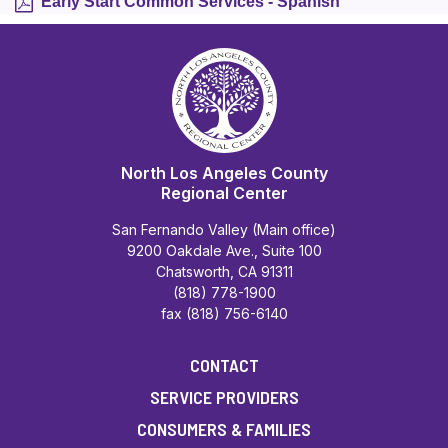
Early Start Common Services - Spanish
North Los Angeles County
Regional Center
San Fernando Valley (Main office)
9200 Oakdale Ave., Suite 100
Chatsworth, CA 91311
(818) 778-1900
fax (818) 756-6140
CONTACT
SERVICE PROVIDERS
CONSUMERS & FAMILIES