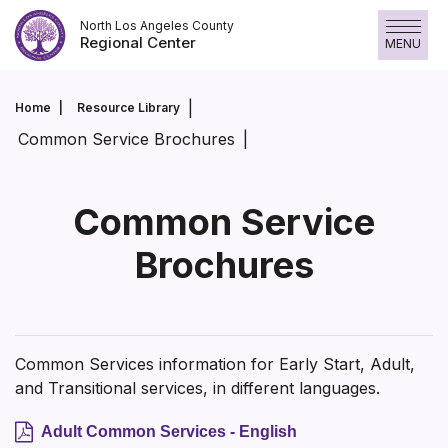
Skip
North Los Angeles County
to
Regional Center
MENU
content
Home
Resource Library
Common Service Brochures
Common Service
Brochures
Common Services information for Early Start, Adult,
and Transitional services, in different languages.
Adult Common Services - English