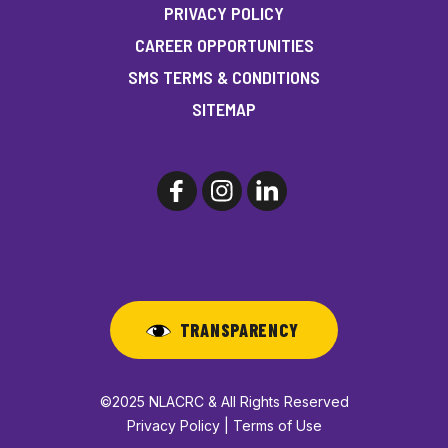
PRIVACY POLICY
CAREER OPPORTUNITIES
SMS TERMS & CONDITIONS
SITEMAP
TRANSPARENCY
©2025 NLACRC & All Rights Reserved
Privacy Policy | Terms of Use