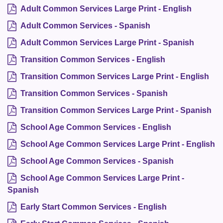
Adult Common Services Large Print - English
Adult Common Services - Spanish
Adult Common Services Large Print - Spanish
Transition Common Services - English
Transition Common Services Large Print - English
Transition Common Services - Spanish
Transition Common Services Large Print - Spanish
School Age Common Services - English
School Age Common Services Large Print - English
School Age Common Services - Spanish
School Age Common Services Large Print -
Spanish
Early Start Common Services - English