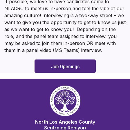
If possible, we love to have candidates come to
NLACRC to meet us in-person and feel the vibe of our
amazing culture! Interviewing is a two-way street – we
want to give you the opportunity to get to know us just
as we want to get to know you! Depending on the
role, and the panel team assigned to interview, you
may be asked to join them in-person OR meet with
them in a panel video (MS Teams) interview.
Job Openings
North Los Angeles County
Sentro ng Rehiyon