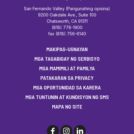
San Fernando Valley (Pangunahing opisina)
9200 Oakdale Ave., Suite 100
Chatsworth, CA 91311
(818) 778-1900
fax (818) 756-6140
MAKIPAG-UGNAYAN
MGA TAGABIGAY NG SERBISYO
MGA MAMIMILI AT PAMILYA
PATAKARAN SA PRIVACY
MGA OPORTUNIDAD SA KARERA
MGA TUNTUNIN AT KUNDISYON NG SMS
MAPA NG SITE