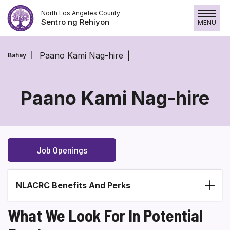
Laktawan
North Los Angeles County
ang
Sentro ng Rehiyon
MENU
nilalaman
Paano Kami Nag-hire
Bahay
Paano Kami Nag-hire
Paano
Kami
Nag-
Job Openings
hire
NLACRC Benefits And Perks
Section heading
What We Look For In Potential