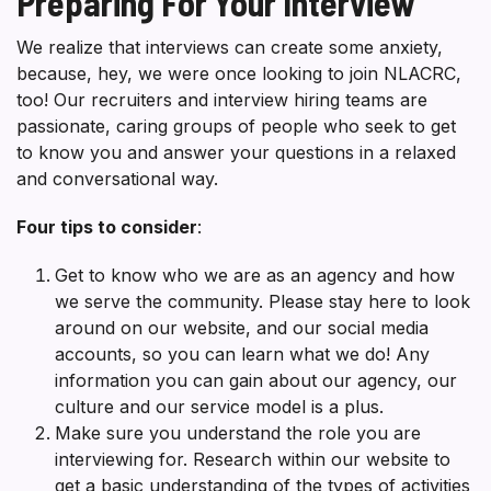
Preparing For Your Interview
We realize that interviews can create some anxiety,
because, hey, we were once looking to join NLACRC,
too! Our recruiters and interview hiring teams are
passionate, caring groups of people who seek to get
to know you and answer your questions in a relaxed
and conversational way.
Four tips to consider
:
Get to know who we are as an agency and how
we serve the community. Please stay here to look
around on our website, and our social media
accounts, so you can learn what we do! Any
information you can gain about our agency, our
culture and our service model is a plus.
Make sure you understand the role you are
interviewing for. Research within our website to
get a basic understanding of the types of activities