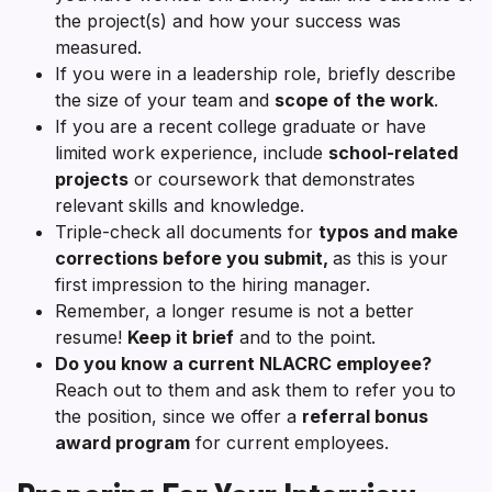
the project(s) and how your success was
measured.
If you were in a leadership role, briefly describe
the size of your team and
scope of the work
.
If you are a recent college graduate or have
limited work experience, include
school-related
projects
or coursework that demonstrates
relevant skills and knowledge.
Triple-check all documents for
typos and make
corrections before you submit,
as this is your
first impression to the hiring manager.
Remember, a longer resume is not a better
resume!
Keep it brief
and to the point.
Do you know a current NLACRC employee?
Reach out to them and ask them to refer you to
the position, since we offer a
referral bonus
award program
for current employees.