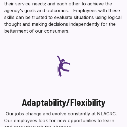
their service needs; and each other to achieve the
agency’s goals and outcomes. Employees with these
skills can be trusted to evaluate situations using logical
thought and making decisions independently for the
betterment of our consumers.
Adaptability/Flexibility
Our jobs change and evolve constantly at NLACRC.
Our employees look for new opportunities to learn