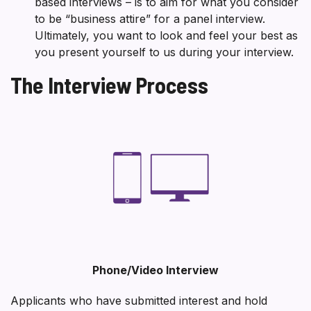
based interviews – is to aim for what you consider
to be “business attire” for a panel interview.
Ultimately, you want to look and feel your best as
you present yourself to us during your interview.
The Interview Process
Phone/Video Interview
Applicants who have submitted interest and hold