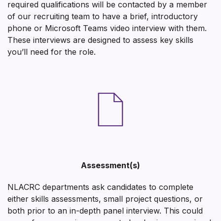
required qualifications will be contacted by a member
of our recruiting team to have a brief, introductory
phone or Microsoft Teams video interview with them.
These interviews are designed to assess key skills
you’ll need for the role.
Assessment(s)
NLACRC departments ask candidates to complete
either skills assessments, small project questions, or
both prior to an in-depth panel interview. This could