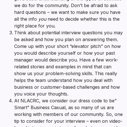
we do for the community. Don’t be afraid to ask
hard questions – we want to make sure you have
all the info
you
need to decide whether this is the
right place for you.
Think about potential interview questions you may
be asked and how you plan on answering them.
Come up with your short “elevator pitch” on how
you would describe yourself or how your past
manager would describe you. Have a few work-
related stories and examples in mind that can
show us your problem-solving skills. This really
helps the team understand how you deal with
business or customer-based challenges and how
you voice your thoughts.
At NLACRC, we consider our dress code to be”
Smart” Business Casual, as so many of us are
working with members of our community. So, one
tip to consider for your interview – even on video-