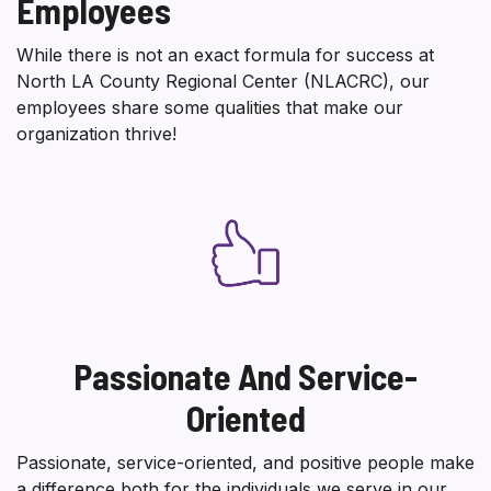
Employees
While there is not an exact formula for success at
North LA County Regional Center (NLACRC), our
employees share some qualities that make our
organization thrive!
Passionate And Service-
Oriented
Passionate, service-oriented, and positive people make
a difference both for the individuals we serve in our