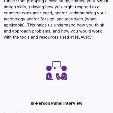
range from prepping a case study, sharing your visual
design skills, relaying how you might respond to a
common consumer need, and/or understanding your
technology and/or foreign language skills (when
applicable). This helps us understand how you think
and approach problems, and how you would work
with the tools and resources used at NLACRC.
In-Person Panel Interview