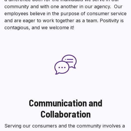
community and with one another in our agency. Our
employees believe in the purpose of consumer service
and are eager to work together as a team. Positivity is
contagious, and we welcome it!
Communication and
Collaboration
Serving our consumers and the community involves a