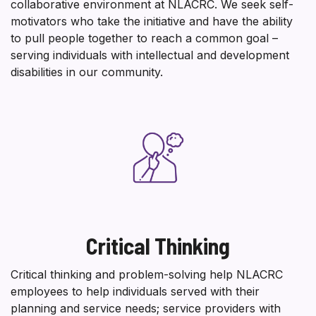
collaborative environment at NLACRC. We seek self-
motivators who take the initiative and have the ability
to pull people together to reach a common goal –
serving individuals with intellectual and development
disabilities in our community.
Critical Thinking
Critical thinking and problem-solving help NLACRC
employees to help individuals served with their
planning and service needs; service providers with