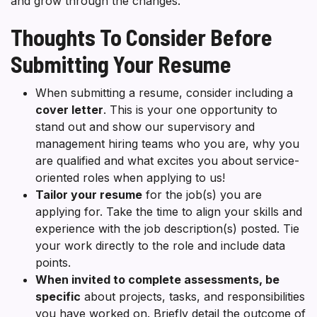
and grow through the changes.
Thoughts To Consider Before
Submitting Your Resume
When submitting a resume, consider including a
cover letter
. This is your one opportunity to
stand out and show our supervisory and
management hiring teams who you are, why you
are qualified and what excites you about service-
oriented roles when applying to us!
Tailor your resume
for the job(s) you are
applying for. Take the time to align your skills and
experience with the job description(s) posted. Tie
your work directly to the role and include data
points.
When invited to complete assessments, be
specific
about projects, tasks, and responsibilities
you have worked on. Briefly detail the outcome of