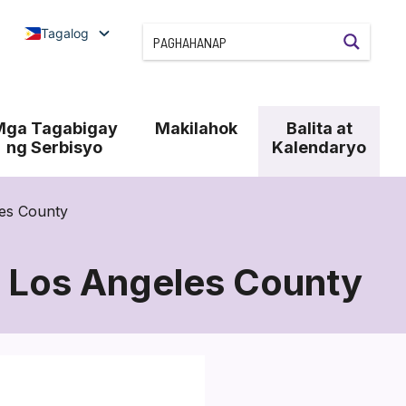
Tagalog
Mga Tagabigay
Makilahok
Balita at
ng Serbisyo
Kalendaryo
les County
g Los Angeles County