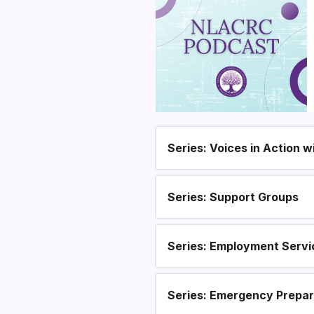
Series: Voices in Action 
Section heading
Series: Support Groups
Series: Employment Servi
Series: Emergency Prepa