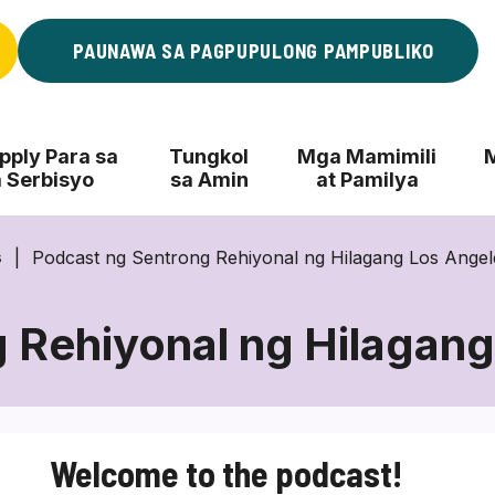
PAUNAWA SA PAGPUPULONG PAMPUBLIKO
ply Para sa
Tungkol
Mga Mamimili
 Serbisyo
sa Amin
at Pamilya
Podcast ng Sentrong Rehiyonal ng Hilagang Los Ange
s
 Rehiyonal ng Hilagan
Podcast
ng
Sentrong
Welcome to the podcast!
Rehiyonal