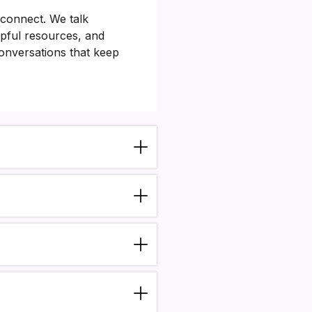
 connect. We talk
lpful resources, and
conversations that keep