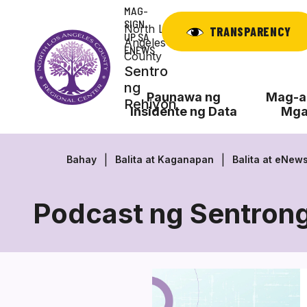
Laktawan
MAG-
ang
SIGN
North Los
TRANSPARENCY
UP SA
nilalaman
Angeles
ENEWS
County
Sentro
ng
Paunawa ng
Mag-ap
Rehiyon
Insidente ng Data
Mga
Bahay
Balita at Kaganapan
Balita at eNew
Podcast ng Sentrong