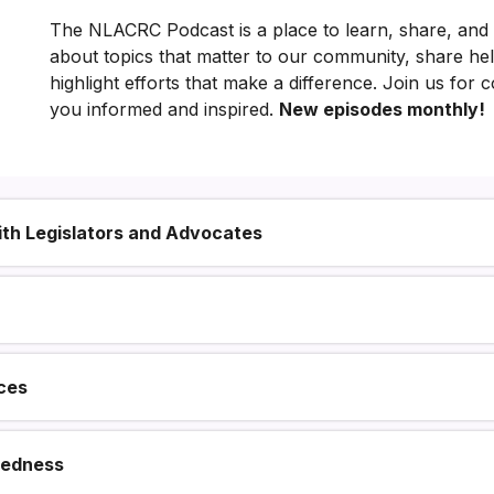
The NLACRC Podcast is a place to learn, share, and
ng
about topics that matter to our community, share he
Hilagang
highlight efforts that make a difference. Join us for 
you informed and inspired.
New episodes monthly!
Los
Angeles
County
with Legislators and Advocates
ces
redness