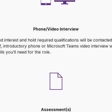
Phone/Video Interview
 interest and hold required qualifications will be contact
ef, introductory phone or Microsoft Teams video interview 
lls you’ll need for the role.
Assessment(s)