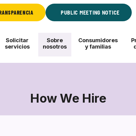
RANSPARENCIA
PUBLIC MEETING NOTICE
Solicitar
Sobre
Consumidores
P
servicios
nosotros
y familias
How We Hire
How
We
Hire