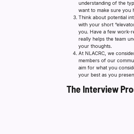
understanding of the typ
want to make sure you h
Think about potential 
with your short “elevat
you. Have a few work-re
really helps the team u
your thoughts.
At NLACRC, we consider 
members of our community
aim for what you conside
your best as you present
The Interview Pr