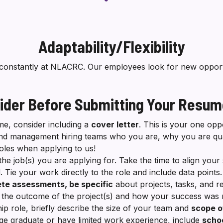
Adaptability/Flexibility
constantly at NLACRC. Our employees look for new opportu
ider Before Submitting Your Resu
e, consider including a
cover letter
. This is your one opp
nd management hiring teams who you are, why you are qual
roles when applying to us!
the job(s) you are applying for. Take the time to align your 
. Tie your work directly to the role and include data points
te assessments, be specific
about projects, tasks, and re
il the outcome of the project(s) and how your success wa
hip role, briefly describe the size of your team and
scope o
ege graduate or have limited work experience, include
schoo