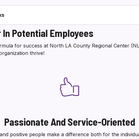
ks
 In Potential Employees
formula for success at North LA County Regional Center (
organization thrive!
Passionate And Service-Oriented
 and positive people make a difference both for the individu