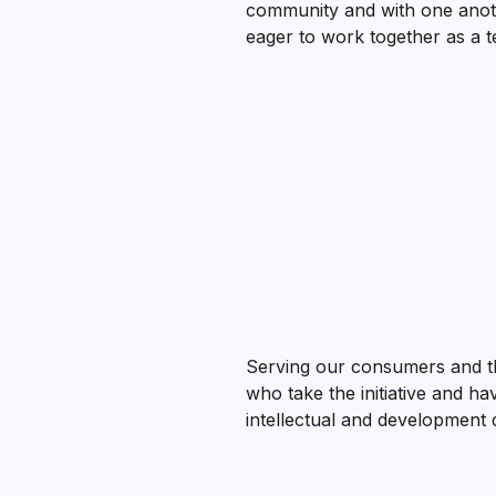
community and with one anot
eager to work together as a t
Serving our consumers and t
who take the initiative and ha
intellectual and development d