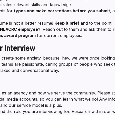
rates relevant skills and knowledge.
nts for
typos and make corrections before you submit,
a
ume is not a better resume!
Keep it brief
and to the point.
t NLACRC employee?
Reach out to them and ask them to re
nus award program
for current employees.
r Interview
an create some anxiety, because, hey, we were once looking
ng teams are passionate, caring groups of people who seek
elaxed and conversational way.
 as an agency and how we serve the community. Please st
cial media accounts, so you can learn what we do! Any inf
and our service model is a plus.
 the role you are interviewing for. Research within our we