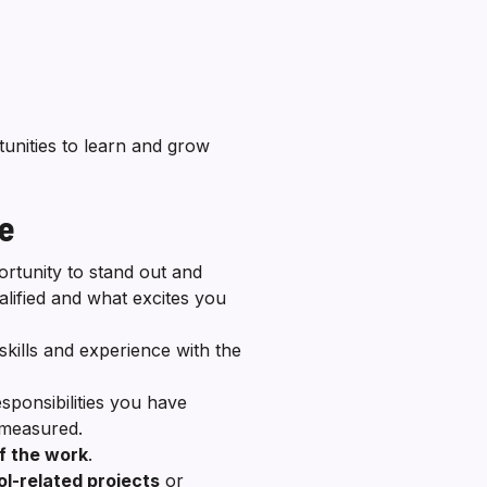
nities to learn and grow
me
ortunity to stand out and
ified and what excites you
skills and experience with the
.
sponsibilities you have
s measured.
f the work
.
l-related projects
or