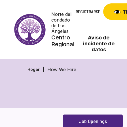
Skip
to
T
REGISTRARSE
Norte del
content
condado
de Los
Ángeles
Centro
Aviso de
incidente de
Regional
datos
How We Hire
Hogar
Job Openings