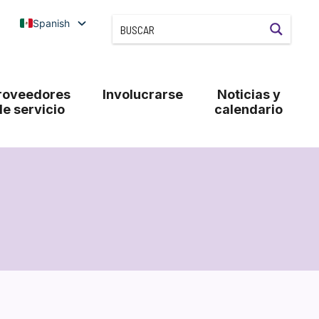
Spanish
roveedores
Involucrarse
Noticias y
de servicio
calendario