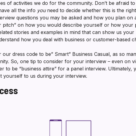
es of activities we do for the community. Don’t be afraid t
ave all the info
you
need to decide whether this is the righ
interview questions you may be asked and how you plan on
or pitch” on how you would describe yourself or how your
lated stories and examples in mind that can show us your p
nderstand how you deal with business or customer-based 
our dress code to be” Smart” Business Casual, as so man
. So, one tip to consider for your interview – even on vi
r to be “business attire” for a panel interview. Ultimately,
 yourself to us during your interview.
ocess