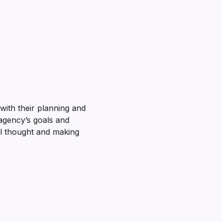
with their planning and
 agency’s goals and
al thought and making