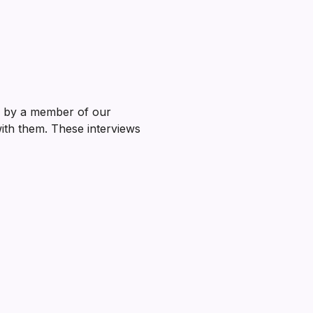
ed by a member of our
with them. These interviews