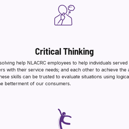
Critical Thinking
-solving help NLACRC employees to help individuals served 
ers with their service needs; and each other to achieve the
e skills can be trusted to evaluate situations using logic
the betterment of our consumers.