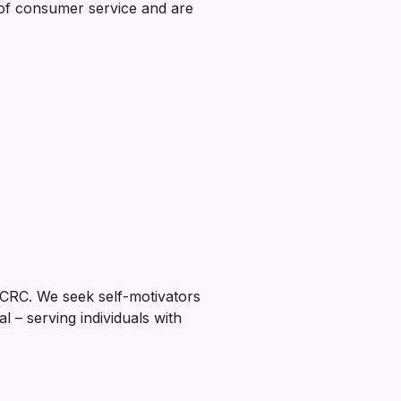
of consumer service and are
CRC. We seek self-motivators
l – serving individuals with