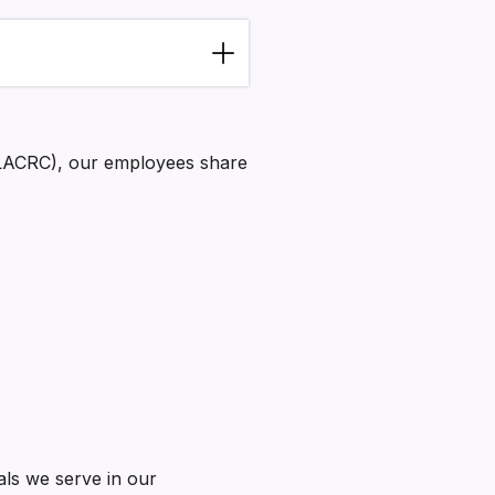
NLACRC), our employees share
als we serve in our