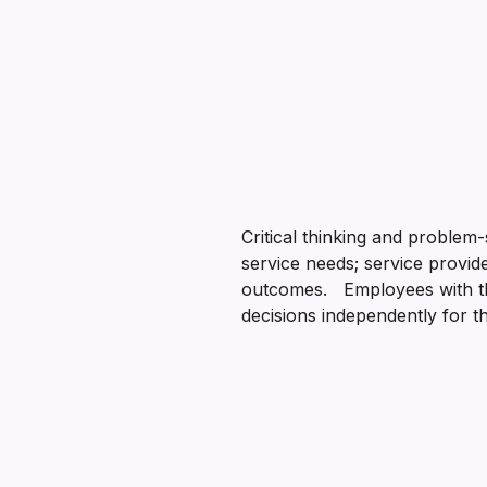
Critical thinking and problem
service needs; service provid
outcomes. Employees with thes
decisions independently for 