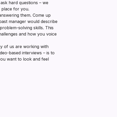
o ask hard questions – we
t place for you.
 answering them. Come up
 past manager would describe
roblem-solving skills. This
challenges and how you voice
y of us are working with
deo-based interviews – is to
 you want to look and feel