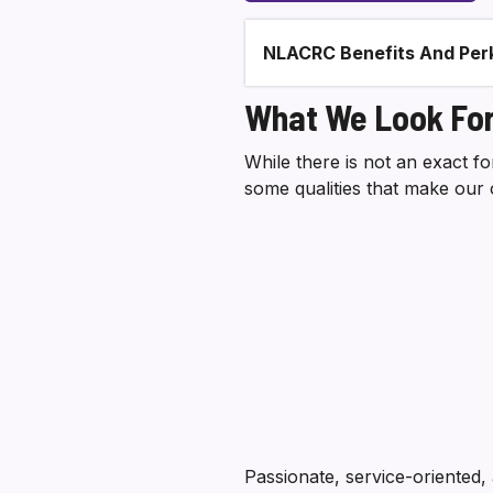
NLACRC Benefits And Per
Section heading
What We Look For
While there is not an exact 
some qualities that make our 
Passionate, service-oriented,