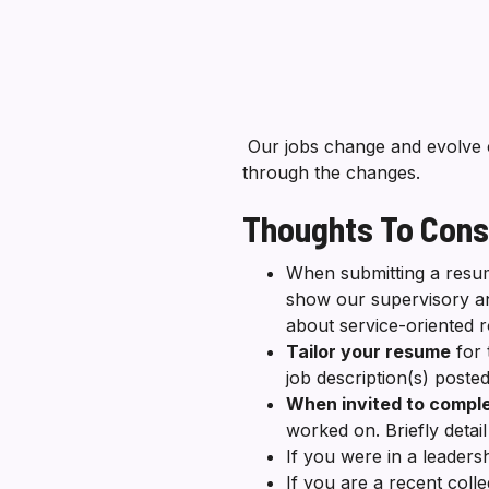
Our jobs change and evolve 
through the changes.
Thoughts To Cons
When submitting a resum
show our supervisory a
about service-oriented 
Tailor your resume
for 
job description(s) posted
When invited to comple
worked on. Briefly deta
If you were in a leaders
If you are a recent coll