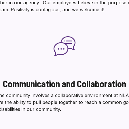
her in our agency. Our employees believe in the purpose 
eam. Positivity is contagious, and we welcome it!
Communication and Collaboration
he community involves a collaborative environment at NLA
ve the ability to pull people together to reach a common goa
isabilities in our community.