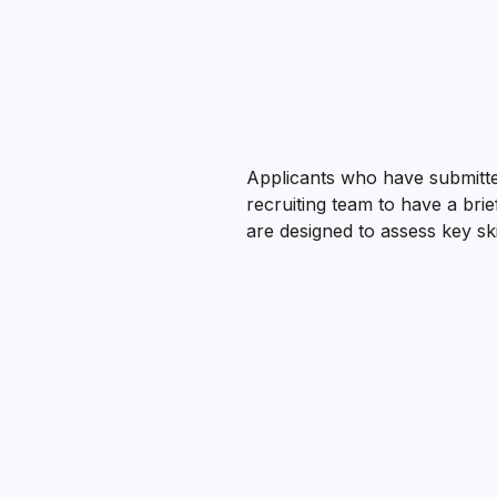
Applicants who have submitted
recruiting team to have a bri
are designed to assess key ski