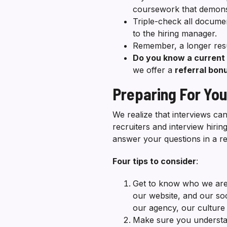
coursework that demonst
Triple-check all docume
to the hiring manager.
Remember, a longer res
Do you know a curren
we offer a
referral bo
Preparing For You
We realize that interviews c
recruiters and interview hiri
answer your questions in a r
Four tips to consider
:
Get to know who we are
our website, and our so
our agency, our culture 
Make sure you understand