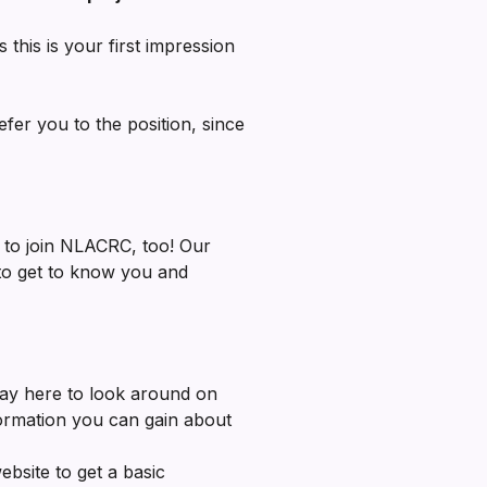
s this is your first impression
fer you to the position, since
 to join NLACRC, too! Our
 to get to know you and
ay here to look around on
ormation you can gain about
bsite to get a basic