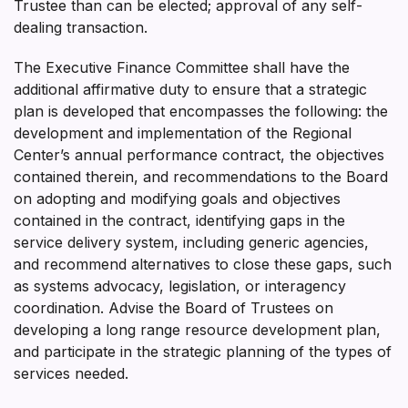
Trustee than can be elected; approval of any self-
dealing transaction.
The Executive Finance Committee shall have the
additional affirmative duty to ensure that a strategic
plan is developed that encompasses the following: the
development and implementation of the Regional
Center’s annual performance contract, the objectives
contained therein, and recommendations to the Board
on adopting and modifying goals and objectives
contained in the contract, identifying gaps in the
service delivery system, including generic agencies,
and recommend alternatives to close these gaps, such
as systems advocacy, legislation, or interagency
coordination. Advise the Board of Trustees on
developing a long range resource development plan,
and participate in the strategic planning of the types of
services needed.