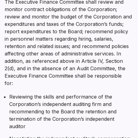
The Executive Finance Committee shall review and
monitor contract obligations of the Corporation;
review and monitor the budget of the Corporation and
expenditures and taxes of the Corporation’s funds;
report expenditures to the Board; recommend policy
in personnel matters regarding hiring, salaries,
retention and related issues; and recommend policies
affecting other areas of administrative services. In
addition, as referenced above in Article IV, Section
2(d), and in the absence of an Audit Committee, the
Executive Finance Committee shall be responsible
for:
Reviewing the skills and performance of the
Corporation’s independent auditing firm and
recommending to the Board the retention and
termination of the Corporation’s independent
auditor