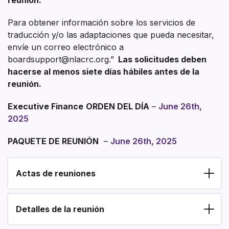
Para obtener información sobre los servicios de
traducción y/o las adaptaciones que pueda necesitar,
envíe un correo electrónico a
boardsupport@nlacrc.org.”
Las solicitudes deben
hacerse al menos siete días hábiles antes de la
reunión.
Executive Finance
ORDEN DEL DÍA
–
June 26th,
2025
PAQUETE DE REUNIÓN
–
June 26th, 2025
Actas de reuniones
Section heading
Detalles de la reunión