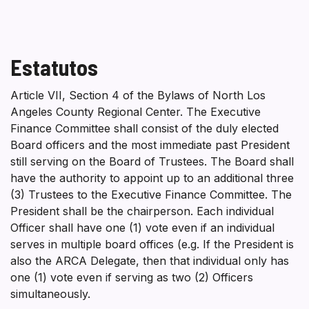
Estatutos
Article VII, Section 4 of the Bylaws of North Los
Angeles County Regional Center. The Executive
Finance Committee shall consist of the duly elected
Board officers and the most immediate past President
still serving on the Board of Trustees. The Board shall
have the authority to appoint up to an additional three
(3) Trustees to the Executive Finance Committee. The
President shall be the chairperson. Each individual
Officer shall have one (1) vote even if an individual
serves in multiple board offices (e.g. If the President is
also the ARCA Delegate, then that individual only has
one (1) vote even if serving as two (2) Officers
simultaneously.