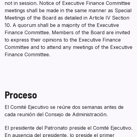
not in session. Notice of Executive Finance Committee
meetings shall be made in the same manner as Special
Meetings of the Board as detailed in Article IV Section
10. A quorum shall be a majority of the Executive
Finance Committee. Members of the Board are invited
to express their opinions to the Executive Finance
Committee and to attend any meetings of the Executive
Finance Committee.
Proceso
El Comité Ejecutivo se reúne dos semanas antes de
cada reunión del Consejo de Administración.
El presidente del Patronato preside el Comité Ejecutivo.
En ausencia del presidente, lo preside el primer