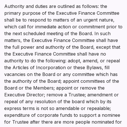
Authority and duties are outlined as follows: the
primary purpose of the Executive Finance Committee
shall be to respond to matters of an urgent nature,
which call for immediate action or commitment prior to
the next scheduled meeting of the Board. In such
matters, the Executive Finance Committee shall have
the full power and authority of the Board, except that
the Executive Finance Committee shall have no
authority to do the following: adopt, amend, or repeal
the Articles of Incorporation or these Bylaws, fill
vacancies on the Board or any committee which has
the authority of the Board; appoint committees of the
Board or the Members; appoint or remove the
Executive Director; remove a Trustee; amendment or
repeal of any resolution of the board which by its
express terms is not so amendable or repealable;
expenditure of corporate funds to support a nominee
for Trustee after there are more people nominated for