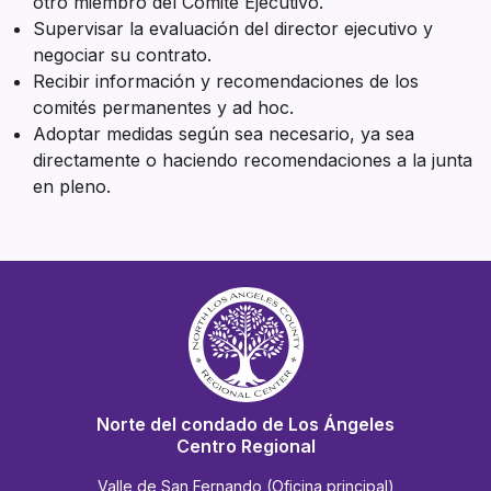
otro miembro del Comité Ejecutivo.
Supervisar la evaluación del director ejecutivo y
negociar su contrato.
Recibir información y recomendaciones de los
comités permanentes y ad hoc.
Adoptar medidas según sea necesario, ya sea
directamente o haciendo recomendaciones a la junta
en pleno.
Norte del condado de Los Ángeles
Centro Regional
Valle de San Fernando (Oficina principal)