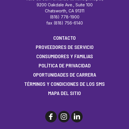
9200 Oakdale Ave., Suite 100
Chatsworth, CA 91311
(818) 778-1900
fax (818) 756-6140
CONTACTO
PROVEEDORES DE SERVICIO
CONSUMIDORES Y FAMILIAS
POLÍTICA DE PRIVACIDAD
OPORTUNIDADES DE CARRERA
TÉRMINOS Y CONDICIONES DE LOS SMS
MAPA DEL SITIO