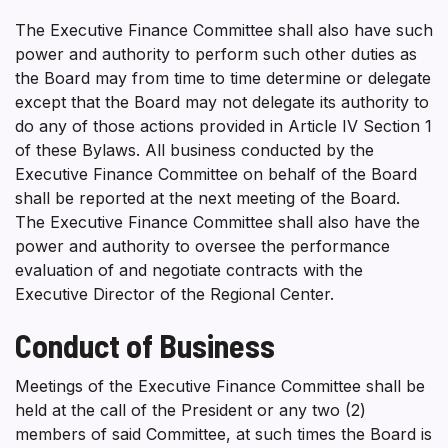
The Executive Finance Committee shall also have such
power and authority to perform such other duties as
the Board may from time to time determine or delegate
except that the Board may not delegate its authority to
do any of those actions provided in Article IV Section 1
of these Bylaws. All business conducted by the
Executive Finance Committee on behalf of the Board
shall be reported at the next meeting of the Board.
The Executive Finance Committee shall also have the
power and authority to oversee the performance
evaluation of and negotiate contracts with the
Executive Director of the Regional Center.
Conduct of Business
Meetings of the Executive Finance Committee shall be
held at the call of the President or any two (2)
members of said Committee, at such times the Board is