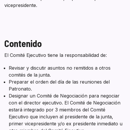
vicepresidente.
Contenido
El Comité Ejecutivo tiene la responsabilidad de:
Revisar y discutir asuntos no remitidos a otros
comités de la junta.
Preparar el orden del día de las reuniones del
Patronato.
Designar un Comité de Negociación para negociar
con el director ejecutivo. El Comité de Negociación
estará integrado por 3 miembros del Comité
Ejecutivo que incluyen al presidente de la junta,
primer vicepresidente y/o ex presidente inmediato u