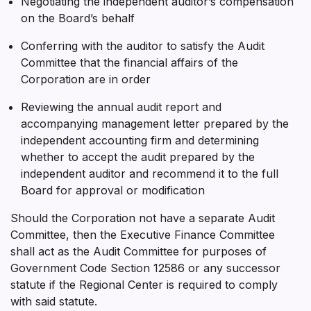
Negotiating the independent auditor’s compensation
on the Board’s behalf
Conferring with the auditor to satisfy the Audit
Committee that the financial affairs of the
Corporation are in order
Reviewing the annual audit report and
accompanying management letter prepared by the
independent accounting firm and determining
whether to accept the audit prepared by the
independent auditor and recommend it to the full
Board for approval or modification
Should the Corporation not have a separate Audit
Committee, then the Executive Finance Committee
shall act as the Audit Committee for purposes of
Government Code Section 12586 or any successor
statute if the Regional Center is required to comply
with said statute.