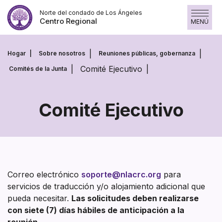
Saltar
Norte del condado de Los Ángeles
al
Centro Regional
MENÚ
contenido
Hogar
Sobre nosotros
Reuniones públicas, gobernanza
Comité Ejecutivo
Comités de la Junta
Comité Ejecutivo
Comité
Ejecutivo
Correo electrónico
soporte@nlacrc.org
para
servicios de traducción y/o alojamiento adicional que
pueda necesitar.
Las solicitudes deben realizarse
con siete (7) días hábiles de anticipación a la
reunión.