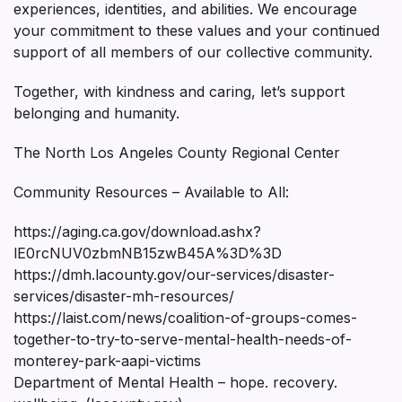
experiences, identities, and abilities. We encourage
your commitment to these values and your continued
support of all members of our collective community.
Together, with kindness and caring, let’s support
belonging and humanity.
The North Los Angeles County Regional Center
Community Resources – Available to All:
https://aging.ca.gov/download.ashx?
lE0rcNUV0zbmNB15zwB45A%3D%3D
https://dmh.lacounty.gov/our-services/disaster-
services/disaster-mh-resources/
https://laist.com/news/coalition-of-groups-comes-
together-to-try-to-serve-mental-health-needs-of-
monterey-park-aapi-victims
Department of Mental Health – hope. recovery.