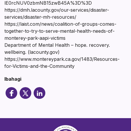
lE0rcNUV0zbmNB15zwB45A%3D%3D
https://dmh.lacounty.gov/our-services/disaster-
services/disaster-mh-resources/
https://laist.com/news/coalition-of-groups-comes-
together-to-try-to-serve-mental-health-needs-of-
monterey-park-aapi-victims
Department of Mental Health – hope. recovery.
wellbeing. (lacounty.gov)
https://www.montereypark.ca.gov/1483/Resources-
for-Victims-and-the-Community
Ibahagi