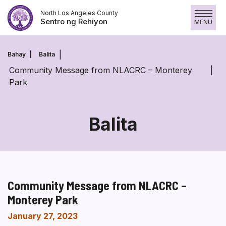
Laktawan
North Los Angeles County
ang
Sentro ng Rehiyon
MENU
nilalaman
Bahay
Balita
Community Message from NLACRC – Monterey
Park
Balita
Community Message from NLACRC –
Monterey Park
January 27, 2023