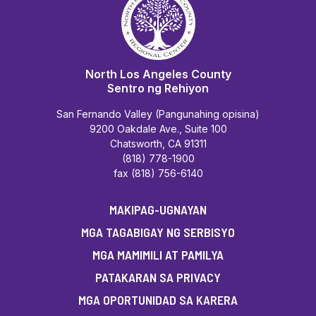
North Los Angeles County
Sentro ng Rehiyon
San Fernando Valley (Pangunahing opisina)
9200 Oakdale Ave., Suite 100
Chatsworth, CA 91311
(818) 778-1900
fax (818) 756-6140
MAKIPAG-UGNAYAN
MGA TAGABIGAY NG SERBISYO
MGA MAMIMILI AT PAMILYA
PATAKARAN SA PRIVACY
MGA OPORTUNIDAD SA KARERA