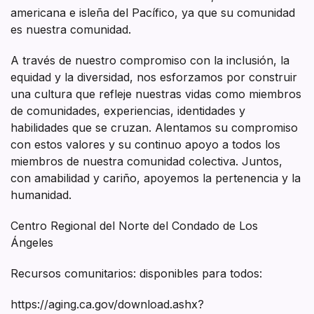
americana e isleña del Pacífico, ya que su comunidad
es nuestra comunidad.
A través de nuestro compromiso con la inclusión, la
equidad y la diversidad, nos esforzamos por construir
una cultura que refleje nuestras vidas como miembros
de comunidades, experiencias, identidades y
habilidades que se cruzan. Alentamos su compromiso
con estos valores y su continuo apoyo a todos los
miembros de nuestra comunidad colectiva. Juntos,
con amabilidad y cariño, apoyemos la pertenencia y la
humanidad.
Centro Regional del Norte del Condado de Los
Ángeles
Recursos comunitarios: disponibles para todos:
https://aging.ca.gov/download.ashx?