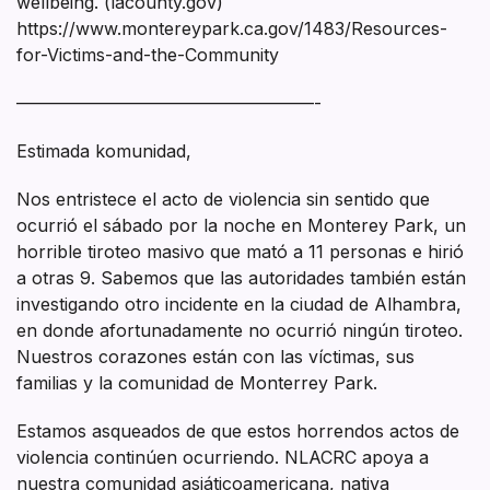
wellbeing. (lacounty.gov)
https://www.montereypark.ca.gov/1483/Resources-
for-Victims-and-the-Community
—————————————————-
Estimada komunidad,
Nos entristece el acto de violencia sin sentido que
ocurrió el sábado por la noche en Monterey Park, un
horrible tiroteo masivo que mató a 11 personas e hirió
a otras 9. Sabemos que las autoridades también están
investigando otro incidente en la ciudad de Alhambra,
en donde afortunadamente no ocurrió ningún tiroteo.
Nuestros corazones están con las víctimas, sus
familias y la comunidad de Monterrey Park.
Estamos asqueados de que estos horrendos actos de
violencia continúen ocurriendo. NLACRC apoya a
nuestra comunidad asiáticoamericana, nativa