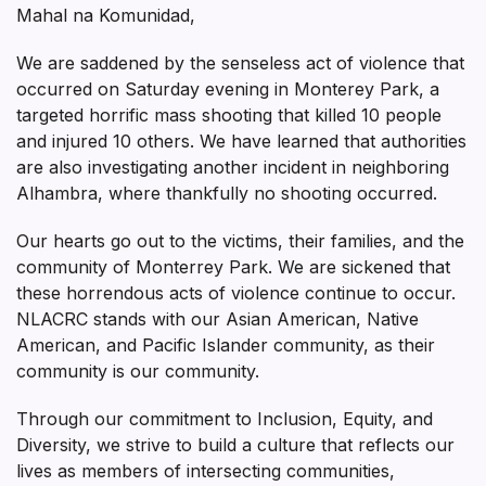
Mahal na Komunidad,
We are saddened by the senseless act of violence that
occurred on Saturday evening in Monterey Park, a
targeted horrific mass shooting that killed 10 people
and injured 10 others. We have learned that authorities
are also investigating another incident in neighboring
Alhambra, where thankfully no shooting occurred.
Our hearts go out to the victims, their families, and the
community of Monterrey Park. We are sickened that
these horrendous acts of violence continue to occur.
NLACRC stands with our Asian American, Native
American, and Pacific Islander community, as their
community is our community.
Through our commitment to Inclusion, Equity, and
Diversity, we strive to build a culture that reflects our
lives as members of intersecting communities,