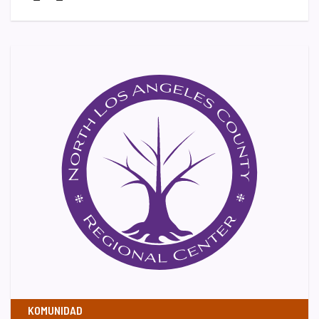
KOMUNIDAD