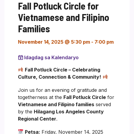
Fall Potluck Circle for
Vietnamese and Filipino
Families
November 14, 2025 @ 5:30 pm
-
7:00 pm
Idagdag sa Kalendaryo
Fall Potluck Circle – Celebrating
Culture, Connection & Community!
Join us for an evening of gratitude and
togetherness at the
Fall Potluck Circle
for
Vietnamese and Filipino families
served
by the
Hilagang Los Angeles County
Regional Center
.
Petsa:
Friday, November 14, 2025