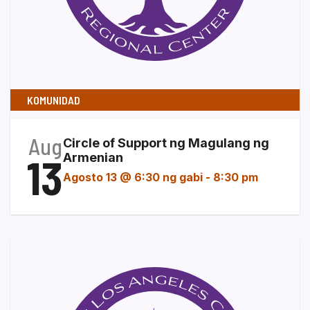
KOMUNIDAD
Aug
Circle of Support ng Magulang ng
13
Armenian
Agosto 13 @ 6:30 ng gabi
-
8:30 pm