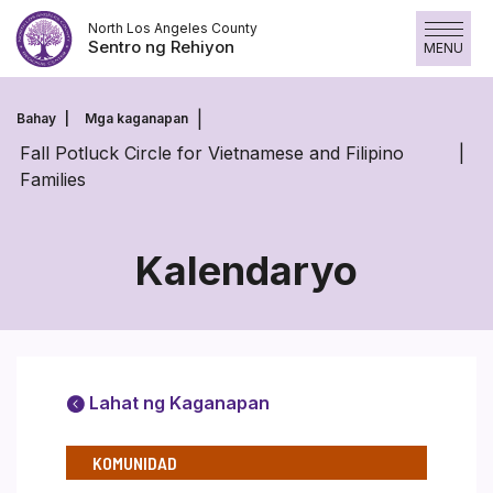
Laktawan
North Los Angeles County
ang
Sentro ng Rehiyon
MENU
nilalaman
Bahay
Mga kaganapan
Fall Potluck Circle for Vietnamese and Filipino
Families
Kalendaryo
Lahat ng Kaganapan
KOMUNIDAD