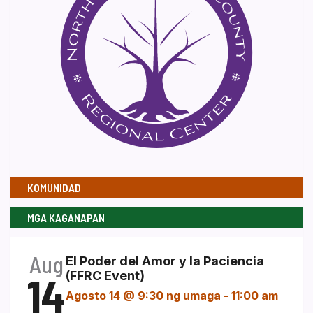
KOMUNIDAD
MGA KAGANAPAN
Aug
El Poder del Amor y la Paciencia
14
(FFRC Event)
Agosto 14 @ 9:30 ng umaga
-
11:00 am