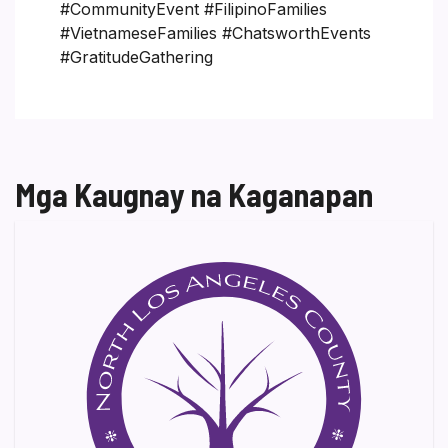
#CommunityEvent #FilipinoFamilies
#VietnameseFamilies #ChatsworthEvents
#GratitudeGathering
Mga Kaugnay na Kaganapan