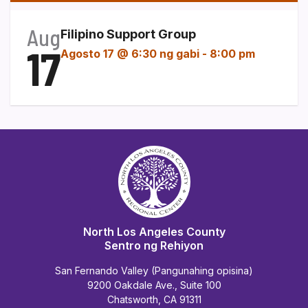
Aug
Filipino Support Group
17
Agosto 17 @ 6:30 ng gabi
-
8:00 pm
North Los Angeles County
Sentro ng Rehiyon
San Fernando Valley (Pangunahing opisina)
9200 Oakdale Ave., Suite 100
Chatsworth, CA 91311