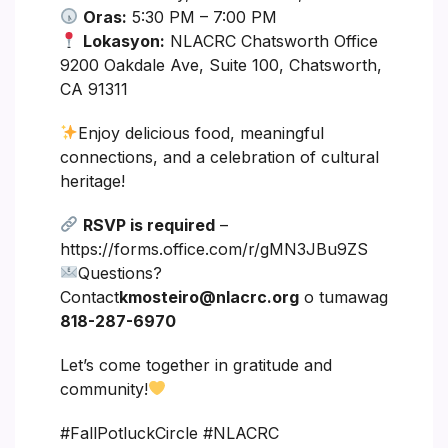
Oras:
5:30 PM – 7:00 PM
Lokasyon:
NLACRC Chatsworth Office
9200 Oakdale Ave, Suite 100, Chatsworth,
CA 91311
Enjoy delicious food, meaningful
connections, and a celebration of cultural
heritage!
RSVP is required
–
https://forms.office.com/r/gMN3JBu9ZS
Questions?
Contact
kmosteiro@nlacrc.org
o tumawag
818-287-6970
Let’s come together in gratitude and
community!
#FallPotluckCircle #NLACRC