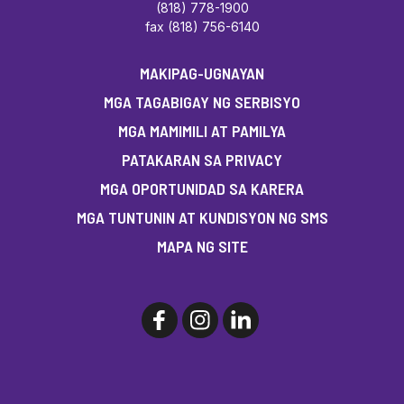
(818) 778-1900
fax (818) 756-6140
MAKIPAG-UGNAYAN
MGA TAGABIGAY NG SERBISYO
MGA MAMIMILI AT PAMILYA
PATAKARAN SA PRIVACY
MGA OPORTUNIDAD SA KARERA
MGA TUNTUNIN AT KUNDISYON NG SMS
MAPA NG SITE