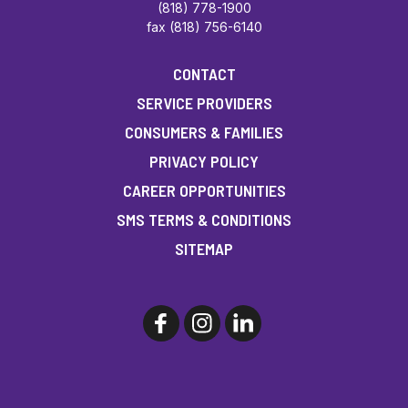
(818) 778-1900
fax (818) 756-6140
CONTACT
SERVICE PROVIDERS
CONSUMERS & FAMILIES
PRIVACY POLICY
CAREER OPPORTUNITIES
SMS TERMS & CONDITIONS
SITEMAP