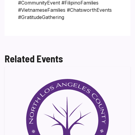
#CommunityEvent #FilipinoFamilies
#VietnameseFamilies #ChatsworthEvents
#GratitudeGathering
Related Events