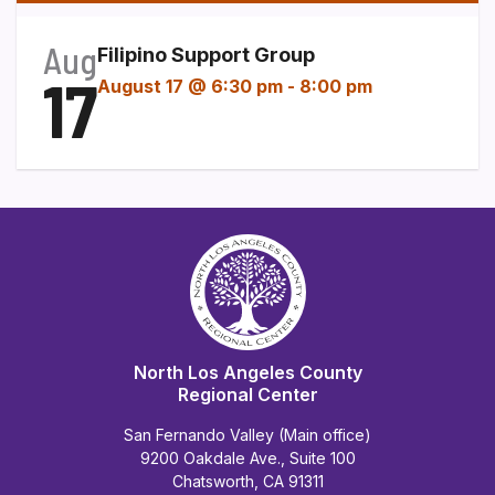
Aug
Filipino Support Group
17
August 17 @ 6:30 pm
-
8:00 pm
North Los Angeles County
Regional Center
San Fernando Valley (Main office)
9200 Oakdale Ave., Suite 100
Chatsworth, CA 91311