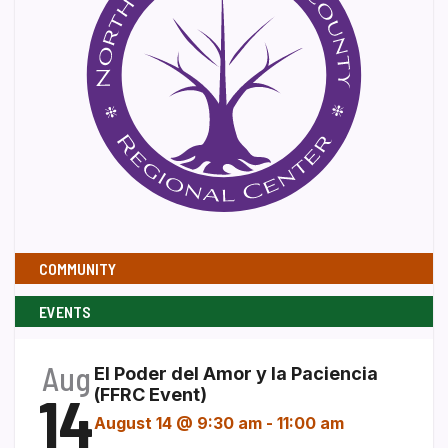
COMMUNITY
EVENTS
Aug
El Poder del Amor y la Paciencia
14
(FFRC Event)
August 14 @ 9:30 am
-
11:00 am