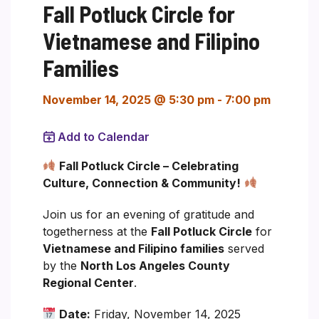
Fall Potluck Circle for
Vietnamese and Filipino
Families
November 14, 2025 @ 5:30 pm
-
7:00 pm
Add to Calendar
Fall Potluck Circle – Celebrating
Culture, Connection & Community!
Join us for an evening of gratitude and
togetherness at the
Fall Potluck Circle
for
Vietnamese and Filipino families
served
by the
North Los Angeles County
Regional Center
.
Date:
Friday, November 14, 2025