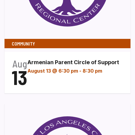
COMMUNITY
Aug
Armenian Parent Circle of Support
13
August 13 @ 6:30 pm
-
8:30 pm