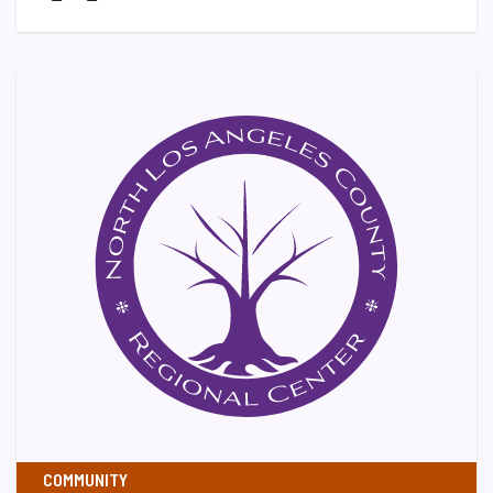
COMMUNITY