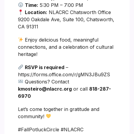
Time:
5:30 PM – 7:00 PM
Location:
NLACRC Chatsworth Office
9200 Oakdale Ave, Suite 100, Chatsworth,
CA 91311
Enjoy delicious food, meaningful
connections, and a celebration of cultural
heritage!
RSVP is required
–
https://forms.office.com/r/gMN3JBu9ZS
Questions? Contact
kmosteiro@nlacrc.org
or call
818-287-
6970
Let’s come together in gratitude and
community!
#FallPotluckCircle #NLACRC