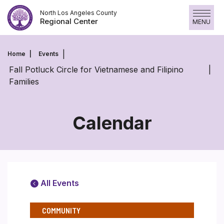
Skip
North Los Angeles County
to
Regional Center
MENU
content
Home
Events
Fall Potluck Circle for Vietnamese and Filipino
Families
Calendar
All Events
COMMUNITY