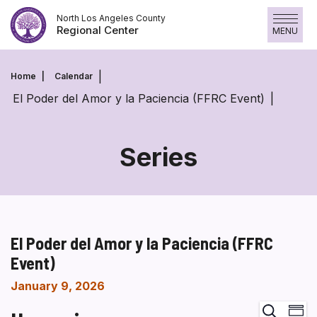
Skip
North Los Angeles County
to
Regional Center
MENU
content
Home
Calendar
El Poder del Amor y la Paciencia (FFRC Event)
Series
El Poder del Amor y la Paciencia (FFRC
Event)
January 9, 2026
Ev
Search
Summa