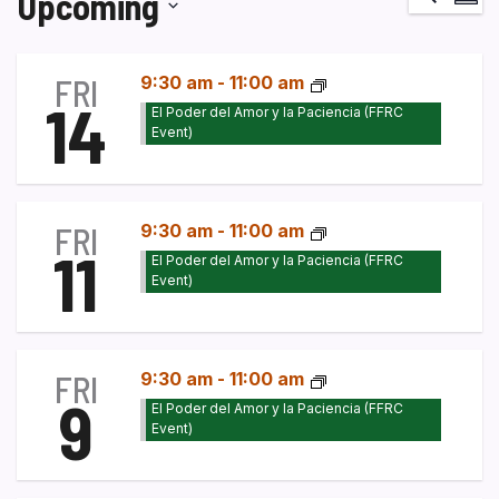
Upcoming
Vi
Select
Na
date.
FRI
9:30 am
-
11:00 am
14
El Poder del Amor y la Paciencia (FFRC
Event)
FRI
9:30 am
-
11:00 am
11
El Poder del Amor y la Paciencia (FFRC
Event)
FRI
9:30 am
-
11:00 am
9
El Poder del Amor y la Paciencia (FFRC
Event)