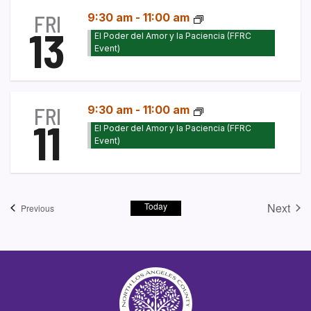
FRI
9:30 am
-
11:00 am
13
El Poder del Amor y la Paciencia (FFRC
Event)
FRI
9:30 am
-
11:00 am
11
El Poder del Amor y la Paciencia (FFRC
Event)
Today
Next
Events
Previous
Event