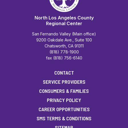
North Los Angeles County
Regional Center
San Fernando Valley (Main office)
9200 Oakdale Ave., Suite 100
Chatsworth, CA 91311
(818) 778-1900
fax (818) 756-6140
CONTACT
SERVICE PROVIDERS
CONSUMERS & FAMILIES
PRIVACY POLICY
CAREER OPPORTUNITIES
SMS TERMS & CONDITIONS
SITEMAP