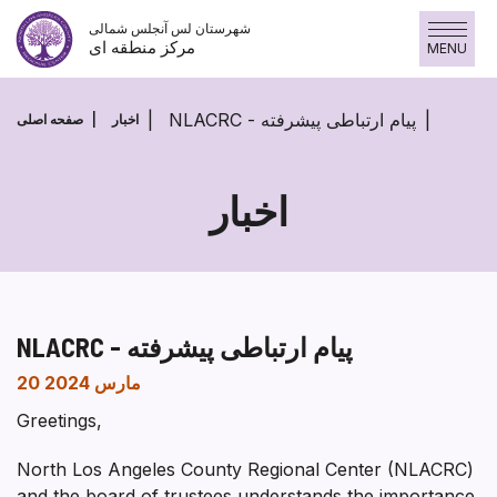
پرش
شهرستان لس آنجلس شمالی
به
مرکز منطقه ای
MENU
محتوا
NLACRC - پیام ارتباطی پیشرفته
صفحه اصلی
اخبار
اخبار
NLACRC - پیام ارتباطی پیشرفته
20 مارس 2024
Greetings,
North Los Angeles County Regional Center (NLACRC)
and the board of trustees understands the importance