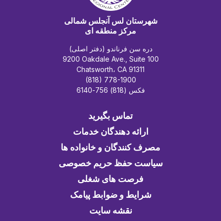
شهرستان لس آنجلس شمالی
مرکز منطقه ای
دره سن فرناندو (دفتر اصلی)
9200 Oakdale Ave., Suite 100
Chatsworth، CA 91311
(818) 778-1900
فکس (818) 756-6140
تماس بگیرید
ارائه دهندگان خدمات
مصرف کنندگان و خانواده ها
سیاست حفظ حریم خصوصی
فرصت های شغلی
شرایط و ضوابط پیامک
نقشه سایت