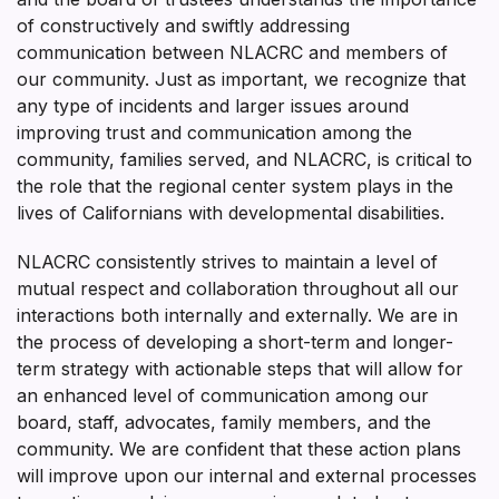
of constructively and swiftly addressing
communication between NLACRC and members of
our community. Just as important, we recognize that
any type of incidents and larger issues around
improving trust and communication among the
community, families served, and NLACRC, is critical to
the role that the regional center system plays in the
lives of Californians with developmental disabilities.
NLACRC consistently strives to maintain a level of
mutual respect and collaboration throughout all our
interactions both internally and externally. We are in
the process of developing a short-term and longer-
term strategy with actionable steps that will allow for
an enhanced level of communication among our
board, staff, advocates, family members, and the
community. We are confident that these action plans
will improve upon our internal and external processes