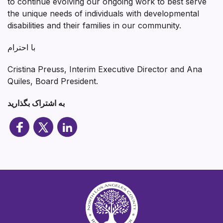
to continue evolving our ongoing work to best serve
the unique needs of individuals with developmental
disabilities and their families in our community.
با احترام
Cristina Preuss, Interim Executive Director and Ana
Quiles, Board President.
به اشتراک بگذارید